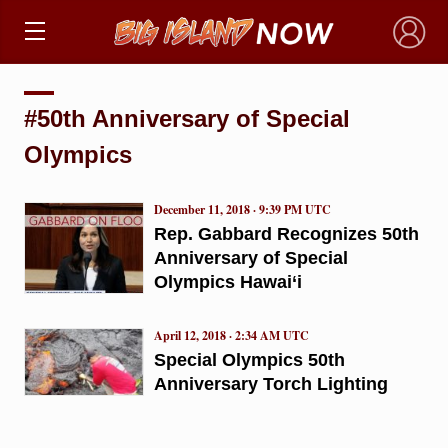
×
#50th Anniversary of Special
Olympics
December 11, 2018 · 9:39 PM UTC
Rep. Gabbard Recognizes 50th
Anniversary of Special
Olympics Hawai‘i
April 12, 2018 · 2:34 AM UTC
Special Olympics 50th
Anniversary Torch Lighting