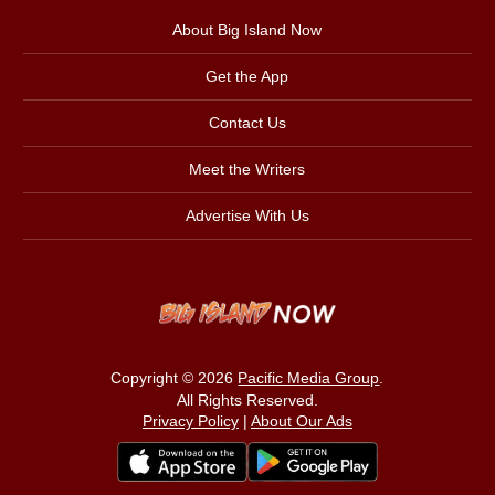
About Big Island Now
Get the App
Contact Us
Meet the Writers
Advertise With Us
Copyright © 2026
Pacific Media Group
.
All Rights Reserved.
Privacy Policy
|
About Our Ads