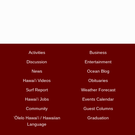
Activities
Business
Discussion
Entertainment
News
Ocean Blog
Hawai‘i Videos
Obituaries
Surf Report
Weather Forecast
Hawai‘i Jobs
Events Calendar
Community
Guest Columns
ʻŌlelo Hawaiʻi / Hawaiian
Graduation
Language