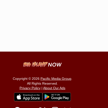
Copyright © 2026
Pacific Media Group
.
All Rights Reserved.
Privacy Policy
|
About Our Ads