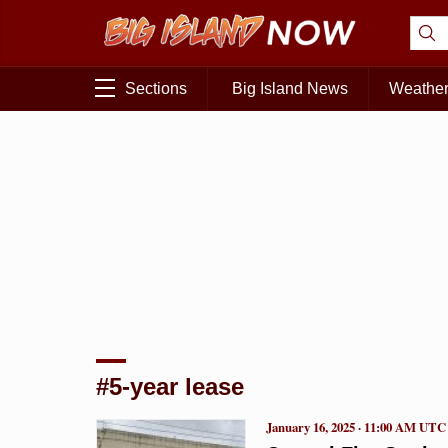
Sections
Big Island News
Weathe
#5-year lease
January 16, 2025 · 11:00 AM UTC