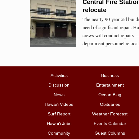
Central Fire Stati
relocate
The nearly 90-year-old buildi
need of significant repair.
crews will conduct repairs — t
department personnel relocat
Activities
Business
Discussion
Entertainment
News
Ocean Blog
Hawai‘i Videos
Obituaries
Surf Report
Weather Forecast
Hawai‘i Jobs
Events Calendar
Community
Guest Columns