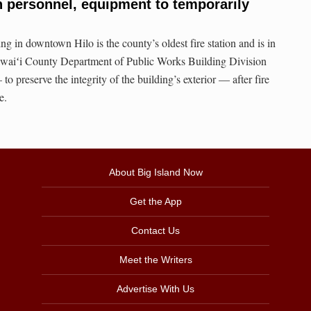
on personnel, equipment to temporarily
ng in downtown Hilo is the county’s oldest fire station and is in
 Hawaiʻi County Department of Public Works Building Division
o preserve the integrity of the building’s exterior — after fire
e.
About Big Island Now
Get the App
Contact Us
Meet the Writers
Advertise With Us