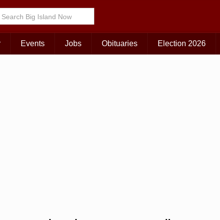
Choose Your Island:
KAUAI
MAUI
BIG ISLAND
r
Events
Jobs
Obituaries
Election 2026