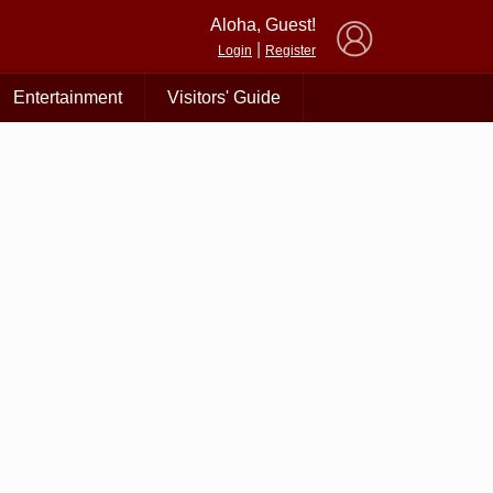
×
Aloha, Guest!
|
Login
Register
Entertainment
Visitors' Guide