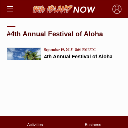
×
#4th Annual Festival of Aloha
September 19, 2015 · 8:04 PM UTC
4th Annual Festival of Aloha
Activities
Business