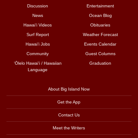
Discussion
Entertainment
News
Ocean Blog
Hawai‘i Videos
Obituaries
Surf Report
Weather Forecast
Hawai‘i Jobs
Events Calendar
Community
Guest Columns
ʻŌlelo Hawaiʻi / Hawaiian
Graduation
Language
About Big Island Now
Get the App
Contact Us
Meet the Writers