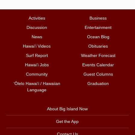
Activities
Business
Discussion
Entertainment
News
Ocean Blog
Hawai‘i Videos
Obituaries
Surf Report
Weather Forecast
Hawai‘i Jobs
Events Calendar
Community
Guest Columns
ʻŌlelo Hawaiʻi / Hawaiian
Graduation
Language
About Big Island Now
Get the App
Contact Us