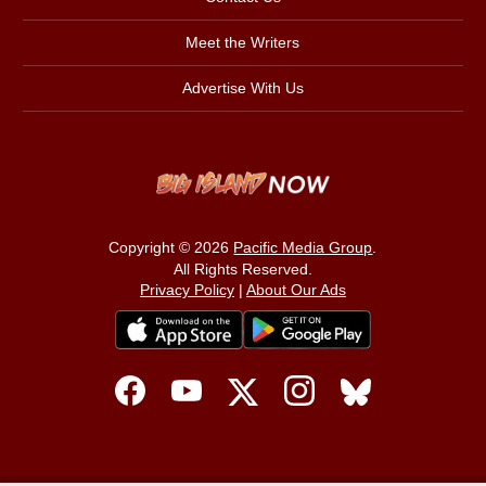
Meet the Writers
Advertise With Us
Copyright © 2026
Pacific Media Group
.
All Rights Reserved.
Privacy Policy
|
About Our Ads