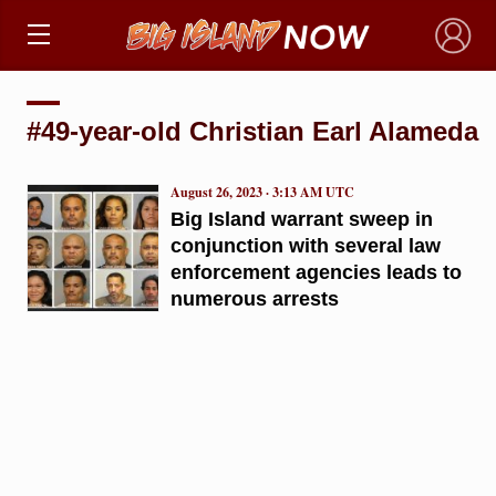
×
#49-year-old Christian Earl Alameda
August 26, 2023 · 3:13 AM UTC
Big Island warrant sweep in
conjunction with several law
enforcement agencies leads to
numerous arrests