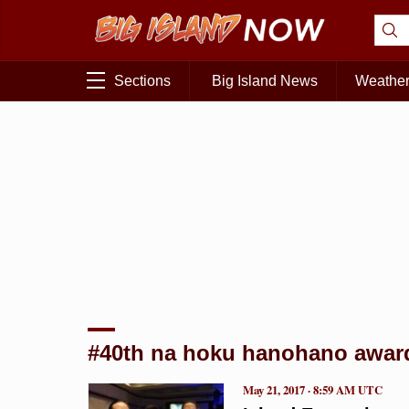
Sections
Big Island News
Weathe
#40th na hoku hanohano awar
May 21, 2017 · 8:59 AM UTC