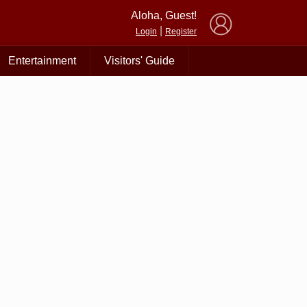
×
Aloha, Guest!
|
Login
Register
Entertainment
Visitors' Guide