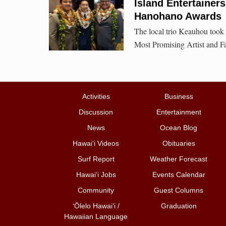
Island Entertainer
Hanohano Awards
The local trio Keauhou took
Most Promising Artist and Fav
Activities
Business
Discussion
Entertainment
News
Ocean Blog
Hawai‘i Videos
Obituaries
Surf Report
Weather Forecast
Hawai‘i Jobs
Events Calendar
Community
Guest Columns
ʻŌlelo Hawaiʻi /
Graduation
Hawaiian Language