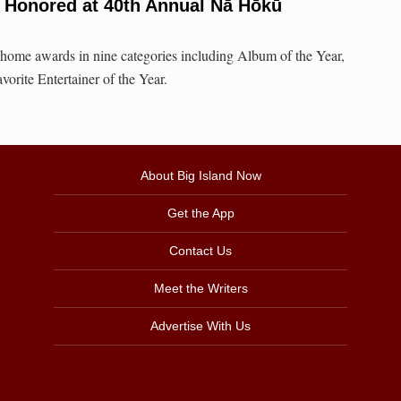
s Honored at 40th Annual Nā Hōkū
 home awards in nine categories including Album of the Year,
orite Entertainer of the Year.
About Big Island Now
Get the App
Contact Us
Meet the Writers
Advertise With Us