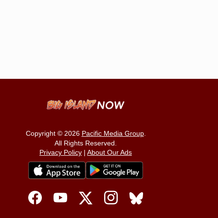
Copyright © 2026
Pacific Media Group
.
All Rights Reserved.
Privacy Policy
|
About Our Ads