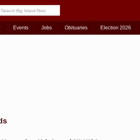
Choose Your Island:
KAUAI
MAUI
BIG ISLAND
r
Events
Jobs
Obituaries
Election 2026
ds