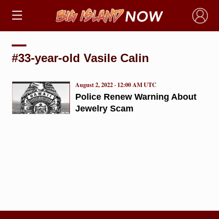
×
#33-year-old Vasile Calin
August 2, 2022 · 12:00 AM UTC
Police Renew Warning About
Jewelry Scam