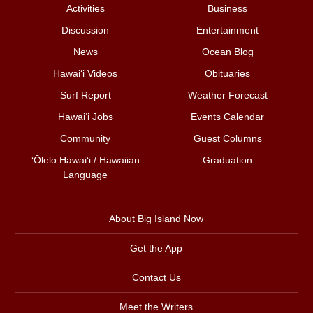
Activities
Business
Discussion
Entertainment
News
Ocean Blog
Hawai‘i Videos
Obituaries
Surf Report
Weather Forecast
Hawai‘i Jobs
Events Calendar
Community
Guest Columns
ʻŌlelo Hawaiʻi / Hawaiian
Graduation
Language
About Big Island Now
Get the App
Contact Us
Meet the Writers