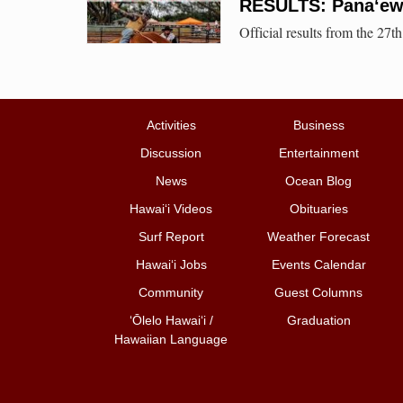
RESULTS: Pana‘ew
Official results from the 27
Activities
Business
Discussion
Entertainment
News
Ocean Blog
Hawai‘i Videos
Obituaries
Surf Report
Weather Forecast
Hawai‘i Jobs
Events Calendar
Community
Guest Columns
ʻŌlelo Hawaiʻi /
Graduation
Hawaiian Language