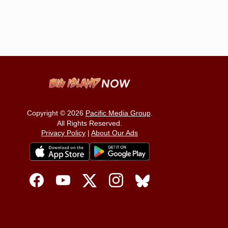
Copyright © 2026
Pacific Media Group
.
All Rights Reserved.
Privacy Policy
|
About Our Ads