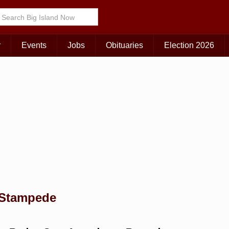
Choose Your Island:
KAUAI
MAUI
BIG ISLAND
r
Events
Jobs
Obituaries
Election 2026
 Stampede