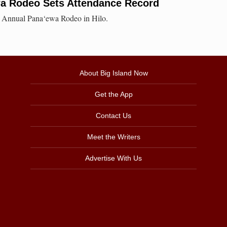
a Rodeo Sets Attendance Record
th Annual Pana‘ewa Rodeo in Hilo.
About Big Island Now
Get the App
Contact Us
Meet the Writers
Advertise With Us