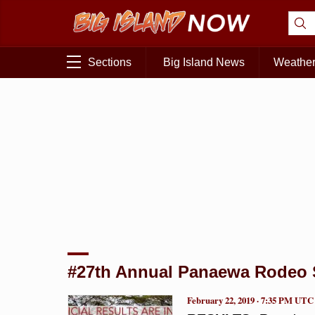
Sections
Big Island News
Weathe
#27th Annual Panaewa Rodeo
February 22, 2019 · 7:35 PM UTC