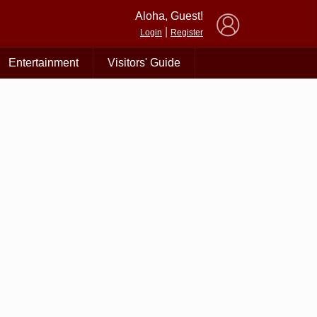
×
Aloha, Guest!
|
Login
Register
Entertainment
Visitors' Guide