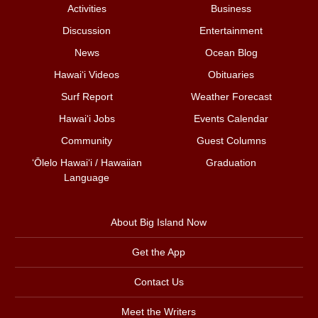
Activities
Business
Discussion
Entertainment
News
Ocean Blog
Hawai‘i Videos
Obituaries
Surf Report
Weather Forecast
Hawai‘i Jobs
Events Calendar
Community
Guest Columns
ʻŌlelo Hawaiʻi / Hawaiian
Graduation
Language
About Big Island Now
Get the App
Contact Us
Meet the Writers