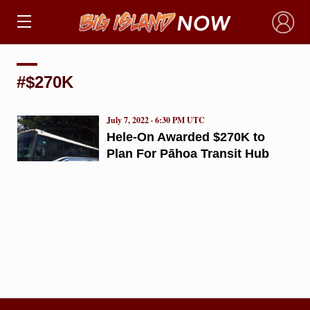
×
#$270K
July 7, 2022 · 6:30 PM UTC
Hele-On Awarded $270K to
Plan For Pāhoa Transit Hub