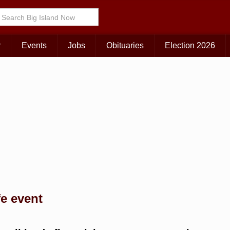
Choose Your Island:
KAUAI
MAUI
BIG ISLAND
r
Events
Jobs
Obituaries
Election 2026
fe event