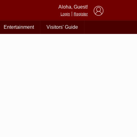
×
Aloha, Guest!
|
Login
Register
Entertainment
Visitors' Guide