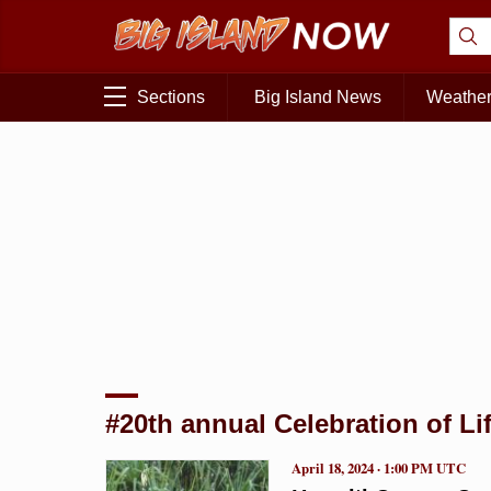
Sections
Big Island News
Weathe
#20th annual Celebration of Li
April 18, 2024 · 1:00 PM UTC