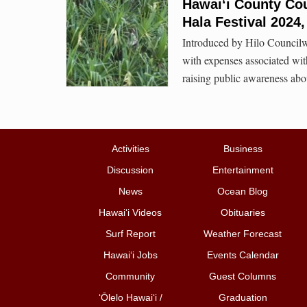
Hawaiʻi County Cou
Hala Festival 2024,
Introduced by Hilo Councilw
with expenses associated with 
raising public awareness abo
Activities
Business
Discussion
Entertainment
News
Ocean Blog
Hawai‘i Videos
Obituaries
Surf Report
Weather Forecast
Hawai‘i Jobs
Events Calendar
Community
Guest Columns
ʻŌlelo Hawaiʻi /
Graduation