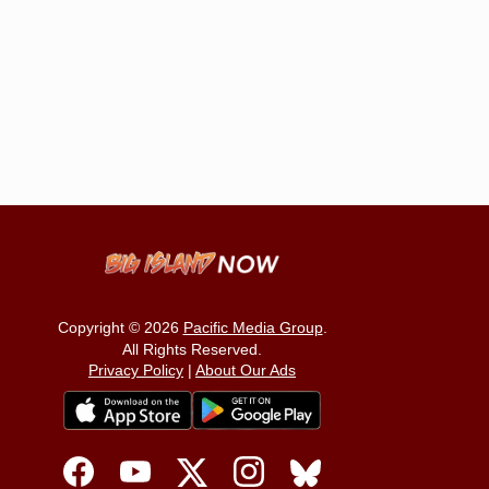
Copyright © 2026
Pacific Media Group
.
All Rights Reserved.
Privacy Policy
|
About Our Ads