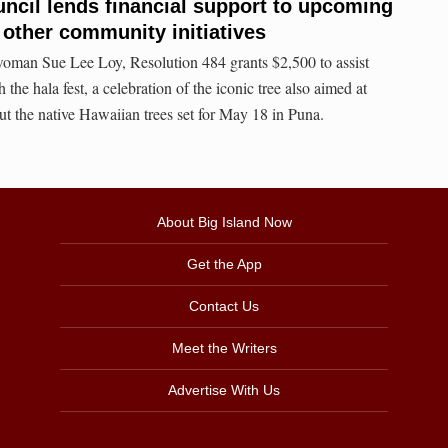
ncil lends financial support to upcoming
 other community initiatives
oman Sue Lee Loy, Resolution 484 grants $2,500 to assist
the hala fest, a celebration of the iconic tree also aimed at
ut the native Hawaiian trees set for May 18 in Puna.
About Big Island Now
Get the App
Contact Us
Meet the Writers
Advertise With Us