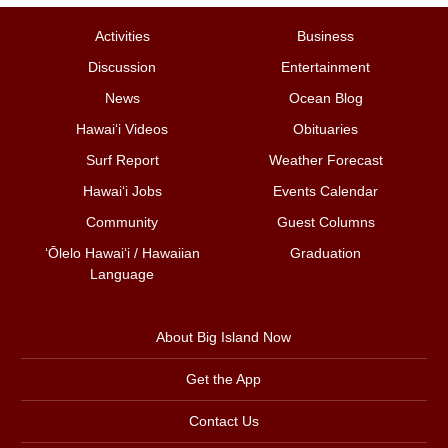
Activities
Business
Discussion
Entertainment
News
Ocean Blog
Hawai‘i Videos
Obituaries
Surf Report
Weather Forecast
Hawai‘i Jobs
Events Calendar
Community
Guest Columns
ʻŌlelo Hawaiʻi / Hawaiian
Graduation
Language
About Big Island Now
Get the App
Contact Us