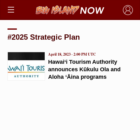
×
#2025 Strategic Plan
April 18, 2023 · 2:00 PM UTC
Hawai‘i Tourism Authority
announces Kūkulu Ola and
Aloha ‘Āina programs