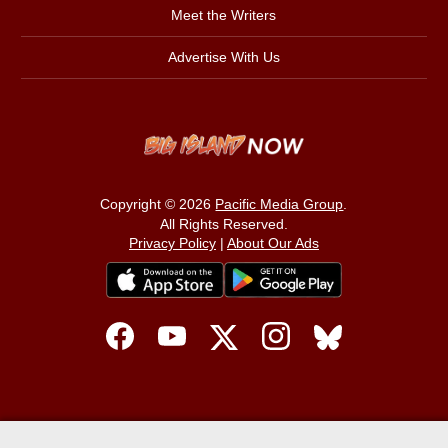
Meet the Writers
Advertise With Us
Copyright © 2026
Pacific Media Group
.
All Rights Reserved.
Privacy Policy
|
About Our Ads