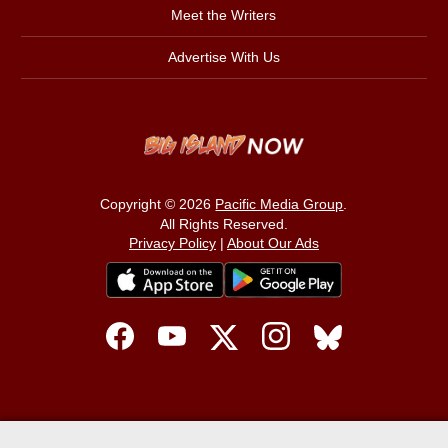
Meet the Writers
Advertise With Us
Copyright © 2026
Pacific Media Group
.
All Rights Reserved.
Privacy Policy
|
About Our Ads