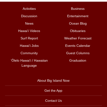
Activities
Business
Discussion
Entertainment
News
Ocean Blog
Hawai‘i Videos
Obituaries
Surf Report
Weather Forecast
Hawai‘i Jobs
Events Calendar
Community
Guest Columns
ʻŌlelo Hawaiʻi / Hawaiian
Graduation
Language
About Big Island Now
Get the App
Contact Us