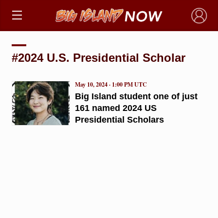
×
#2024 U.S. Presidential Scholar
May 10, 2024 · 1:00 PM UTC
Big Island student one of just
161 named 2024 US
Presidential Scholars