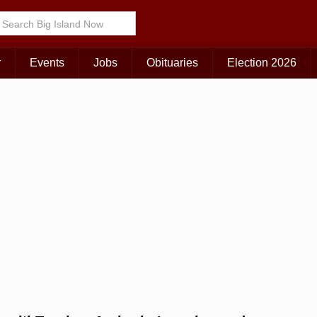
Choose Your Island:
KAUAI
MAUI
BIG ISLAND
r
Events
Jobs
Obituaries
Election 2026