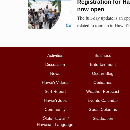
Registration for H
now open
The full-day update is an oppo
related to tourism in Hawaiʻi
Activities
Business
Discussion
Entertainment
News
Ocean Blog
Hawai‘i Videos
Obituaries
Surf Report
Weather Forecast
Hawai‘i Jobs
Events Calendar
Community
Guest Columns
ʻŌlelo Hawaiʻi /
Graduation
Hawaiian Language