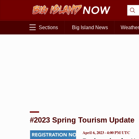
Sections
Big Island News
Weathe
#2023 Spring Tourism Update
April 6, 2023 · 4:00 PM UTC