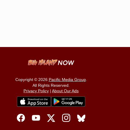
Copyright © 2026
Pacific Media Group
.
All Rights Reserved.
Privacy Policy
|
About Our Ads