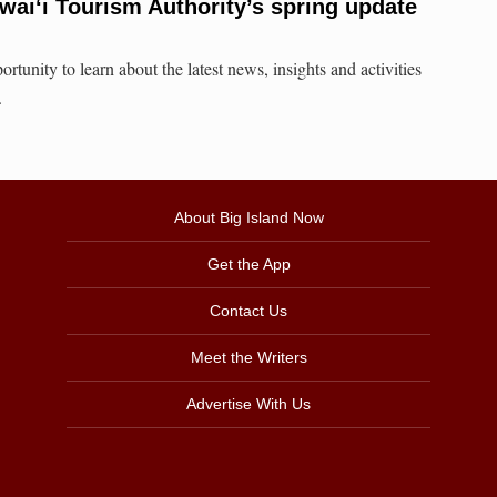
awai‘i Tourism Authority’s spring update
rtunity to learn about the latest news, insights and activities
.
About Big Island Now
Get the App
Contact Us
Meet the Writers
Advertise With Us