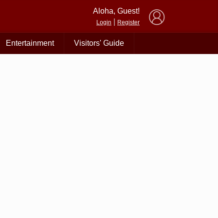
×
Aloha, Guest!
|
Login
Register
Entertainment
Visitors' Guide