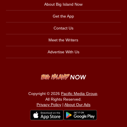
About Big Island Now
Get the App
Contact Us
Meet the Writers
Advertise With Us
Copyright © 2026
Pacific Media Group
.
All Rights Reserved.
Privacy Policy
|
About Our Ads