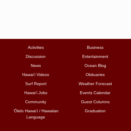
Activities
Business
Discussion
Entertainment
News
Ocean Blog
Hawai‘i Videos
Obituaries
Surf Report
Weather Forecast
Hawai‘i Jobs
Events Calendar
Community
Guest Columns
ʻŌlelo Hawaiʻi / Hawaiian
Graduation
Language