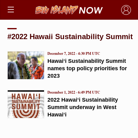
×
#2022 Hawaii Sustainability Summit
December 7, 2022 · 4:30 PM UTC
Hawaiʻi Sustainability Summit
names top policy priorities for
2023
December 1, 2022 · 6:49 PM UTC
2022 Hawaiʻi Sustainability
Summit underway in West
Hawaiʻi