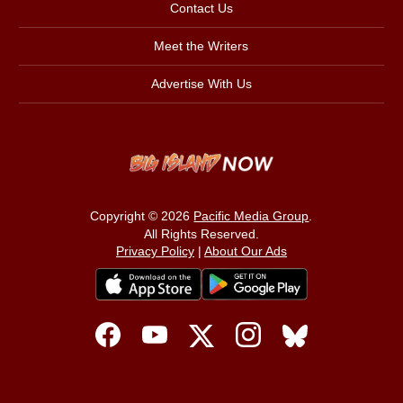
Contact Us
Meet the Writers
Advertise With Us
Copyright © 2026
Pacific Media Group
.
All Rights Reserved.
Privacy Policy
|
About Our Ads