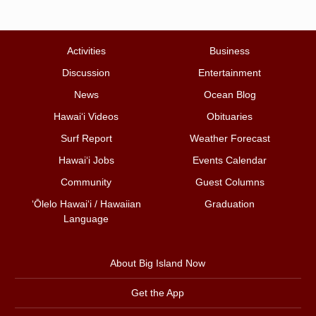
Activities
Business
Discussion
Entertainment
News
Ocean Blog
Hawai‘i Videos
Obituaries
Surf Report
Weather Forecast
Hawai‘i Jobs
Events Calendar
Community
Guest Columns
ʻŌlelo Hawaiʻi / Hawaiian
Graduation
Language
About Big Island Now
Get the App