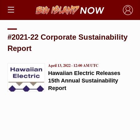
×
#2021-22 Corporate Sustainability
Report
April 13, 2022 · 12:00 AM UTC
Hawaiian Electric Releases
15th Annual Sustainability
Report