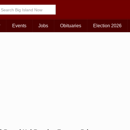
Choose Your Island:
KAUAI
MAUI
BIG ISLAND
r
Events
Jobs
Obituaries
Election 2026