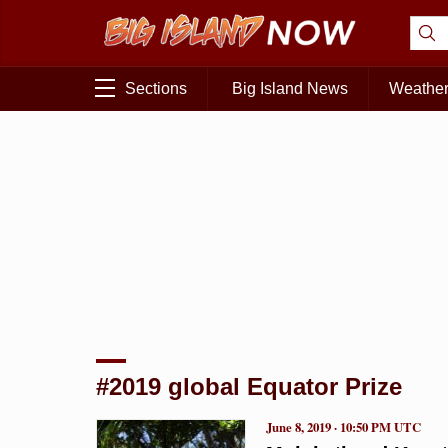
Sections
Big Island News
Weathe
#2019 global Equator Prize
June 8, 2019 · 10:50 PM UTC