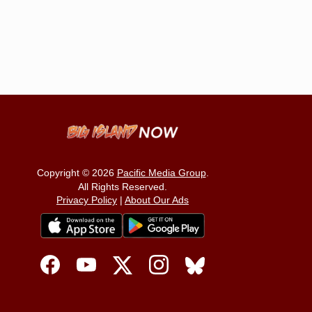
Copyright © 2026
Pacific Media Group
.
All Rights Reserved.
Privacy Policy
|
About Our Ads