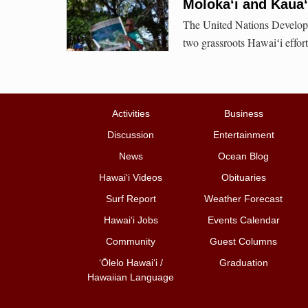
Molokaʻi and Kaua‘
The United Nations Develop
two grassroots Hawaiʻi effort
Activities
Business
Discussion
Entertainment
News
Ocean Blog
Hawai‘i Videos
Obituaries
Surf Report
Weather Forecast
Hawai‘i Jobs
Events Calendar
Community
Guest Columns
ʻŌlelo Hawaiʻi /
Graduation
Hawaiian Language