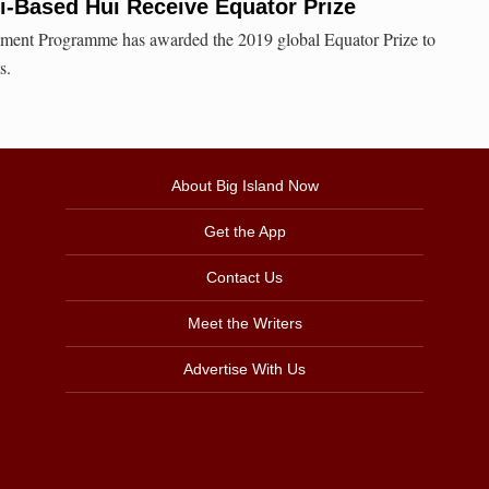
i-Based Hui Receive Equator Prize
ment Programme has awarded the 2019 global Equator Prize to
s.
About Big Island Now
Get the App
Contact Us
Meet the Writers
Advertise With Us