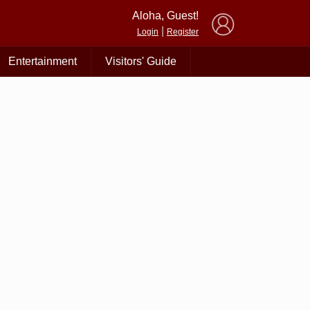
×
Aloha, Guest!
|
Login
Register
Entertainment
Visitors' Guide