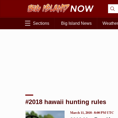
Sections
Big Island News
Weathe
#2018 hawaii hunting rules
March 11, 2018 · 8:00 PM UTC