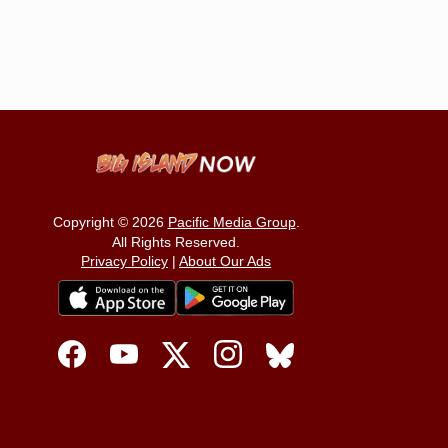
Copyright © 2026
Pacific Media Group
.
All Rights Reserved.
Privacy Policy
|
About Our Ads