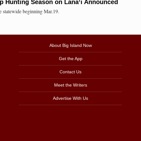
p Hunting Season on Lana‘i Announced
le statewide beginning Mar.19.
About Big Island Now
Get the App
Contact Us
Meet the Writers
Advertise With Us