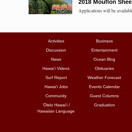
2018 Mouflon Shee
Applications will be availab
Activities
Business
Discussion
Entertainment
News
Ocean Blog
Hawai‘i Videos
Obituaries
Surf Report
Weather Forecast
Hawai‘i Jobs
Events Calendar
Community
Guest Columns
ʻŌlelo Hawaiʻi /
Graduation
Hawaiian Language