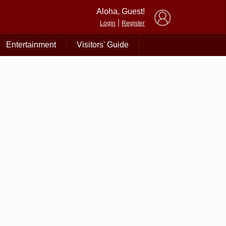
×
Aloha, Guest!
|
Login
Register
Entertainment
Visitors' Guide