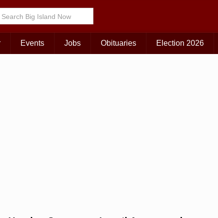
Choose Your Island:
KAUAI
MAUI
BIG ISLAND
r
Events
Jobs
Obituaries
Election 2026