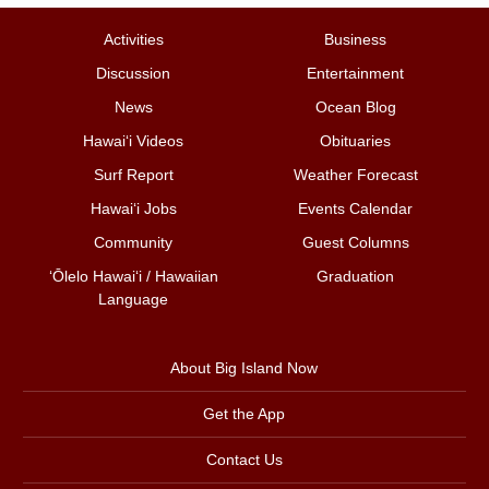
Activities
Business
Discussion
Entertainment
News
Ocean Blog
Hawai‘i Videos
Obituaries
Surf Report
Weather Forecast
Hawai‘i Jobs
Events Calendar
Community
Guest Columns
ʻŌlelo Hawaiʻi / Hawaiian
Graduation
Language
About Big Island Now
Get the App
Contact Us