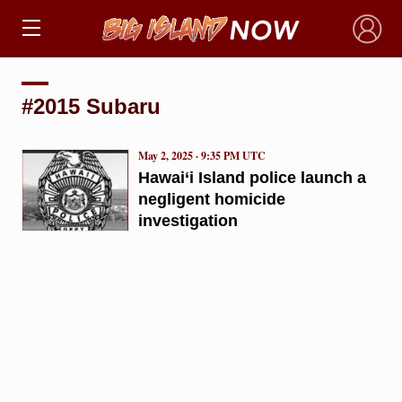
×
#2015 Subaru
May 2, 2025 · 9:35 PM UTC
Hawai‘i Island police launch a
negligent homicide
investigation