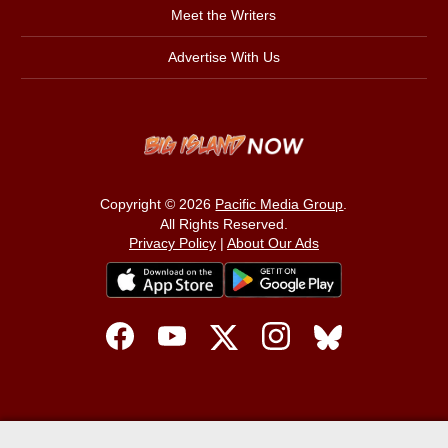
Meet the Writers
Advertise With Us
Copyright © 2026
Pacific Media Group
.
All Rights Reserved.
Privacy Policy
|
About Our Ads