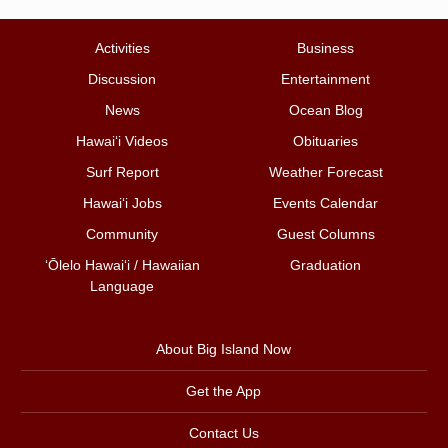
Activities
Business
Discussion
Entertainment
News
Ocean Blog
Hawai‘i Videos
Obituaries
Surf Report
Weather Forecast
Hawai‘i Jobs
Events Calendar
Community
Guest Columns
ʻŌlelo Hawaiʻi / Hawaiian
Graduation
Language
About Big Island Now
Get the App
Contact Us