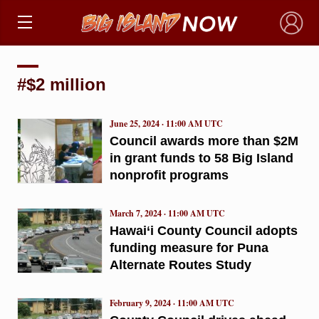
×
#$2 million
June 25, 2024 · 11:00 AM UTC
Council awards more than $2M
in grant funds to 58 Big Island
nonprofit programs
March 7, 2024 · 11:00 AM UTC
Hawai‘i County Council adopts
funding measure for Puna
Alternate Routes Study
February 9, 2024 · 11:00 AM UTC