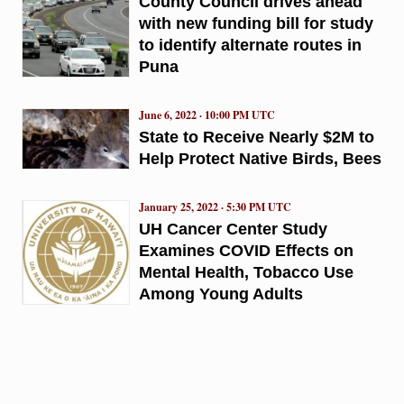
County Council drives ahead
with new funding bill for study
to identify alternate routes in
Puna
June 6, 2022 · 10:00 PM UTC
State to Receive Nearly $2M to
Help Protect Native Birds, Bees
January 25, 2022 · 5:30 PM UTC
UH Cancer Center Study
Examines COVID Effects on
Mental Health, Tobacco Use
Among Young Adults