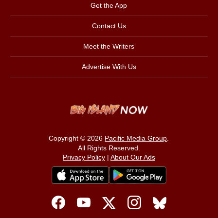
Get the App
Contact Us
Meet the Writers
Advertise With Us
Copyright © 2026
Pacific Media Group
.
All Rights Reserved.
Privacy Policy
|
About Our Ads