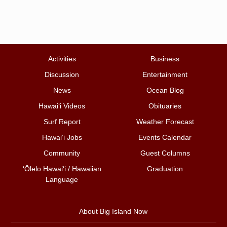
Activities
Business
Discussion
Entertainment
News
Ocean Blog
Hawai‘i Videos
Obituaries
Surf Report
Weather Forecast
Hawai‘i Jobs
Events Calendar
Community
Guest Columns
ʻŌlelo Hawaiʻi / Hawaiian
Graduation
Language
About Big Island Now