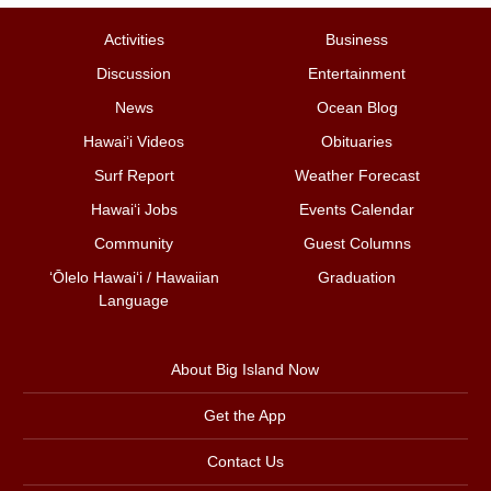
Activities
Business
Discussion
Entertainment
News
Ocean Blog
Hawai‘i Videos
Obituaries
Surf Report
Weather Forecast
Hawai‘i Jobs
Events Calendar
Community
Guest Columns
ʻŌlelo Hawaiʻi / Hawaiian
Graduation
Language
About Big Island Now
Get the App
Contact Us