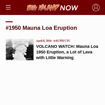
×
#1950 Mauna Loa Eruption
April 8, 2016 · 6:02 PM UTC
VOLCANO WATCH: Mauna Loa
1950 Eruption, a Lot of Lava
with Little Warning