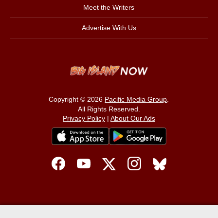
Meet the Writers
Advertise With Us
Copyright © 2026
Pacific Media Group
.
All Rights Reserved.
Privacy Policy
|
About Our Ads