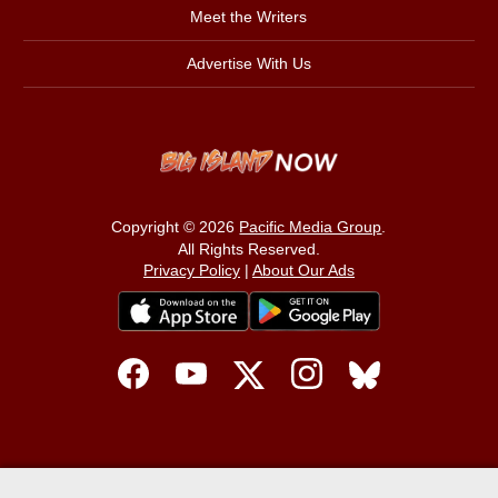
Meet the Writers
Advertise With Us
Copyright © 2026
Pacific Media Group
.
All Rights Reserved.
Privacy Policy
|
About Our Ads