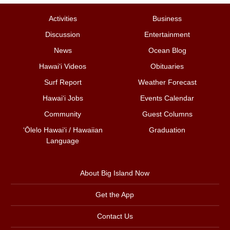
Activities
Business
Discussion
Entertainment
News
Ocean Blog
Hawai‘i Videos
Obituaries
Surf Report
Weather Forecast
Hawai‘i Jobs
Events Calendar
Community
Guest Columns
ʻŌlelo Hawaiʻi / Hawaiian
Graduation
Language
About Big Island Now
Get the App
Contact Us