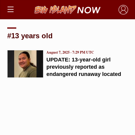
×
#13 years old
August 7, 2025 · 7:29 PM UTC
UPDATE: 13-year-old girl
previously reported as
endangered runaway located