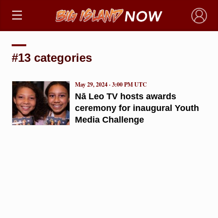
×
#13 categories
May 29, 2024 · 3:00 PM UTC
Nā Leo TV hosts awards
ceremony for inaugural Youth
Media Challenge