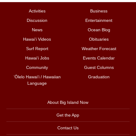
Activities
Business
Discussion
Entertainment
News
Ocean Blog
Hawai‘i Videos
Obituaries
Surf Report
Weather Forecast
Hawai‘i Jobs
Events Calendar
Community
Guest Columns
ʻŌlelo Hawaiʻi / Hawaiian
Graduation
Language
About Big Island Now
Get the App
Contact Us