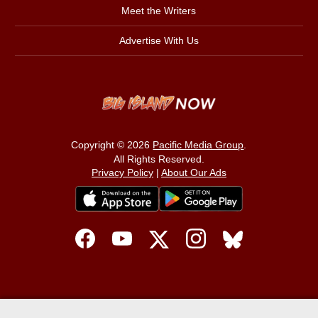
Meet the Writers
Advertise With Us
Copyright © 2026
Pacific Media Group
.
All Rights Reserved.
Privacy Policy
|
About Our Ads