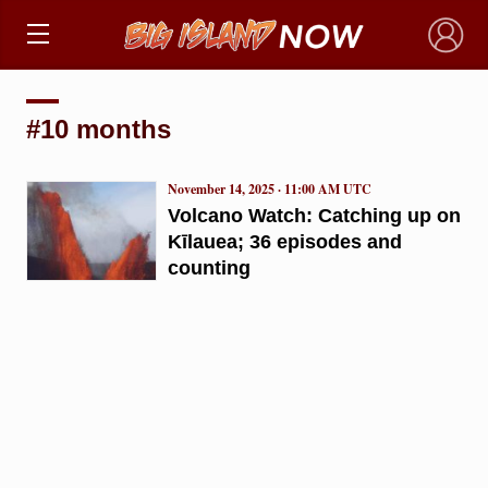
×
#10 months
November 14, 2025 · 11:00 AM UTC
Volcano Watch: Catching up on
Kīlauea; 36 episodes and
counting