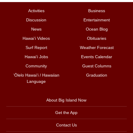
Activities
Business
Discussion
Entertainment
News
Ocean Blog
Hawai‘i Videos
Obituaries
Surf Report
Weather Forecast
Hawai‘i Jobs
Events Calendar
Community
Guest Columns
ʻŌlelo Hawaiʻi / Hawaiian
Graduation
Language
About Big Island Now
Get the App
Contact Us