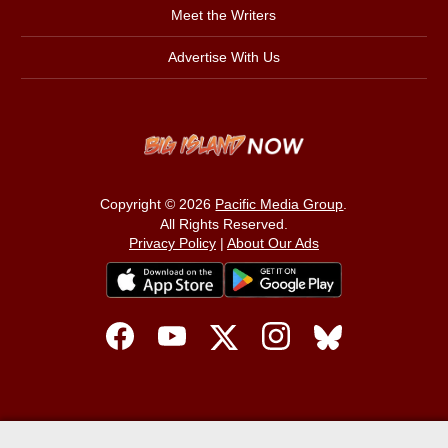
Meet the Writers
Advertise With Us
Copyright © 2026
Pacific Media Group
.
All Rights Reserved.
Privacy Policy
|
About Our Ads