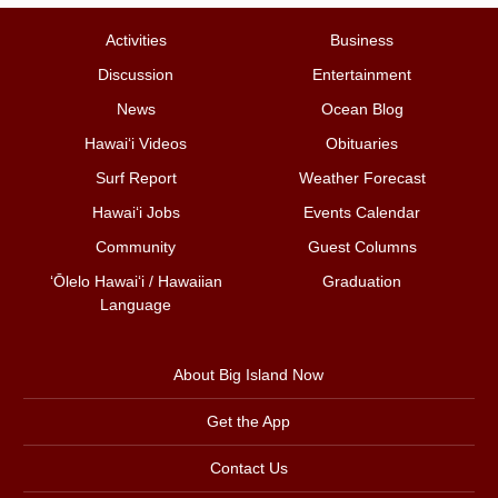
Activities
Business
Discussion
Entertainment
News
Ocean Blog
Hawai‘i Videos
Obituaries
Surf Report
Weather Forecast
Hawai‘i Jobs
Events Calendar
Community
Guest Columns
ʻŌlelo Hawaiʻi / Hawaiian
Graduation
Language
About Big Island Now
Get the App
Contact Us