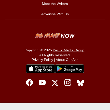
Meet the Writers
Advertise With Us
Copyright © 2026
Pacific Media Group
.
All Rights Reserved.
Privacy Policy
|
About Our Ads