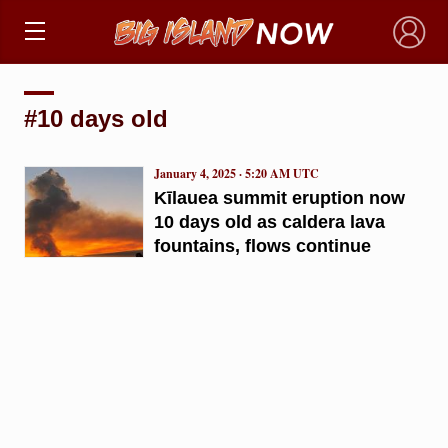
×
#10 days old
January 4, 2025 · 5:20 AM UTC
Kīlauea summit eruption now
10 days old as caldera lava
fountains, flows continue