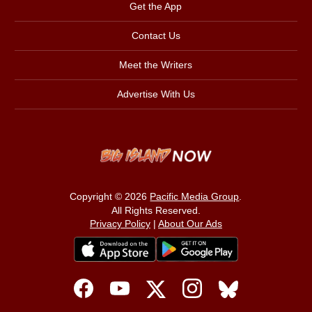
Get the App
Contact Us
Meet the Writers
Advertise With Us
Copyright © 2026
Pacific Media Group
.
All Rights Reserved.
Privacy Policy
|
About Our Ads