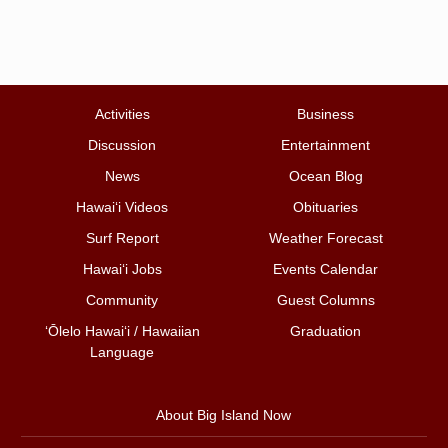
Activities
Business
Discussion
Entertainment
News
Ocean Blog
Hawai‘i Videos
Obituaries
Surf Report
Weather Forecast
Hawai‘i Jobs
Events Calendar
Community
Guest Columns
ʻŌlelo Hawaiʻi / Hawaiian
Graduation
Language
About Big Island Now