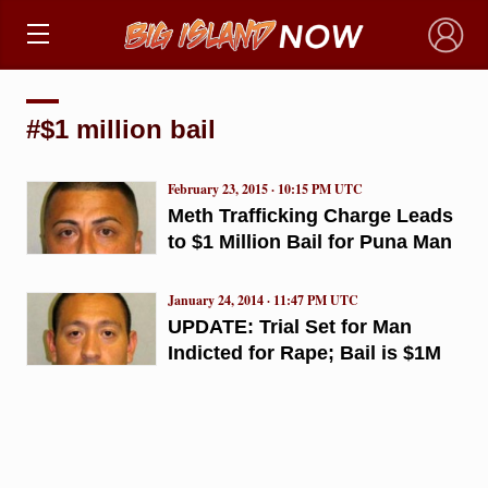
×
#$1 million bail
February 23, 2015 · 10:15 PM UTC
Meth Trafficking Charge Leads
to $1 Million Bail for Puna Man
January 24, 2014 · 11:47 PM UTC
UPDATE: Trial Set for Man
Indicted for Rape; Bail is $1M