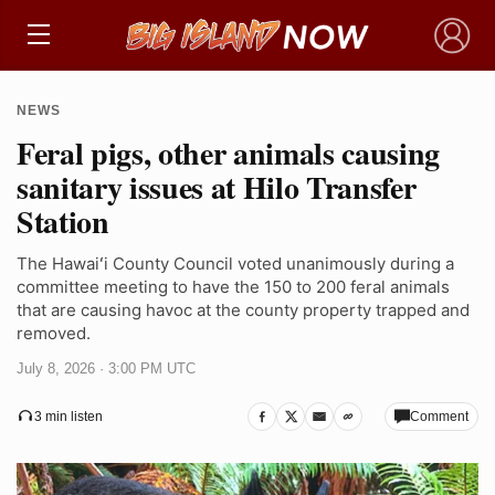
×
NEWS
Feral pigs, other animals causing
sanitary issues at Hilo Transfer
Station
The Hawaiʻi County Council voted unanimously during a
committee meeting to have the 150 to 200 feral animals
that are causing havoc at the county property trapped and
removed.
July 8, 2026 · 3:00 PM UTC
Comment
3 min listen