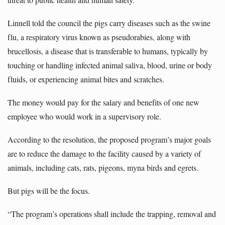
Linnell told the council the pigs carry diseases such as the swine
flu, a respiratory virus known as pseudorabies, along with
brucellosis, a disease that is transferable to humans, typically by
touching or handling infected animal saliva, blood, urine or body
fluids, or experiencing animal bites and scratches.
The money would pay for the salary and benefits of one new
employee who would work in a supervisory role.
According to the resolution, the proposed program’s major goals
are to reduce the damage to the facility caused by a variety of
animals, including cats, rats, pigeons, myna birds and egrets.
But pigs will be the focus.
“The program’s operations shall include the trapping, removal and