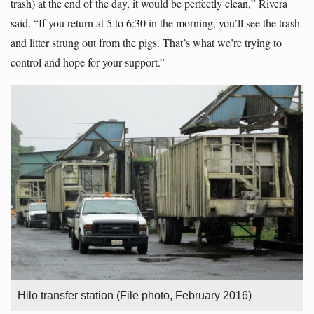
trash) at the end of the day, it would be perfectly clean,” Rivera
said. “If you return at 5 to 6:30 in the morning, you’ll see the trash
and litter strung out from the pigs. That’s what we’re trying to
control and hope for your support.”
Hilo transfer station (File photo, February 2016)