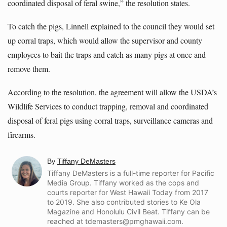
coordinated disposal of feral swine,” the resolution states.
To catch the pigs, Linnell explained to the council they would set
up corral traps, which would allow the supervisor and county
employees to bait the traps and catch as many pigs at once and
remove them.
According to the resolution, the agreement will allow the USDA’s
Wildlife Services to conduct trapping, removal and coordinated
disposal of feral pigs using corral traps, surveillance cameras and
firearms.
By
Tiffany DeMasters
Tiffany DeMasters is a full-time reporter for Pacific
Media Group. Tiffany worked as the cops and
courts reporter for West Hawaii Today from 2017
to 2019. She also contributed stories to Ke Ola
Magazine and Honolulu Civil Beat.
Tiffany can be
reached at tdemasters@pmghawaii.com.