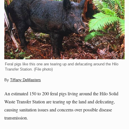
Feral pigs like this one are tearing up and defacating around the Hilo
Transfer Station. (File photo)
By
Tiffany DeMasters
An estimated 150 to 200 feral pigs living around the Hilo Solid
Waste Transfer Station are tearing up the land and defecating,
causing sanitation issues and concerns over possible disease
transmission.