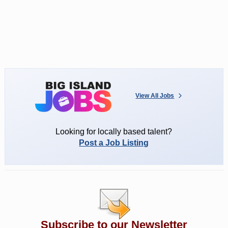
View All Jobs
Looking for locally based talent?
Post a Job Listing
Subscribe to our Newsletter