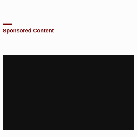
Sponsored Content