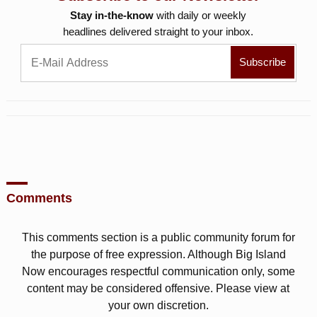
Stay in-the-know
with daily or weekly
headlines delivered straight to your inbox.
Comments
This comments section is a public community forum for
the purpose of free expression. Although Big Island
Now encourages respectful communication only, some
content may be considered offensive. Please view at
your own discretion.