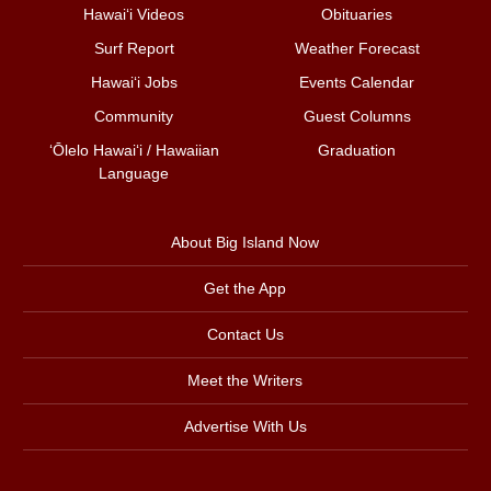
Hawai‘i Videos
Obituaries
Surf Report
Weather Forecast
Hawai‘i Jobs
Events Calendar
Community
Guest Columns
ʻŌlelo Hawaiʻi / Hawaiian
Graduation
Language
About Big Island Now
Get the App
Contact Us
Meet the Writers
Advertise With Us