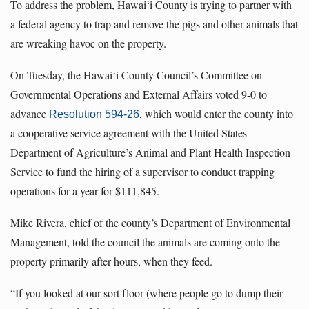
To address the problem, Hawai‘i County is trying to partner with
a federal agency to trap and remove the pigs and other animals that
are wreaking havoc on the property.
On Tuesday, the Hawai‘i County Council’s Committee on
Governmental Operations and External Affairs voted 9-0 to
advance
, which would enter the county into
Resolution 594-26
a cooperative service agreement with the United States
Department of Agriculture’s Animal and Plant Health Inspection
Service to fund the hiring of a supervisor to conduct trapping
operations for a year for $111,845.
Mike Rivera, chief of the county’s Department of Environmental
Management, told the council the animals are coming onto the
property primarily after hours, when they feed.
“If you looked at our sort floor (where people go to dump their