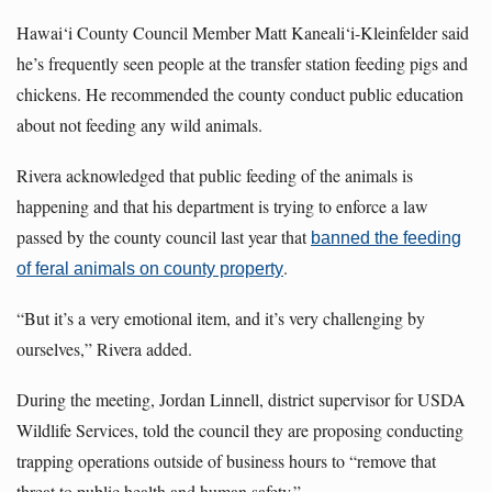
Hawai‘i County Council Member Matt Kaneali‘i-Kleinfelder said
he’s frequently seen people at the transfer station feeding pigs and
chickens. He recommended the county conduct public education
about not feeding any wild animals.
Rivera acknowledged that public feeding of the animals is
happening and that his department is trying to enforce a law
passed by the county council last year that
banned the feeding
.
of feral animals on county property
“But it’s a very emotional item, and it’s very challenging by
ourselves,” Rivera added.
During the meeting, Jordan Linnell, district supervisor for USDA
Wildlife Services, told the council they are proposing conducting
trapping operations outside of business hours to “remove that
threat to public health and human safety.”