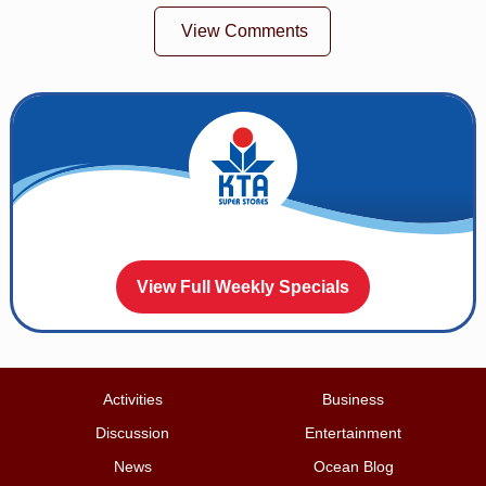
View Comments
View Full Weekly Specials
Activities
Business
Discussion
Entertainment
News
Ocean Blog