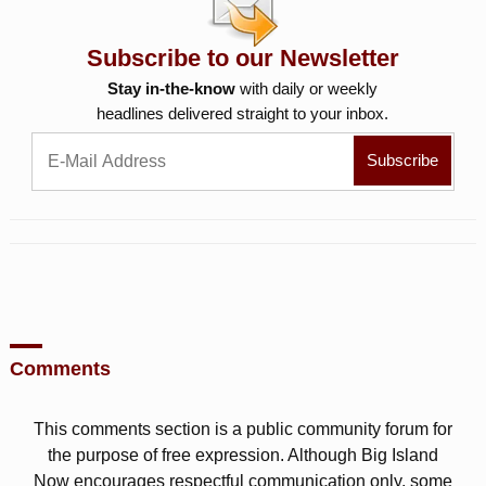
Subscribe to our Newsletter
Stay in-the-know
with daily or weekly
headlines delivered straight to your inbox.
Comments
This comments section is a public community forum for
the purpose of free expression. Although Big Island
Now encourages respectful communication only, some