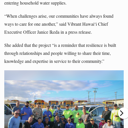
entering household water supplies.
“When challenges arise, our communities have always found
ways to care for one another,” said Vibrant Hawaiʻi Chief
Executive Officer Janice Ikeda in a press release.
She added that the project “is a reminder that resilience is built
through relationships and people willing to share their time,
knowledge and expertise in service to their community.”