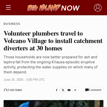
×
BUSINESS
Volunteer plumbers travel to
Volcano Village to install catchment
diverters at 30 homes
Those households are now better prepared for ash and
tephra fall from the ongoing Kīlauea episodic eruptive
activity, protecting the water supplies on which many of
them depend.
June 24, 2026 · 3:00 PM UTC
Comment
2 min listen