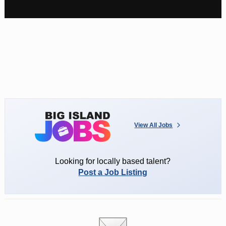
View All Jobs
Looking for locally based talent?
Post a Job Listing