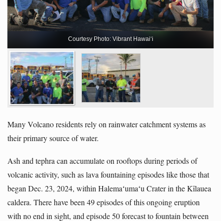
Courtesy Photo: Vibrant Hawaiʻi
Many Volcano residents rely on rainwater catchment systems as
their primary source of water.
Ash and tephra can accumulate on rooftops during periods of
volcanic activity, such as lava fountaining episodes like those that
began Dec. 23, 2024, within Halemaʻumaʻu Crater in the Kīlauea
caldera. There have been 49 episodes of this ongoing eruption
with no end in sight, and episode 50 forecast to fountain between