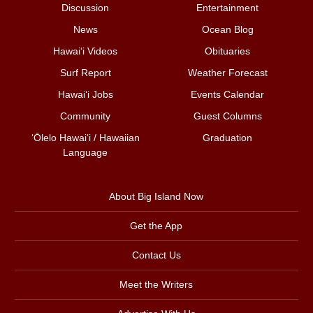
Discussion
Entertainment
News
Ocean Blog
Hawai‘i Videos
Obituaries
Surf Report
Weather Forecast
Hawai‘i Jobs
Events Calendar
Community
Guest Columns
ʻŌlelo Hawaiʻi / Hawaiian
Graduation
Language
About Big Island Now
Get the App
Contact Us
Meet the Writers