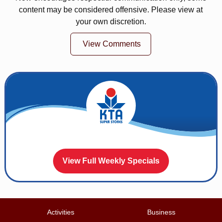
content may be considered offensive. Please view at
your own discretion.
View Comments
View Full Weekly Specials
Activities
Business