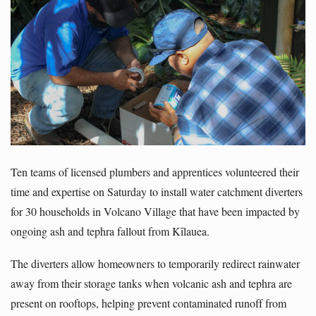
Ten teams of licensed plumbers and apprentices volunteered their
time and expertise on Saturday to install water catchment diverters
for 30 households in Volcano Village that have been impacted by
ongoing ash and tephra fallout from Kīlauea.
The diverters allow homeowners to temporarily redirect rainwater
away from their storage tanks when volcanic ash and tephra are
present on rooftops, helping prevent contaminated runoff from