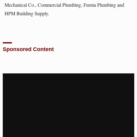
Mechanical Co., Commercial Plumbing, Furuta Plumbing and
HPM Building Supply.
Sponsored Content