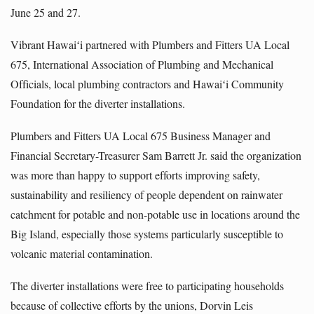
June 25 and 27.
Vibrant Hawaiʻi partnered with Plumbers and Fitters UA Local
675, International Association of Plumbing and Mechanical
Officials, local plumbing contractors and Hawaiʻi Community
Foundation for the diverter installations.
Plumbers and Fitters UA Local 675 Business Manager and
Financial Secretary-Treasurer Sam Barrett Jr. said the organization
was more than happy to support efforts improving safety,
sustainability and resiliency of people dependent on rainwater
catchment for potable and non-potable use in locations around the
Big Island, especially those systems particularly susceptible to
volcanic material contamination.
The diverter installations were free to participating households
because of collective efforts by the unions, Dorvin Leis