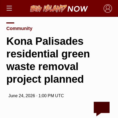
×
Community
Kona Palisades
residential green
waste removal
project planned
June 24, 2026 · 1:00 PM UTC