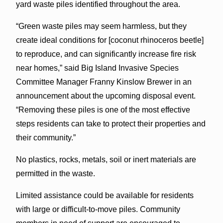
yard waste piles identified throughout the area.
“Green waste piles may seem harmless, but they
create ideal conditions for [coconut rhinoceros beetle]
to reproduce, and can significantly increase fire risk
near homes,” said Big Island Invasive Species
Committee Manager Franny Kinslow Brewer in an
announcement about the upcoming disposal event.
“Removing these piles is one of the most effective
steps residents can take to protect their properties and
their community.”
No plastics, rocks, metals, soil or inert materials are
permitted in the waste.
Limited assistance could be available for residents
with large or difficult-to-move piles. Community