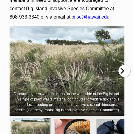
members in need of support are encouraged to
contact Big Island Invasive Species Committee at
808-933-3340 or via email at
biisc@hawaii.edu
.
Discarded green waste in Kona on the west side of the Big Island.
This type of plant waste material contributes to wildfire risk and is
the perfect breeding ground for the invasive coconut rhinoceros
beetle. (Courtesy Photo: Big Island Invasive Species Committee)