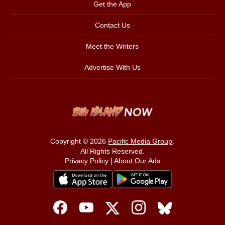
Get the App
Contact Us
Meet the Writers
Advertise With Us
Copyright © 2026
Pacific Media Group
.
All Rights Reserved.
Privacy Policy
|
About Our Ads