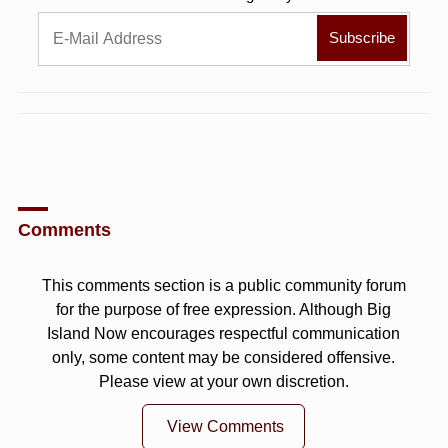
Comments
This comments section is a public community forum
for the purpose of free expression. Although Big
Island Now encourages respectful communication
only, some content may be considered offensive.
Please view at your own discretion.
View Comments