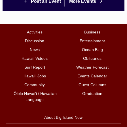
Post an Event
More Events
Activities
Business
Discussion
Entertainment
News
Ocean Blog
Hawai‘i Videos
Obituaries
Surf Report
Weather Forecast
Hawai‘i Jobs
Events Calendar
Community
Guest Columns
ʻŌlelo Hawaiʻi / Hawaiian
Graduation
Language
About Big Island Now