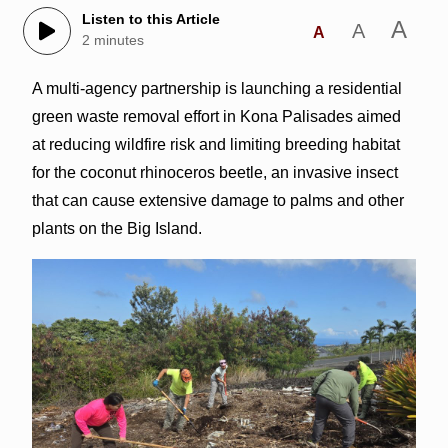
Listen to this Article
A
A
A
2 minutes
A multi-agency partnership is launching a residential
green waste removal effort in Kona Palisades aimed
at reducing wildfire risk and limiting breeding habitat
for the coconut rhinoceros beetle, an invasive insect
that can cause extensive damage to palms and other
plants on the Big Island.