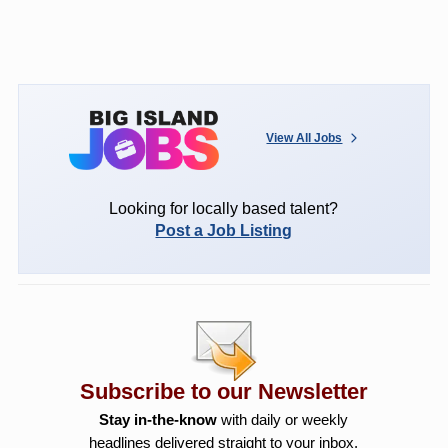
View All Jobs
Looking for locally based talent?
Post a Job Listing
Subscribe to our Newsletter
Stay in-the-know
with daily or weekly
headlines delivered straight to your inbox.