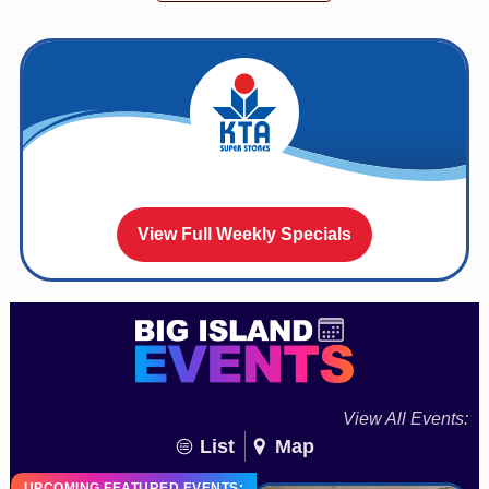
View Full Weekly Specials
View All Events:
List
Map
UPCOMING FEATURED EVENTS: