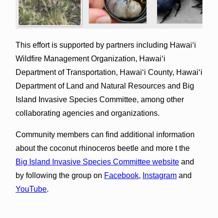
This effort is supported by partners including Hawaiʻi
Wildfire Management Organization, Hawaiʻi
Department of Transportation, Hawaiʻi County, Hawaiʻi
Department of Land and Natural Resources and Big
Island Invasive Species Committee, among other
collaborating agencies and organizations.
Community members can find additional information
about the coconut rhinoceros beetle and more t the
Big Island Invasive Species Committee website
and
by following the group on
Facebook
,
Instagram
and
YouTube
.