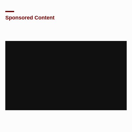
Sponsored Content