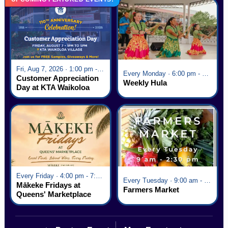
Fri, Aug 7, 2026 · 1:00 pm - 5:00 pm
Every Monday · 6:00 pm - 7:00 pm
Customer Appreciation
Weekly Hula
Day at KTA Waikoloa
Village
Every Friday · 4:00 pm - 7:00 pm
Every Tuesday · 9:00 am - 2:30 pm
Mākeke Fridays at
Farmers Market
Queens' Marketplace