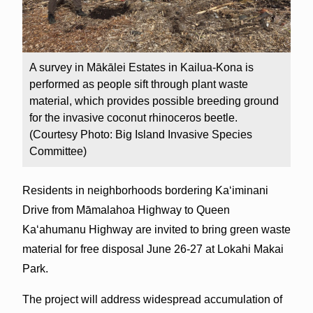
A survey in Mākālei Estates in Kailua-Kona is
performed as people sift through plant waste
material, which provides possible breeding ground
for the invasive coconut rhinoceros beetle.
(Courtesy Photo: Big Island Invasive Species
Committee)
Residents in neighborhoods bordering Kaʻiminani
Drive from Māmalahoa Highway to Queen
Kaʻahumanu Highway are invited to bring green waste
material for free disposal June 26-27 at Lokahi Makai
Park.
The project will address widespread accumulation of