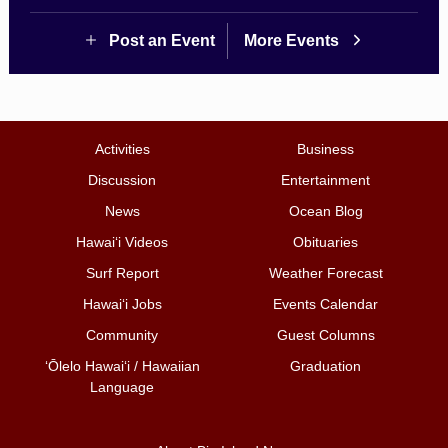
Post an Event
More Events
Activities
Business
Discussion
Entertainment
News
Ocean Blog
Hawai‘i Videos
Obituaries
Surf Report
Weather Forecast
Hawai‘i Jobs
Events Calendar
Community
Guest Columns
ʻŌlelo Hawaiʻi / Hawaiian
Graduation
Language