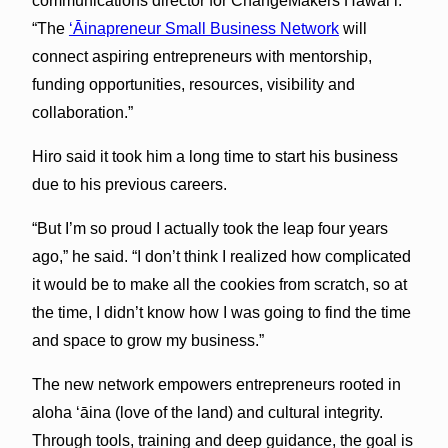
communications director for ChangeMakers Hawaiʻi.
“The
ʻĀinapreneur Small Business Network
will
connect aspiring entrepreneurs with mentorship,
funding opportunities, resources, visibility and
collaboration.”
Hiro said it took him a long time to start his business
due to his previous careers.
“But I’m so proud I actually took the leap four years
ago,” he said. “I don’t think I realized how complicated
it would be to make all the cookies from scratch, so at
the time, I didn’t know how I was going to find the time
and space to grow my business.”
The new network empowers entrepreneurs rooted in
aloha ʻāina (love of the land) and cultural integrity.
Through tools, training and deep guidance, the goal is