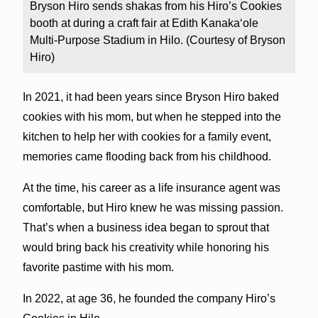
Bryson Hiro sends shakas from his Hiro’s Cookies
booth at during a craft fair at Edith Kanakaʻole
Multi-Purpose Stadium in Hilo. (Courtesy of Bryson
Hiro)
In 2021, it had been years since Bryson Hiro baked
cookies with his mom, but when he stepped into the
kitchen to help her with cookies for a family event,
memories came flooding back from his childhood.
At the time, his career as a life insurance agent was
comfortable, but Hiro knew he was missing passion.
That’s when a business idea began to sprout that
would bring back his creativity while honoring his
favorite pastime with his mom.
In 2022, at age 36, he founded the company Hiro’s