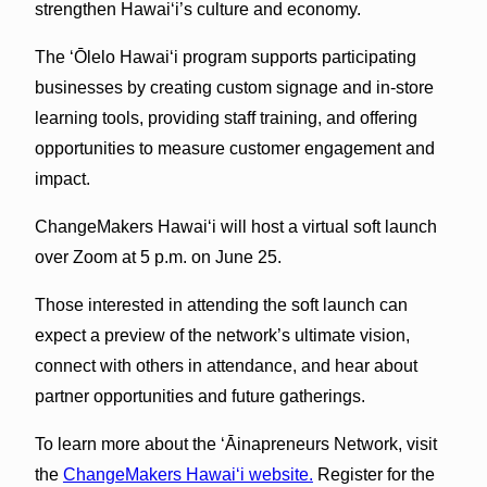
strengthen Hawaiʻi’s culture and economy.
The ʻŌlelo Hawaiʻi program supports participating
businesses by creating custom signage and in-store
learning tools, providing staff training, and offering
opportunities to measure customer engagement and
impact.
ChangeMakers Hawaiʻi will host a virtual soft launch
over Zoom at 5 p.m. on June 25.
Those interested in attending the soft launch can
expect a preview of the network’s ultimate vision,
connect with others in attendance, and hear about
partner opportunities and future gatherings.
To learn more about the ʻĀinapreneurs Network, visit
the
ChangeMakers Hawaiʻi website.
Register for the