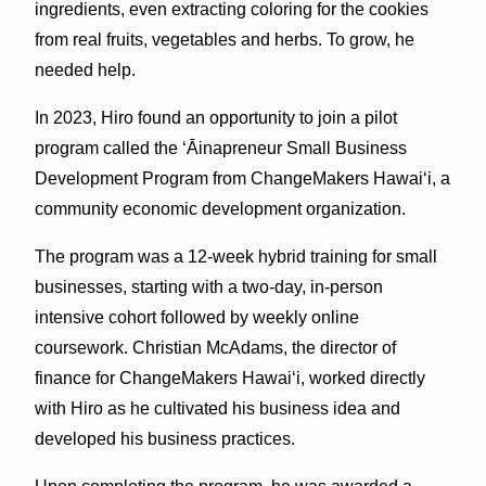
ingredients, even extracting coloring for the cookies
from real fruits, vegetables and herbs. To grow, he
needed help.
In 2023, Hiro found an opportunity to join a pilot
program called the ʻĀinapreneur Small Business
Development Program from ChangeMakers Hawaiʻi, a
community economic development organization.
The program was a 12-week hybrid training for small
businesses, starting with a two-day, in-person
intensive cohort followed by weekly online
coursework. Christian McAdams, the director of
finance for ChangeMakers Hawaiʻi, worked directly
with Hiro as he cultivated his business idea and
developed his business practices.