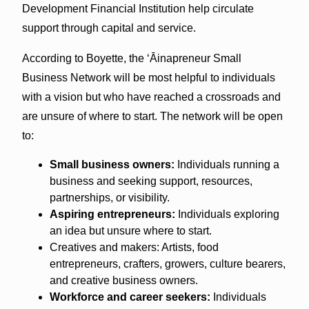
Development Financial Institution help circulate
support through capital and service.
According to Boyette, the ʻĀinapreneur Small
Business Network will be most helpful to individuals
with a vision but who have reached a crossroads and
are unsure of where to start. The network will be open
to:
Small business owners:
Individuals running a
business and seeking support, resources,
partnerships, or visibility.
Aspiring entrepreneurs:
Individuals exploring
an idea but unsure where to start.
Creatives and makers: Artists, food
entrepreneurs, crafters, growers, culture bearers,
and creative business owners.
Workforce and career seekers:
Individuals