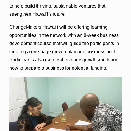
to help build thriving, sustainable ventures that
strengthen Hawaiʻi’s future.
ChangeMakers Hawaiʻi will be offering learning
opportunities in the network with an 8-week business
development course that will guide the participants in
creating a one-page growth plan and business pitch.
Participants also gain real revenue growth and learn
how to prepare a business for potential funding.