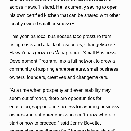
across Hawaiʻi Island. He is currently saving to open
his own certified kitchen that can be shared with other
locally owned small businesses.
This year, as local businesses face pressure from
rising costs and a lack of resources, ChangeMakers
Hawaiʻi has grown its ʻĀinapreneur Small Business
Development Program, into a full network to grow a
community of aspiring entrepreneurs, small business
owners, founders, creatives and changemakers.
“At a time when prosperity and even stability may
seem out of reach, there are opportunities for
education, support and success for aspiring business
owners and entrepreneurs who don’t know where to
start or how to proceed,” said Jenny Boyette,