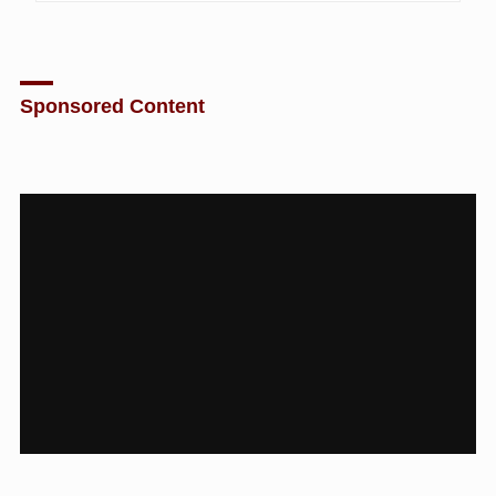
Sponsored Content