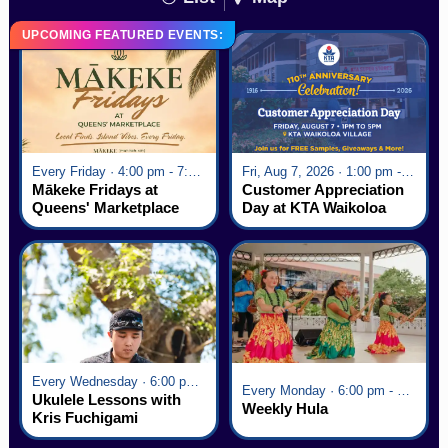
UPCOMING FEATURED EVENTS:
Every Friday · 4:00 pm - 7:00 pm
Fri, Aug 7, 2026 · 1:00 pm - 5:00 pm
Mākeke Fridays at
Customer Appreciation
Queens' Marketplace
Day at KTA Waikoloa
Village
Every Wednesday · 6:00 pm - 7:00 pm
Every Monday · 6:00 pm - 7:00 pm
Ukulele Lessons with
Weekly Hula
Kris Fuchigami