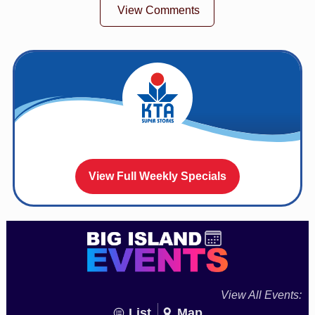
View Comments
View Full Weekly Specials
View All Events:
List
Map