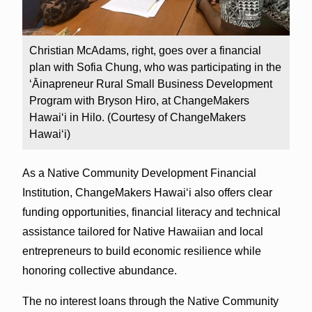
Christian McAdams, right, goes over a financial
plan with Sofia Chung, who was participating in the
ʻĀinapreneur Rural Small Business Development
Program with Bryson Hiro, at ChangeMakers
Hawaiʻi in Hilo. (Courtesy of ChangeMakers
Hawaiʻi)
As a Native Community Development Financial
Institution, ChangeMakers Hawaiʻi also offers clear
funding opportunities, financial literacy and technical
assistance tailored for Native Hawaiian and local
entrepreneurs to build economic resilience while
honoring collective abundance.
The no interest loans through the Native Community