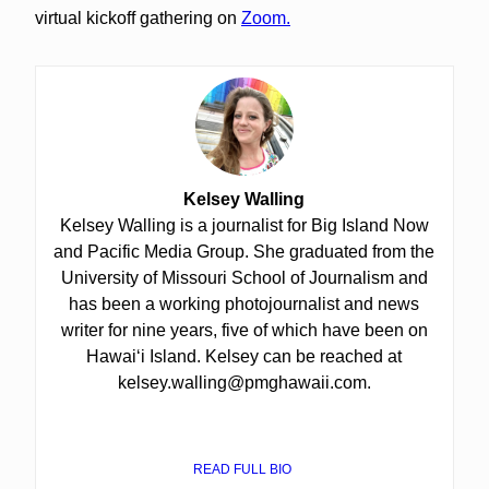
virtual kickoff gathering on
Zoom.
Kelsey Walling
Kelsey Walling is a journalist for Big Island Now
and Pacific Media Group. She graduated from the
University of Missouri School of Journalism and
has been a working photojournalist and news
writer for nine years, five of which have been on
Hawaiʻi Island. Kelsey can be reached at
kelsey.walling@pmghawaii.com.
READ FULL BIO