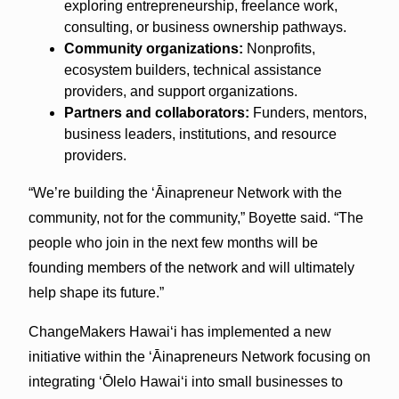
exploring entrepreneurship, freelance work,
consulting, or business ownership pathways.
Community organizations:
Nonprofits,
ecosystem builders, technical assistance
providers, and support organizations.
Partners and collaborators:
Funders, mentors,
business leaders, institutions, and resource
providers.
“We’re building the ʻĀinapreneur Network with the
community, not for the community,” Boyette said. “The
people who join in the next few months will be
founding members of the network and will ultimately
help shape its future.”
ChangeMakers Hawaiʻi has implemented a new
initiative within the ʻĀinapreneurs Network focusing on
integrating ʻŌlelo Hawaiʻi into small businesses to