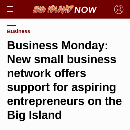
×
Business
Business Monday:
New small business
network offers
support for aspiring
entrepreneurs on the
Big Island