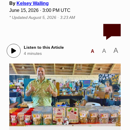
By
Kelsey Walling
June 15, 2026 · 3:00 PM UTC
* Updated
August 5, 2026 · 3:23 AM
Listen to this Article
A
A
A
4 minutes