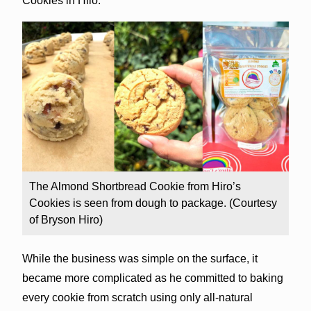
Cookies in Hilo.
The Almond Shortbread Cookie from Hiro’s
Cookies is seen from dough to package. (Courtesy
of Bryson Hiro)
While the business was simple on the surface, it
became more complicated as he committed to baking
every cookie from scratch using only all-natural