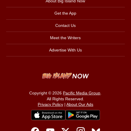
About Big Island Now
Get the App
Contact Us
Meet the Writers
Advertise With Us
Copyright © 2026
Pacific Media Group
.
All Rights Reserved.
Privacy Policy
|
About Our Ads