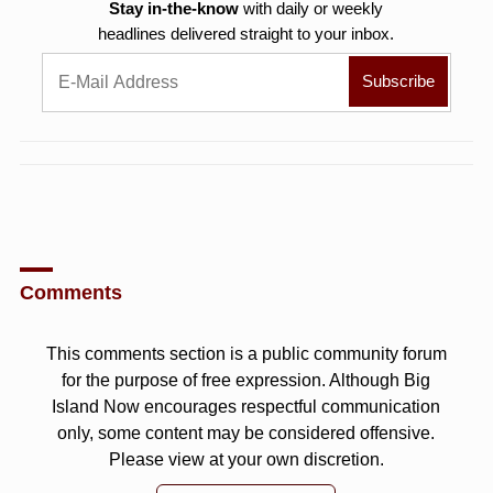
Stay in-the-know
with daily or weekly
headlines delivered straight to your inbox.
Comments
This comments section is a public community forum
for the purpose of free expression. Although Big
Island Now encourages respectful communication
only, some content may be considered offensive.
Please view at your own discretion.