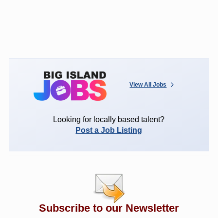
View All Jobs
Looking for locally based talent?
Post a Job Listing
Subscribe to our Newsletter