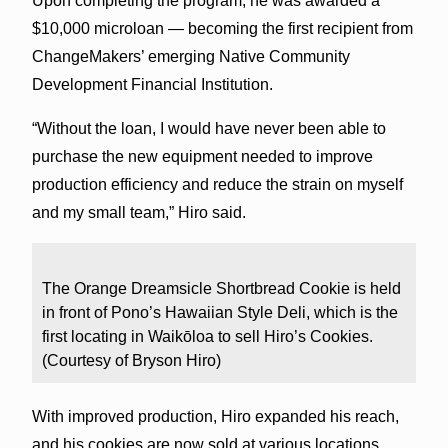
Upon completing the program, he was awarded a
$10,000 microloan — becoming the first recipient from
ChangeMakers’ emerging Native Community
Development Financial Institution.
“Without the loan, I would have never been able to
purchase the new equipment needed to improve
production efficiency and reduce the strain on myself
and my small team,” Hiro said.
The Orange Dreamsicle Shortbread Cookie is held
in front of Pono’s Hawaiian Style Deli, which is the
first locating in Waikōloa to sell Hiro’s Cookies.
(Courtesy of Bryson Hiro)
With improved production, Hiro expanded his reach,
and his cookies are now sold at various locations