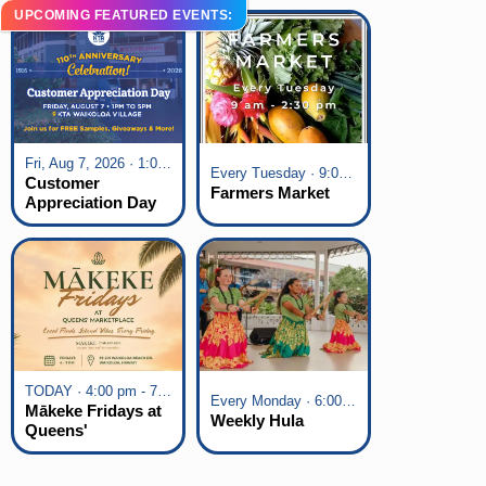
UPCOMING FEATURED EVENTS:
Fri, Aug 7, 2026 · 1:00 pm - 5:00 pm
Every Tuesday · 9:00 am - 2:30 pm
Customer
Farmers Market
Appreciation Day
at KTA Waikoloa
Village
TODAY · 4:00 pm - 7:00 pm
Every Monday · 6:00 pm - 7:00 pm
Mākeke Fridays at
Weekly Hula
Queens'
Marketplace