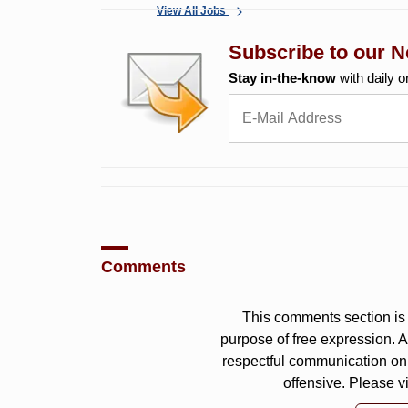
View All Jobs
Subscribe to our N
Stay in-the-know
with daily o
Comments
This comments section is 
purpose of free expression.
respectful communication on
offensive. Please v