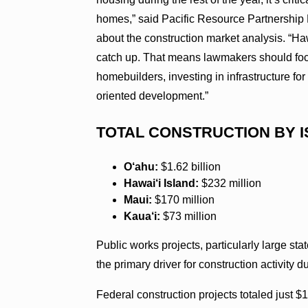
homes,” said Pacific Resource Partnership 
about the construction market analysis. “Ha
catch up. That means lawmakers should foc
homebuilders, investing in infrastructure fo
oriented development.”
TOTAL CONSTRUCTION BY I
O‘ahu:
$1.62 billion
Hawai‘i Island:
$232 million
Maui:
$170 million
Kaua‘i:
$73 million
Public works projects, particularly large stat
the primary driver for construction activity du
Federal construction projects totaled just $