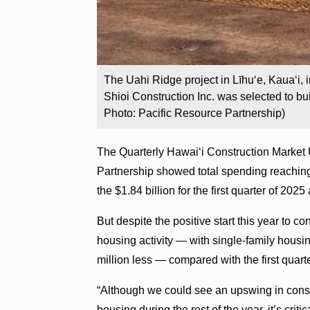
The Uahi Ridge project in Līhuʻe, Kaua‘i, 
Shioi Construction Inc. was selected to bu
Photo: Pacific Resource Partnership)
The Quarterly Hawai‘i Construction Market 
Partnership showed total spending reaching
the $1.84 billion for the first quarter of 202
But despite the positive start this year to c
housing activity — with single-family housi
million less — compared with the first quart
“Although we could see an upswing in constru
housing during the rest of the year, it’s crit