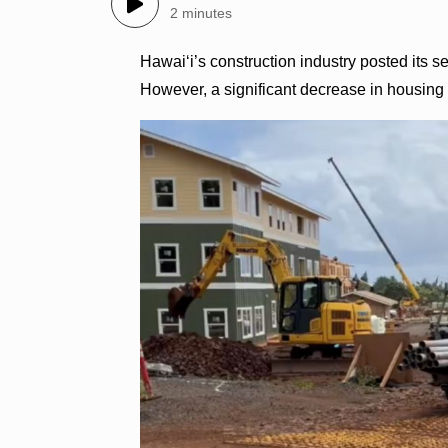
2 minutes
Hawai‘i’s construction industry posted its se
However, a significant decrease in housing a