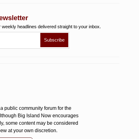
ewsletter
r weekly
headlines delivered straight to your inbox.
a public community forum for the
 Although Big Island Now encourages
ly, some content may be considered
iew at your own discretion.