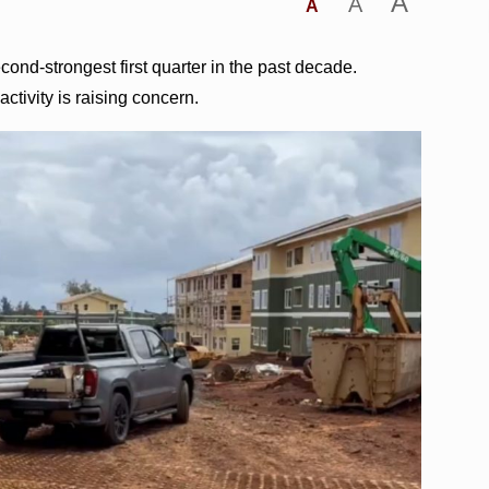
A
A
A
cond-strongest first quarter in the past decade.
ctivity is raising concern.