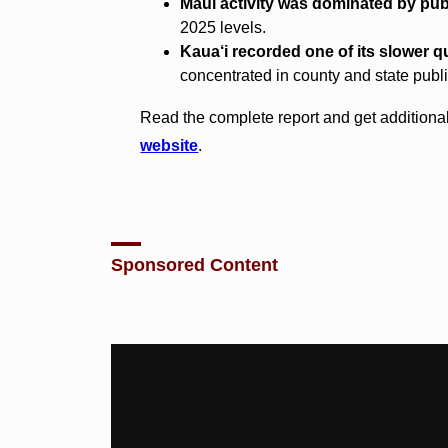
Maui activity was dominated by publ
2025 levels.
Kaua‘i recorded one of its slower qu
concentrated in county and state publi
Read the complete report and get additional
website
.
Sponsored Content