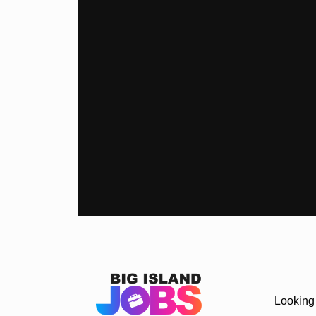
Looking 