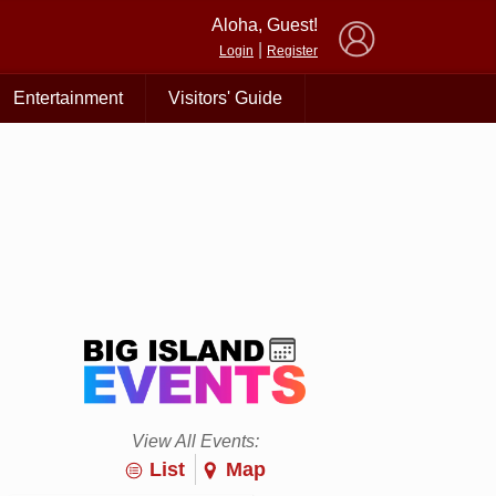
×
Aloha, Guest!
|
Login
Register
Entertainment
Visitors' Guide
View All Events:
List
Map