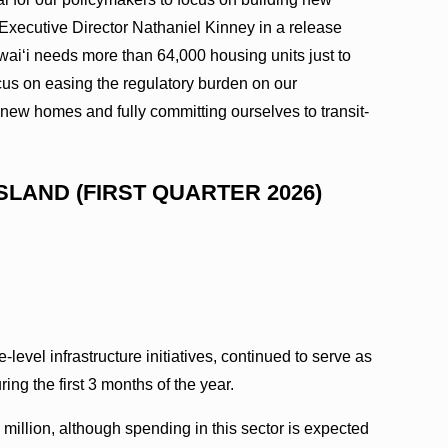
Executive Director Nathaniel Kinney in a release
wai‘i needs more than 64,000 housing units just to
us on easing the regulatory burden on our
r new homes and fully committing ourselves to transit-
SLAND (FIRST QUARTER 2026)
e-level infrastructure initiatives, continued to serve as
ring the first 3 months of the year.
1 million, although spending in this sector is expected