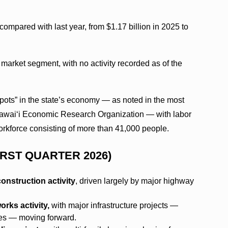
ompared with last year, from $1.17 billion in 2025 to
market segment, with no activity recorded as of the
spots” in the state’s economy — as noted in the most
 Hawai‘i Economic Research Organization — with labor
rkforce consisting of more than 41,000 people.
IRST QUARTER 2026)
onstruction activity
, driven largely by major highway
rks activity,
with major infrastructure projects —
es — moving forward.