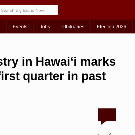
r
Events
Jobs
Obituaries
Election 2026
try in Hawai‘i marks
rst quarter in past