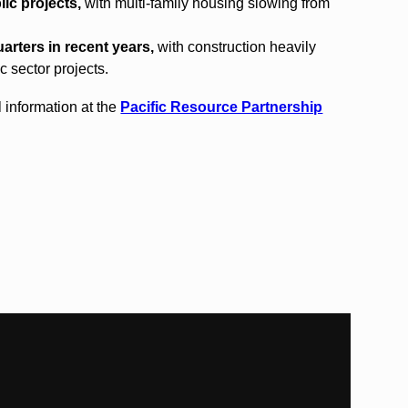
ic projects,
with multi-family housing slowing from
arters in recent years,
with construction heavily
c sector projects.
 information at the
Pacific Resource Partnership