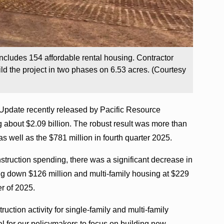
includes 154 affordable rental housing. Contractor
ild the project in two phases on 6.53 acres. (Courtesy
Update recently released by Pacific Resource
 about $2.09 billion. The robust result was more than
5 as well as the $781 million in fourth quarter 2025.
onstruction spending, there was a significant decrease in
ng down $126 million and multi-family housing at $229
er of 2025.
ction activity for single-family and multi-family
ical for our policymakers to focus on building new