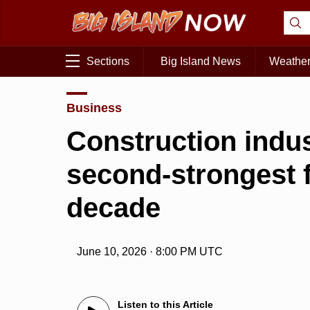
Sections
Big Island News
Weathe
Business
Construction indus
second-strongest fi
decade
June 10, 2026 · 8:00 PM UTC
Listen to this Article