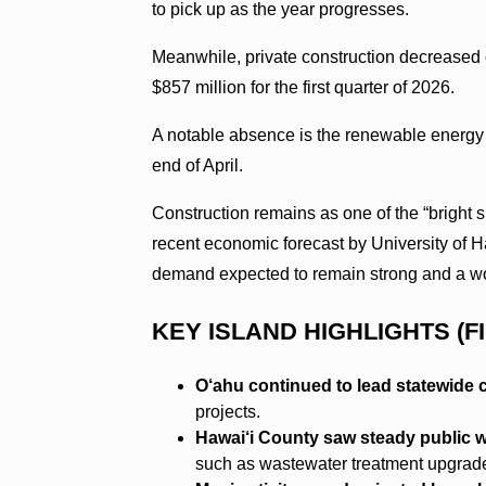
to pick up as the year progresses.
Meanwhile, private construction decreased c
$857 million for the first quarter of 2026.
A notable absence is the renewable energy 
end of April.
Construction remains as one of the “bright 
recent economic forecast by University of
demand expected to remain strong and a wo
KEY ISLAND HIGHLIGHTS (F
O‘ahu continued to lead statewide c
projects.
Hawai‘i County saw steady public wo
such as wastewater treatment upgrad