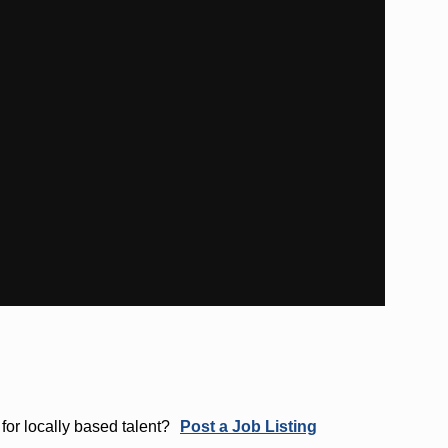
for locally based talent?
Post a Job Listing