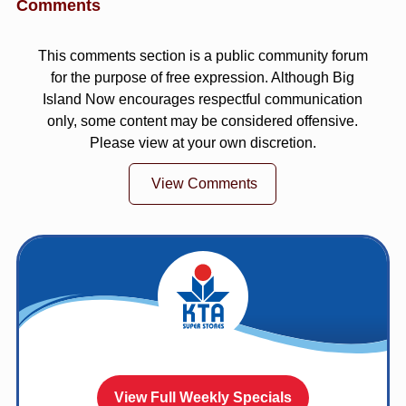
Comments
This comments section is a public community forum
for the purpose of free expression. Although Big
Island Now encourages respectful communication
only, some content may be considered offensive.
Please view at your own discretion.
View Comments
View Full Weekly Specials