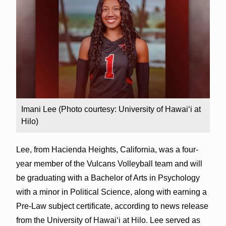
Imani Lee (Photo courtesy: University of Hawai‘i at
Hilo)
Lee, from Hacienda Heights, California, was a four-
year member of the Vulcans Volleyball team and will
be graduating with a Bachelor of Arts in Psychology
with a minor in Political Science, along with earning a
Pre-Law subject certificate, according to news release
from the University of Hawai‘i at Hilo. Lee served as