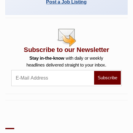
Post a Job Listing
Subscribe to our Newsletter
Stay in-the-know
with daily or weekly
headlines delivered straight to your inbox.