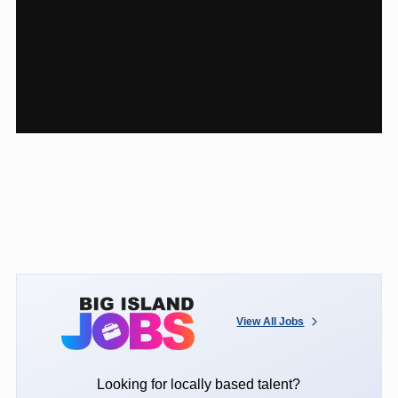
View All Jobs
Looking for locally based talent?