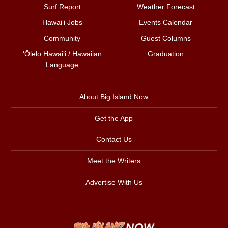
Surf Report
Weather Forecast
Hawai‘i Jobs
Events Calendar
Community
Guest Columns
ʻŌlelo Hawaiʻi / Hawaiian
Graduation
Language
About Big Island Now
Get the App
Contact Us
Meet the Writers
Advertise With Us