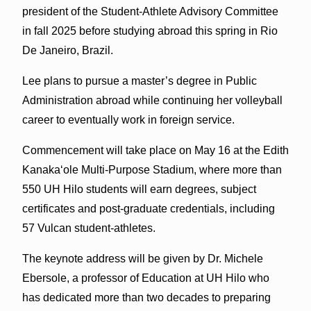
president of the Student-Athlete Advisory Committee
in fall 2025 before studying abroad this spring in Rio
De Janeiro, Brazil.
Lee plans to pursue a master’s degree in Public
Administration abroad while continuing her volleyball
career to eventually work in foreign service.
Commencement will take place on May 16 at the Edith
Kanaka‘ole Multi-Purpose Stadium, where more than
550 UH Hilo students will earn degrees, subject
certificates and post-graduate credentials, including
57 Vulcan student-athletes.
The keynote address will be given by Dr. Michele
Ebersole, a professor of Education at UH Hilo who
has dedicated more than two decades to preparing