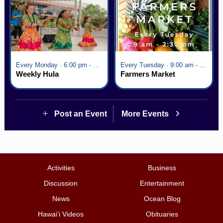
Every Monday · 6:00 pm - 7:00 pm
Every Tuesday · 9:00 am - 2:30 pm
Weekly Hula
Farmers Market
Post an Event
More Events
Activities
Business
Discussion
Entertainment
News
Ocean Blog
Hawai‘i Videos
Obituaries