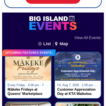
View All Events:
List
Map
UPCOMING FEATURED EVENTS:
Every Friday · 4:00 pm - 7:00 pm
Fri, Aug 7, 2026 · 1:00 pm - 5:00 pm
Mākeke Fridays at
Customer Appreciation
Queens' Marketplace
Day at KTA Waikoloa
Village