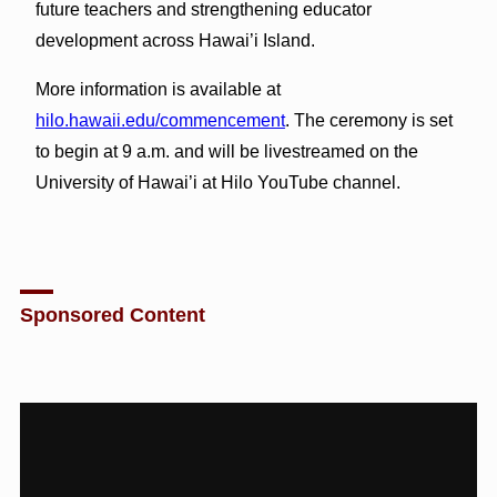
future teachers and strengthening educator
development across Hawai’i Island.
More information is available at
hilo.hawaii.edu/commencement
. The ceremony is set
to begin at 9 a.m. and will be livestreamed on the
University of Hawai’i at Hilo YouTube channel.
Sponsored Content