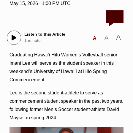
May 15, 2026 · 1:00 PM UTC
Listen to this Article
A
A
A
1 minute
Graduating Hawai’i Hilo Women’s Volleyball senior
Imani Lee will serve as the student speaker in this
weekend’s University of Hawai’i at Hilo Spring
Commencement.
Lee is the second student-athlete to serve as
commencement student speaker in the past two years,
following former Men’s Soccer student-athlete David
Mayser in spring 2024.