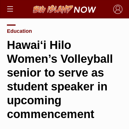
×
Education
Hawai‘i Hilo
Women’s Volleyball
senior to serve as
student speaker in
upcoming
commencement