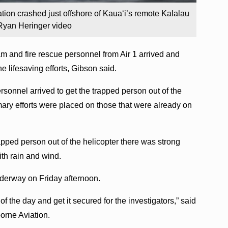
ation crashed just offshore of Kauaʻi’s remote Kalalau
Ryan Heringer video
am and fire rescue personnel from Air 1 arrived and
e lifesaving efforts, Gibson said.
ersonnel arrived to get the trapped person out of the
mary efforts were placed on those that were already on
apped person out of the helicopter there was strong
ith rain and wind.
underway on Friday afternoon.
of the day and get it secured for the investigators,” said
borne Aviation.