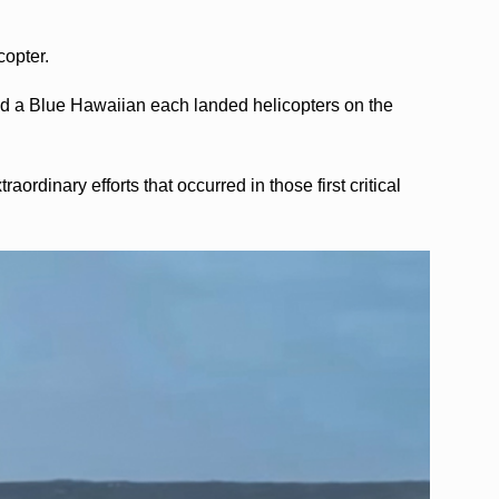
copter.
and a Blue Hawaiian each landed helicopters on the
aordinary efforts that occurred in those first critical