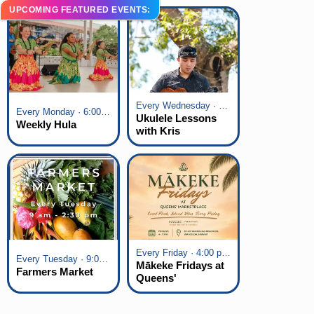
UPCOMING FEATURED EVENTS:
Every Wednesday · 6:00 pm - 7:00 pm
Every Monday · 6:00 pm - 7:00 pm
Ukulele Lessons
Weekly Hula
with Kris
Fuchigami
Every Friday · 4:00 pm - 7:00 pm
Every Tuesday · 9:00 am - 2:30 pm
Mākeke Fridays at
Farmers Market
Queens'
Marketplace