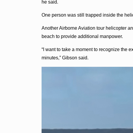
he said.
One person was still trapped inside the heli
Another Airborne Aviation tour helicopter 
beach to provide additional manpower.
“I want to take a moment to recognize the extr
minutes,” Gibson said.