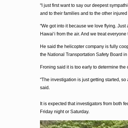
“I just first want to say our deepest sympat
and to their families and to the other injure
“We got into it because we love flying. Just a
Hawaiʻi from the air. And we treat everyone t
He said the helicopter company is fully coo
the National Transportation Safety Board in 
Froning said it is too early to determine the
“The investigation is just getting started, 
said.
It is expected that investigators from both 
Friday night or Saturday.