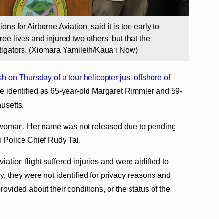
ons for Airborne Aviation, said it is too early to
ree lives and injured two others, but that the
tigators. (Xiomara Yamileth/Kauaʻi Now)
h on Thursday of a tour helicopter just offshore of
e identified as 65-year-old Margaret Rimmler and 59-
usetts.
d woman. Her name was not released due to pending
ʻi Police Chief Rudy Tai.
tion flight suffered injuries and were airlifted to
y, they were not identified for privacy reasons and
ovided about their conditions, or the status of the