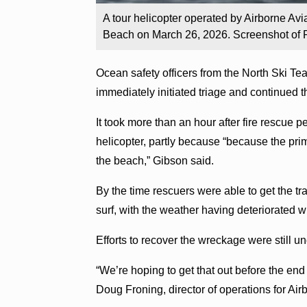
A tour helicopter operated by Airborne Avi
Beach on March 26, 2026. Screenshot of 
Ocean safety officers from the North Ski Te
immediately initiated triage and continued th
It took more than an hour after fire rescue p
helicopter, partly because “because the pri
the beach,” Gibson said.
By the time rescuers were able to get the tr
surf, with the weather having deteriorated w
Efforts to recover the wreckage were still 
“We’re hoping to get that out before the end 
Doug Froning, director of operations for Air