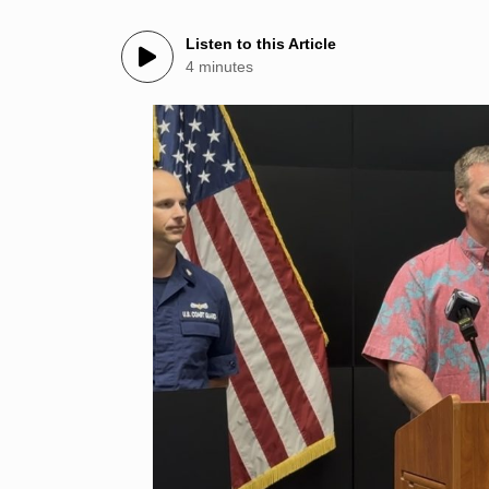
Listen to this Article
4 minutes