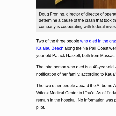
Doug Froning, director of director of operati
determine a cause of the crash that took th
company is cooperating with federal inves
Two of the three people
who died in the cras
Kalalau Beach
along the Nā Pali Coast wer
year-old Patrick Haskell, both from Massach
The third person who died is a 40-year-ol
notification of her family, according to Kaua
The two other people aboard the Airborne Avia
Wilcox Medical Center in Līhuʻe. As of Frida
remain in the hospital. No information was pr
pilot.