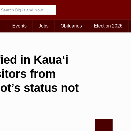
r
Events
Jobs
Obituaries
Election 2026
ied in Kauaʻi
sitors from
ot’s status not