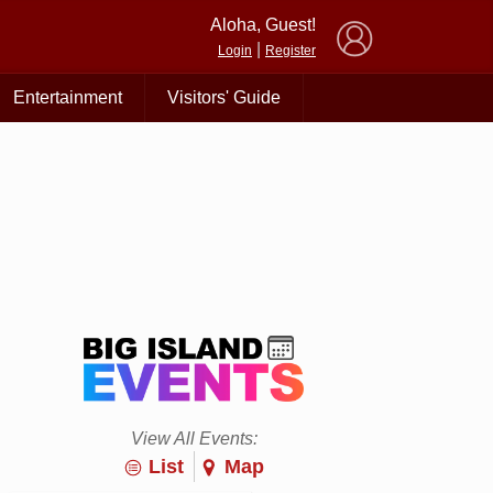
×
Aloha, Guest!
|
Login
Register
Entertainment
Visitors' Guide
View All Events:
List
Map