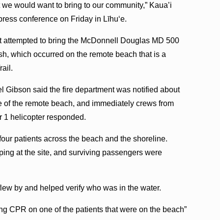
at we would want to bring to our community,” Kaua’i
ress conference on Friday in Līhuʻe.
ilot attempted to bring the McDonnell Douglas MD 500
ash, which occurred on the remote beach that is a
ail.
el Gibson said the fire department was notified about
re of the remote beach, and immediately crews from
r 1 helicopter responded.
our patients across the beach and the shoreline.
ng at the site, and surviving passengers were
lew by and helped verify who was in the water.
g CPR on one of the patients that were on the beach”