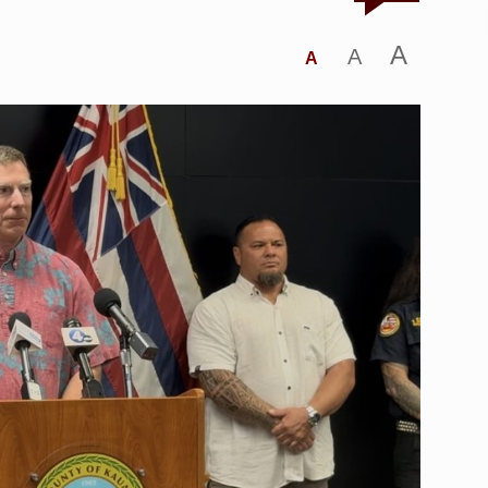
A
A
A