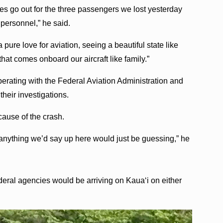
hies go out for the three passengers we lost yesterday
d personnel,” he said.
 pure love for aviation, seeing a beautiful state like
hat comes onboard our aircraft like family.”
perating with the Federal Aviation Administration and
their investigations.
 cause of the crash.
so anything we’d say up here would just be guessing,” he
federal agencies would be arriving on Kauaʻi on either