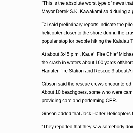
“This is the absolute worst type of news th
Mayor Derek S.K. Kawakami said during a p
Tai said preliminary reports indicate the p
helicopter closer to the shore during the cr
popular stop for people hiking the Kalalau Tr
At about 3:45 p.m., Kauaʻi Fire Chief Micha
the crash in waters about 100 yards offsho
Hanalei Fire Station and Rescue 3 about Ai
Gibson said the rescue crews encountered f
About 10 beachgoers, some who were campi
providing care and performing CPR.
Gibson added that Jack Harter Helicopters f
“They reported that they saw somebody doin