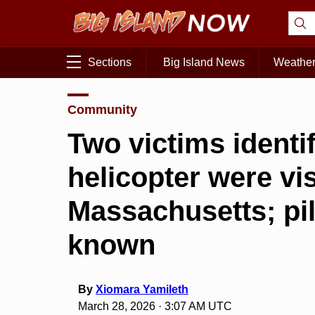
Sections
Big Island News
Weathe
Community
Two victims identif
helicopter were vi
Massachusetts; pil
known
By
Xiomara Yamileth
March 28, 2026 · 3:07 AM UTC