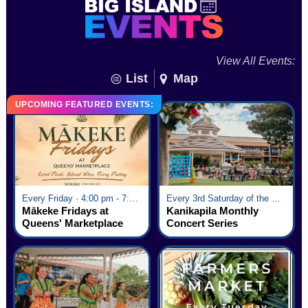
View All Events:
List
Map
UPCOMING FEATURED EVENTS:
Every Friday · 4:00 pm - 7:00 pm
Every 3rd Saturday of the Month · 6:00 pm - 8:00 pm
Mākeke Fridays at
Kanikapila Monthly
Queens' Marketplace
Concert Series