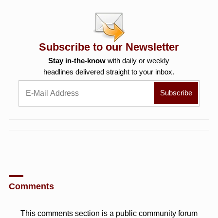
Subscribe to our Newsletter
Stay in-the-know
with daily or weekly
headlines delivered straight to your inbox.
Comments
This comments section is a public community forum