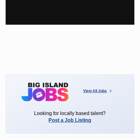
View All Jobs
Looking for locally based talent?
Post a Job Listing