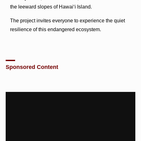
the leeward slopes of Hawaiʻi Island.
The project invites everyone to experience the quiet
resilience of this endangered ecosystem.
Sponsored Content