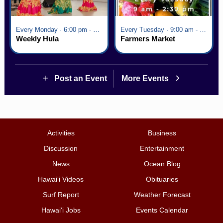
Every Monday · 6:00 pm - 7:00 pm
Every Tuesday · 9:00 am - 2:30 pm
Weekly Hula
Farmers Market
Post an Event
More Events
Activities
Business
Discussion
Entertainment
News
Ocean Blog
Hawai‘i Videos
Obituaries
Surf Report
Weather Forecast
Hawai‘i Jobs
Events Calendar