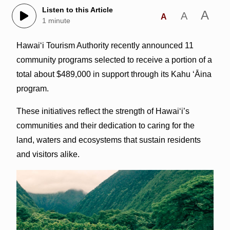
Listen to this Article
A
A
A
1 minute
Hawai‘i Tourism Authority recently announced 11
community programs selected to receive a portion of a
total about $489,000 in support through its Kahu ʻĀina
program.
These initiatives reflect the strength of Hawaiʻi’s
communities and their dedication to caring for the
land, waters and ecosystems that sustain residents
and visitors alike.