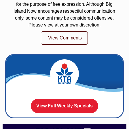
for the purpose of free expression. Although Big
Island Now encourages respectful communication
only, some content may be considered offensive.
Please view at your own discretion.
View Comments
View Full Weekly Specials