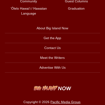
Community
Guest Columns
ʻŌlelo Hawaiʻi / Hawaiian
Graduation
Language
About Big Island Now
Get the App
Contact Us
Meet the Writers
Advertise With Us
Copyright © 2026
Pacific Media Group
.