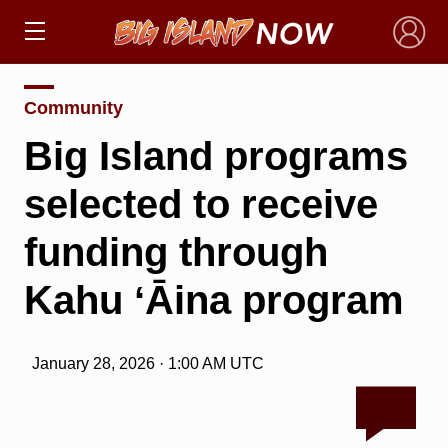
×
Community
Big Island programs
selected to receive
funding through
Kahu ʻĀina program
January 28, 2026 · 1:00 AM UTC