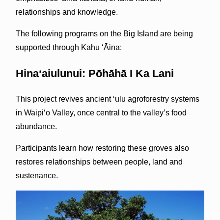
relationships and knowledge.
The following programs on the Big Island are being
supported through Kahu ‘Āina:
Hinaʻaiulunui: Pōhāhā I Ka Lani
This project revives ancient ʻulu agroforestry systems
in Waipiʻo Valley, once central to the valley’s food
abundance.
Participants learn how restoring these groves also
restores relationships between people, land and
sustenance.