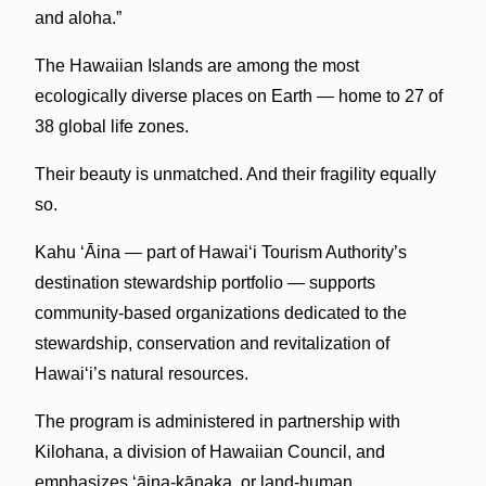
and aloha.”
The Hawaiian Islands are among the most
ecologically diverse places on Earth — home to 27 of
38 global life zones.
Their beauty is unmatched. And their fragility equally
so.
Kahu ʻĀina — part of Hawai‘i Tourism Authority’s
destination stewardship portfolio — supports
community-based organizations dedicated to the
stewardship, conservation and revitalization of
Hawai‘i’s natural resources.
The program is administered in partnership with
Kilohana, a division of Hawaiian Council, and
emphasizes ʻāina-kānaka, or land-human,