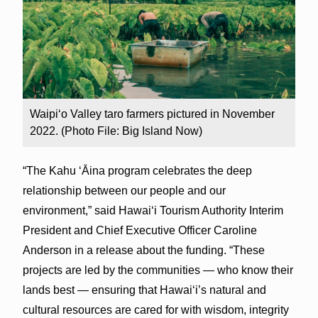
Waipiʻo Valley taro farmers pictured in November
2022. (Photo File: Big Island Now)
“The Kahu ʻĀina program celebrates the deep
relationship between our people and our
environment,” said Hawai‘i Tourism Authority Interim
President and Chief Executive Officer Caroline
Anderson in a release about the funding. “These
projects are led by the communities — who know their
lands best — ensuring that Hawaiʻi’s natural and
cultural resources are cared for with wisdom, integrity