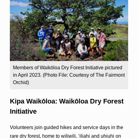
Members of Waikōloa Dry Forest Initiative pictured
in April 2023. (Photo File: Courtesy of The Fairmont
Orchid)
Kipa Waikōloa: Waikōloa Dry Forest
Initiative
Volunteers join guided hikes and service days in the
rare dry forest, home to wiliwili, ʻiliahi and uhiuhi on