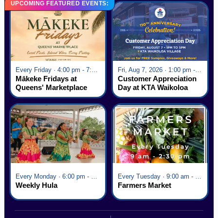
UPCOMING FEATURED EVENTS:
Every Friday · 4:00 pm - 7:00 pm
Fri, Aug 7, 2026 · 1:00 pm - 5:00 pm
Mākeke Fridays at
Customer Appreciation
Queens' Marketplace
Day at KTA Waikoloa
Village
Every Monday · 6:00 pm - 7:00 pm
Every Tuesday · 9:00 am - 2:30 pm
Weekly Hula
Farmers Market