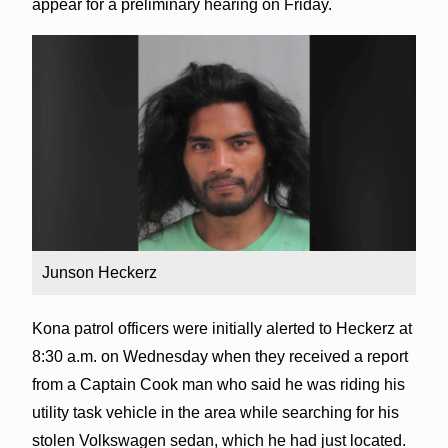
appear for a preliminary hearing on Friday.
Junson Heckerz
Kona patrol officers were initially alerted to Heckerz at
8:30 a.m. on Wednesday when they received a report
from a Captain Cook man who said he was riding his
utility task vehicle in the area while searching for his
stolen Volkswagen sedan, which he had just located.