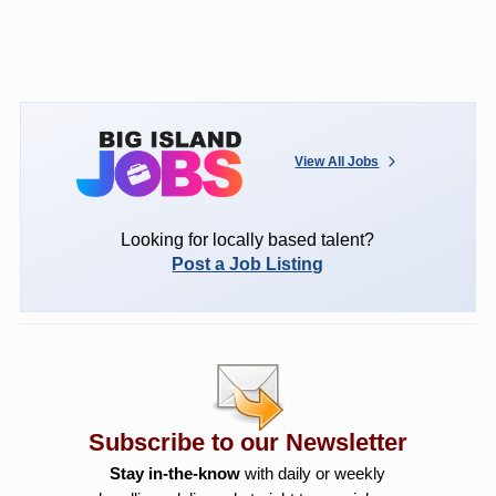
View All Jobs
Looking for locally based talent?
Post a Job Listing
Subscribe to our Newsletter
Stay in-the-know
with daily or weekly