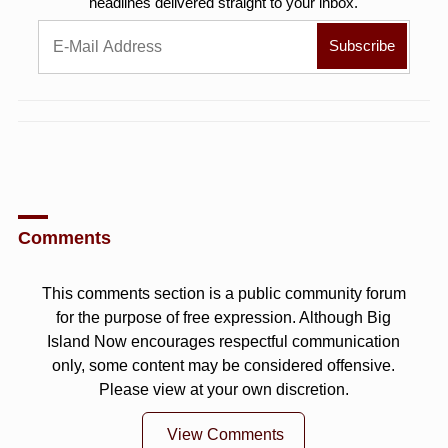
headlines delivered straight to your inbox.
Comments
This comments section is a public community forum
for the purpose of free expression. Although Big
Island Now encourages respectful communication
only, some content may be considered offensive.
Please view at your own discretion.
View Comments