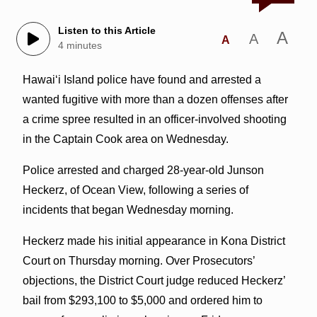
Listen to this Article
A
A
A
4 minutes
Hawaiʻi Island police have found and arrested a
wanted fugitive with more than a dozen offenses after
a crime spree resulted in an officer-involved shooting
in the Captain Cook area on Wednesday.
Police arrested and charged 28-year-old Junson
Heckerz, of Ocean View, following a series of
incidents that began Wednesday morning.
Heckerz made his initial appearance in Kona District
Court on Thursday morning. Over Prosecutors’
objections, the District Court judge reduced Heckerz’
bail from $293,100 to $5,000 and ordered him to