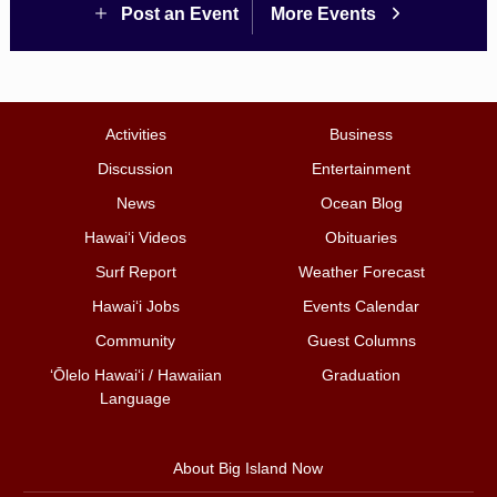
Post an Event
More Events
Activities
Business
Discussion
Entertainment
News
Ocean Blog
Hawai‘i Videos
Obituaries
Surf Report
Weather Forecast
Hawai‘i Jobs
Events Calendar
Community
Guest Columns
ʻŌlelo Hawaiʻi / Hawaiian
Graduation
Language
About Big Island Now