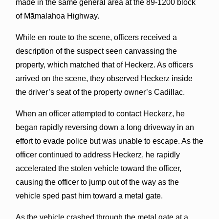
made in the same general area at the 89-1200 block
of Māmalahoa Highway.
While en route to the scene, officers received a
description of the suspect seen canvassing the
property, which matched that of Heckerz. As officers
arrived on the scene, they observed Heckerz inside
the driver’s seat of the property owner’s Cadillac.
When an officer attempted to contact Heckerz, he
began rapidly reversing down a long driveway in an
effort to evade police but was unable to escape. As the
officer continued to address Heckerz, he rapidly
accelerated the stolen vehicle toward the officer,
causing the officer to jump out of the way as the
vehicle sped past him toward a metal gate.
As the vehicle crashed through the metal gate at a