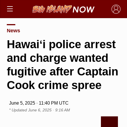
×
News
Hawaiʻi police arrest
and charge wanted
fugitive after Captain
Cook crime spree
June 5, 2025 · 11:40 PM UTC
* Updated
June 6, 2025 · 9:16 AM