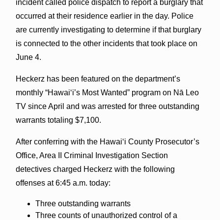
incident called police dispatch to report a burglary that
occurred at their residence earlier in the day. Police
are currently investigating to determine if that burglary
is connected to the other incidents that took place on
June 4.
Heckerz has been featured on the department’s
monthly “Hawaiʻi’s Most Wanted” program on Nā Leo
TV since April and was arrested for three outstanding
warrants totaling $7,100.
After conferring with the Hawaiʻi County Prosecutor’s
Office, Area II Criminal Investigation Section
detectives charged Heckerz with the following
offenses at 6:45 a.m. today:
Three outstanding warrants
Three counts of unauthorized control of a