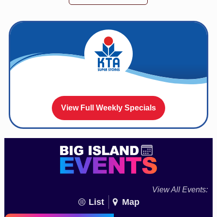
View Full Weekly Specials
View All Events:
List
Map