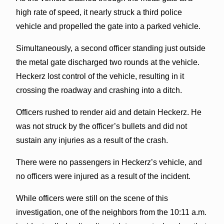
high rate of speed, it nearly struck a third police
vehicle and propelled the gate into a parked vehicle.
Simultaneously, a second officer standing just outside
the metal gate discharged two rounds at the vehicle.
Heckerz lost control of the vehicle, resulting in it
crossing the roadway and crashing into a ditch.
Officers rushed to render aid and detain Heckerz. He
was not struck by the officer’s bullets and did not
sustain any injuries as a result of the crash.
There were no passengers in Heckerz’s vehicle, and
no officers were injured as a result of the incident.
While officers were still on the scene of this
investigation, one of the neighbors from the 10:11 a.m.