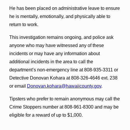
He has been placed on administrative leave to ensure
he is mentally, emotionally, and physically able to
return to work.
This investigation remains ongoing, and police ask
anyone who may have witnessed any of these
incidents or may have any information about
additional incidents in the area to call the
department’s non-emergency line at 808-935-3311 or
Detective Donovan Kohara at 808-326-4646 ext. 238
or email
Donovan.kohara@hawaiicounty.gov
.
Tipsters who prefer to remain anonymous may call the
Crime Stoppers number at 808-961-8300 and may be
eligible for a reward of up to $1,000.