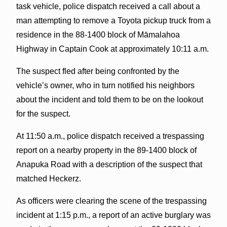
task vehicle, police dispatch received a call about a
man attempting to remove a Toyota pickup truck from a
residence in the 88-1400 block of Māmalahoa
Highway in Captain Cook at approximately 10:11 a.m.
The suspect fled after being confronted by the
vehicle’s owner, who in turn notified his neighbors
about the incident and told them to be on the lookout
for the suspect.
At 11:50 a.m., police dispatch received a trespassing
report on a nearby property in the 89-1400 block of
Anapuka Road with a description of the suspect that
matched Heckerz.
As officers were clearing the scene of the trespassing
incident at 1:15 p.m., a report of an active burglary was