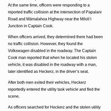
At the same time, officers were responding to a
reported traffic collision at the intersection of Papalani
Road and Māmalahoa Highway near the Miloliʻi
Junction in Captain Cook.
When officers arrived, they determined there had been
no traffic collision. However, they found the
Volkswagen disabled in the roadway. The Captain
Cook man reported that when he located his stolen
vehicle, it was disabled in the roadway with a man,
later identified as Heckerz, in the driver’s seat.
After both men exited their vehicles, Heckerz
reportedly entered the utility task vehicle and fled the
scene.
As officers searched for Heckerz and the stolen utility