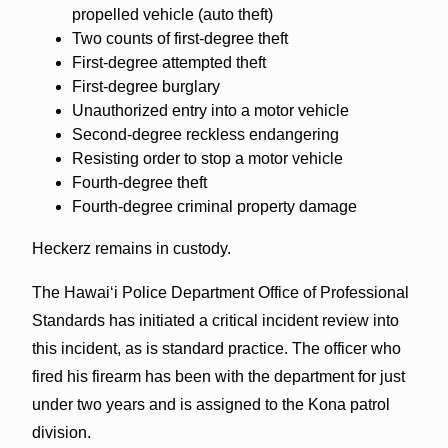
propelled vehicle (auto theft)
Two counts of first-degree theft
First-degree attempted theft
First-degree burglary
Unauthorized entry into a motor vehicle
Second-degree reckless endangering
Resisting order to stop a motor vehicle
Fourth-degree theft
Fourth-degree criminal property damage
Heckerz remains in custody.
The Hawaiʻi Police Department Office of Professional
Standards has initiated a critical incident review into
this incident, as is standard practice. The officer who
fired his firearm has been with the department for just
under two years and is assigned to the Kona patrol
division.