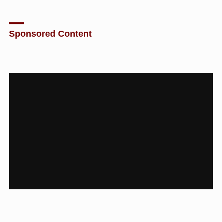
Sponsored Content