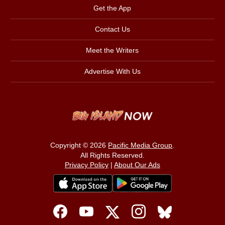
Get the App
Contact Us
Meet the Writers
Advertise With Us
Copyright © 2026
Pacific Media Group
.
All Rights Reserved.
Privacy Policy
|
About Our Ads