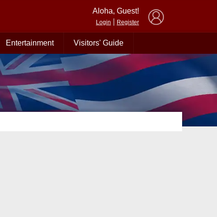
×
Aloha, Guest!
|
Login
Register
Entertainment
Visitors' Guide