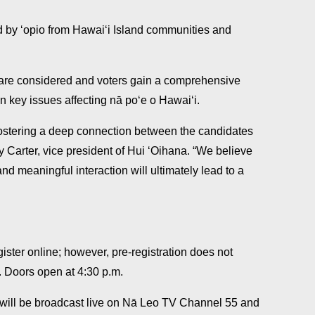
d by ʻopio from Hawaiʻi Island communities and
 are considered and voters gain a comprehensive
 key issues affecting nā poʻe o Hawaiʻi.
 fostering a deep connection between the candidates
y Carter, vice president of Hui ʻOihana. “We believe
nd meaningful interaction will ultimately lead to a
ister online; however, pre-registration does not
. Doors open at 4:30 p.m.
will be broadcast live on Nā Leo TV Channel 55 and