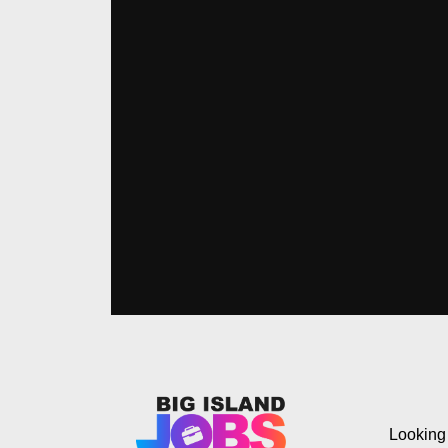
Looking 