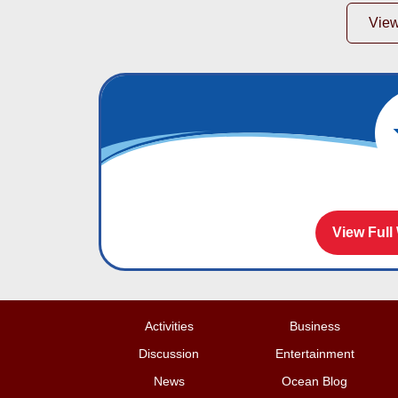
Vie
View Full
Activities
Business
Discussion
Entertainment
News
Ocean Blog