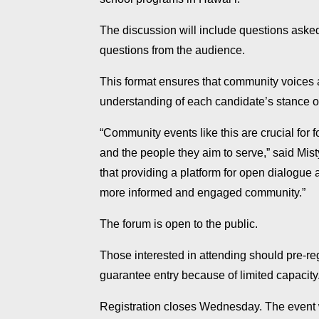
The discussion will include questions aske
questions from the audience.
This format ensures that community voices
understanding of each candidate’s stance on
“Community events like this are crucial for
and the people they aim to serve,” said Mist
that providing a platform for open dialogue a
more informed and engaged community.”
The forum is open to the public.
Those interested in attending should pre-reg
guarantee entry because of limited capacity
Registration closes Wednesday. The event 