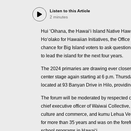
Listen to this Article
2 minutes
Hui ʻOihana, the Hawaiʻi Island Native Ha
Hoʻolako for Hawaiian Initiatives, the Offic
chance for Big Island voters to ask questio
to lead the island for the next four years.
The 2024 primaries are drawing ever closer
center stage again starting at 6 p.m. Thur
located at 93 Banyan Drive in Hilo, providin
The forum will be moderated by respected
chief executive officer of Waiwai Collectiv
culture and commerce, and kumu Lehua Vei
for more than 35 years and was on the fore
school programs in Hawaiʻi.