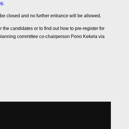
ge
.
 be closed and no further entrance will be allowed.
 the candidates or to find out how to pre-register for
 planning committee co-chairperson Pono Kekela via