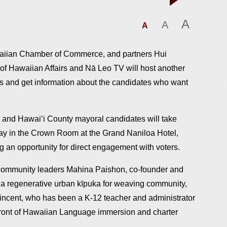
A
A
A
waiian Chamber of Commerce, and partners Hui
e of Hawaiian Affairs and Nā Leo TV will host another
ns and get information about the candidates who want
 and Hawai‘i County mayoral candidates will take
sday in the Crown Room at the Grand Naniloa Hotel,
g an opportunity for direct engagement with voters.
 community leaders Mahina Paishon, co-founder and
e, a regenerative urban kīpuka for weaving community,
ncent, who has been a K-12 teacher and administrator
front of Hawaiian Language immersion and charter