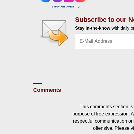
View All Jobs
Subscribe to our N
Stay in-the-know
with daily o
Comments
This comments section is 
purpose of free expression.
respectful communication on
offensive. Please v