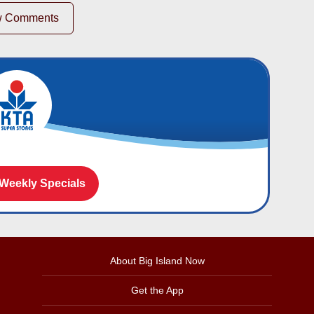
w Comments
 Weekly Specials
About Big Island Now
Get the App