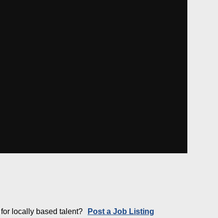
for locally based talent?
Post a Job Listing