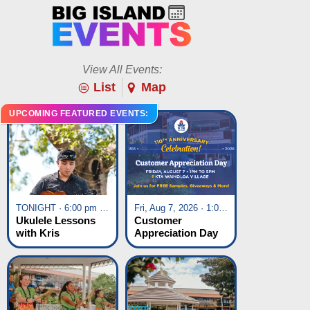
View All Events:
List
Map
UPCOMING FEATURED EVENTS:
TONIGHT · 6:00 pm - 7:00 pm
Fri, Aug 7, 2026 · 1:00 pm - 5:00 pm
Ukulele Lessons
Customer
with Kris
Appreciation Day
Fuchigami
at KTA Waikoloa
Village