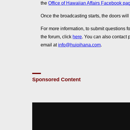
the
Office of Hawaiian Affairs Facebook pa
Once the broadcasting starts, the doors will
For more information, to submit questions for
the forum, click
here
. You can also contact
email at
info@huioihana.com
.
Sponsored Content