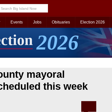
r
Events
Jobs
Obituaries
Election 2026
2026
ection
ounty mayoral
cheduled this week