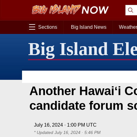
Sections
Big Island News
Weathe
Big Island El
Another Hawaiʻi C
candidate forum s
July 16, 2024 · 1:00 PM UTC
* Updated
July 16, 2024 · 5:46 PM