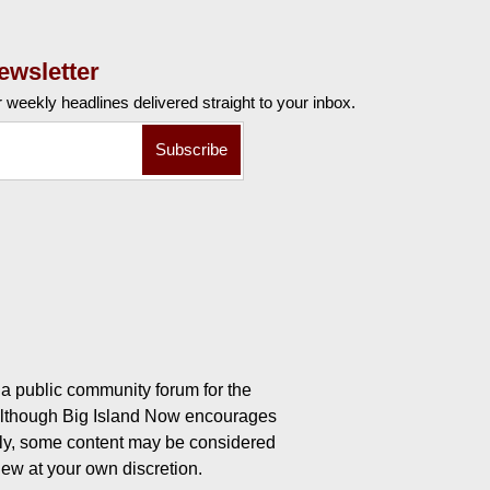
ewsletter
r weekly
headlines delivered straight to your inbox.
a public community forum for the
 Although Big Island Now encourages
ly, some content may be considered
iew at your own discretion.