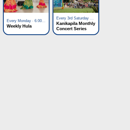
Every 3rd Saturday of the Month · 6:00 pm - 8:00 pm
Every Monday · 6:00 pm - 7:00 pm
Kanikapila Monthly
Weekly Hula
Concert Series