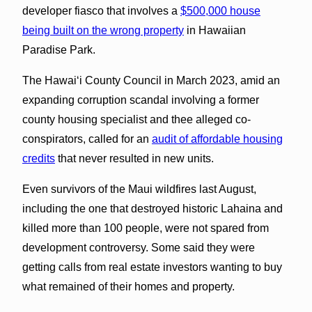
developer fiasco that involves a
$500,000 house
being built on the wrong property
in Hawaiian
Paradise Park.
The Hawaiʻi County Council in March 2023, amid an
expanding corruption scandal involving a former
county housing specialist and thee alleged co-
conspirators, called for an
audit of affordable housing
credits
that never resulted in new units.
Even survivors of the Maui wildfires last August,
including the one that destroyed historic Lahaina and
killed more than 100 people, were not spared from
development controversy. Some said they were
getting calls from real estate investors wanting to buy
what remained of their homes and property.