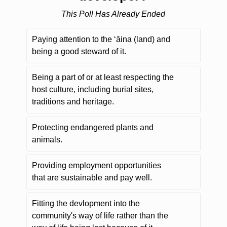
This Poll Has Already Ended
Paying attention to the ʻāina (land) and
being a good steward of it.
Being a part of or at least respecting the
host culture, including burial sites,
traditions and heritage.
Protecting endangered plants and
animals.
Providing employment opportunities
that are sustainable and pay well.
Fitting the devlopment into the
community's way of life rather than the