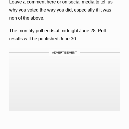
Leave a comment here or on social media to tell us
why you voted the way you did, especially if it was
non of the above.
The monthly poll ends at midnight June 28. Poll
results will be published June 30.
ADVERTISEMENT