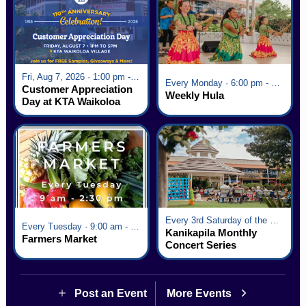
Fri, Aug 7, 2026 · 1:00 pm - 5:00 pm
Every Monday · 6:00 pm - 7:00 pm
Customer Appreciation
Weekly Hula
Day at KTA Waikoloa
Village
Every 3rd Saturday of the Month · 6:00 pm - 8:00 pm
Every Tuesday · 9:00 am - 2:30 pm
Kanikapila Monthly
Farmers Market
Concert Series
Post an Event
More Events