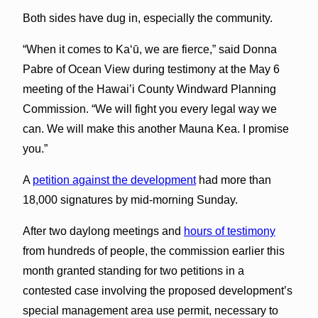
Both sides have dug in, especially the community.
“When it comes to Ka‘ū, we are fierce,” said Donna
Pabre of Ocean View during testimony at the May 6
meeting of the Hawai’i County Windward Planning
Commission. “We will fight you every legal way we
can. We will make this another Mauna Kea. I promise
you.”
A
petition against the development
had more than
18,000 signatures by mid-morning Sunday.
After two daylong meetings and
hours of testimony
from hundreds of people, the commission earlier this
month granted standing for two petitions in a
contested case involving the proposed development’s
special management area use permit, necessary to