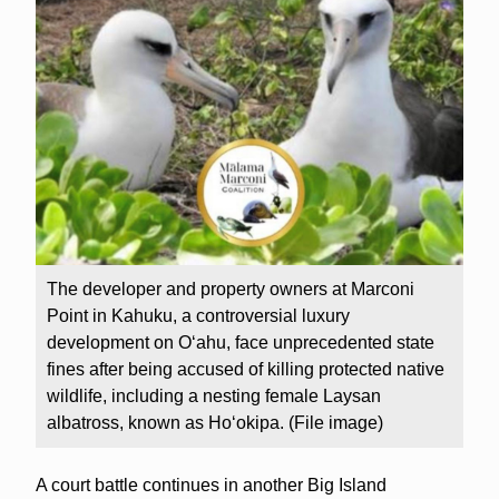
The developer and property owners at Marconi
Point in Kahuku, a controversial luxury
development on Oʻahu, face unprecedented state
fines after being accused of killing protected native
wildlife, including a nesting female Laysan
albatross, known as Ho‘okipa. (File image)
A court battle continues in another Big Island