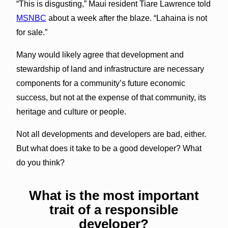
“This is disgusting,” Maui resident Tiare Lawrence told
MSNBC
about a week after the blaze. “Lahaina is not
for sale.”
Many would likely agree that development and
stewardship of land and infrastructure are necessary
components for a community’s future economic
success, but not at the expense of that community, its
heritage and culture or people.
Not all developments and developers are bad, either.
But what does it take to be a good developer? What
do you think?
What is the most important
trait of a responsible
developer?