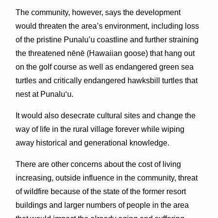
The community, however, says the development
would threaten the area’s environment, including loss
of the pristine Punalu’u coastline and further straining
the threatened nēnē (Hawaiian goose) that hang out
on the golf course as well as endangered green sea
turtles and critically endangered hawksbill turtles that
nest at Punalu‘u.
It would also desecrate cultural sites and change the
way of life in the rural village forever while wiping
away historical and generational knowledge.
There are other concerns about the cost of living
increasing, outside influence in the community, threat
of wildfire because of the state of the former resort
buildings and larger numbers of people in the area