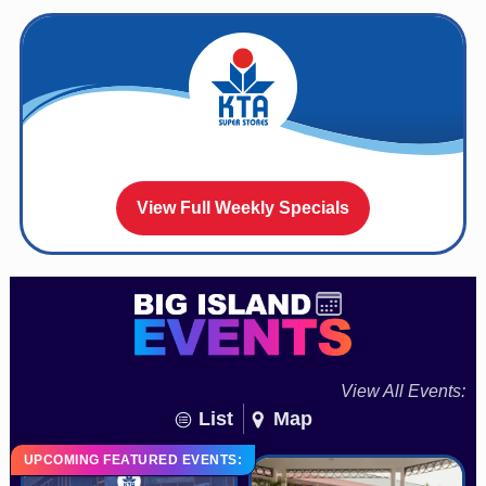
View Full Weekly Specials
View All Events:
List
Map
UPCOMING FEATURED EVENTS: