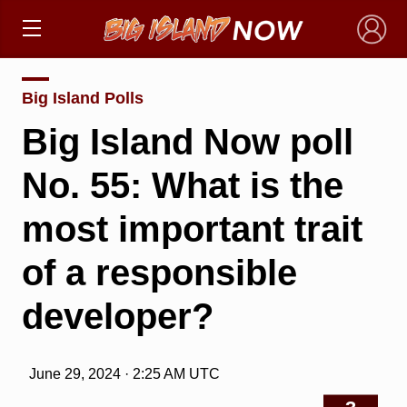
×
Big Island Polls
Big Island Now poll
No. 55: What is the
most important trait
of a responsible
developer?
June 29, 2024 · 2:25 AM UTC