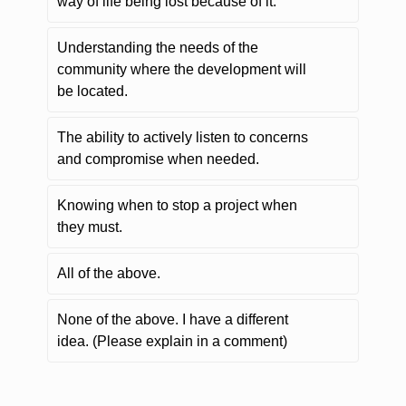
way of life being lost because of it.
Understanding the needs of the
community where the development will
be located.
The ability to actively listen to concerns
and compromise when needed.
Knowing when to stop a project when
they must.
All of the above.
None of the above. I have a different
idea. (Please explain in a comment)