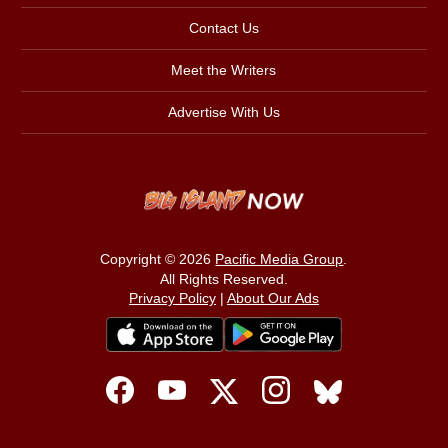
Contact Us
Meet the Writers
Advertise With Us
Copyright © 2026
Pacific Media Group
.
All Rights Reserved.
Privacy Policy
|
About Our Ads