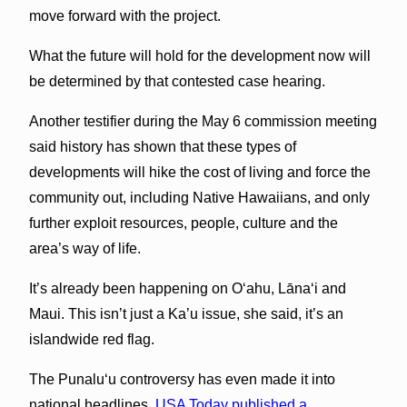
move forward with the project.
What the future will hold for the development now will
be determined by that contested case hearing.
Another testifier during the May 6 commission meeting
said history has shown that these types of
developments will hike the cost of living and force the
community out, including Native Hawaiians, and only
further exploit resources, people, culture and the
area’s way of life.
It’s already been happening on O‘ahu, Lānaʻi and
Maui. This isn’t just a Ka’u issue, she said, it’s an
islandwide red flag.
The Punaluʻu controversy has even made it into
national headlines.
USA Today published a