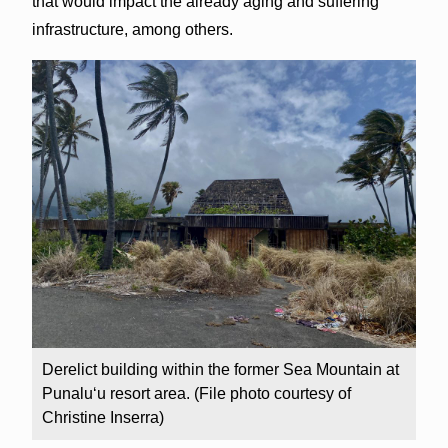
that would impact the already aging and suffering
infrastructure, among others.
Derelict building within the former Sea Mountain at
Punalu‘u resort area. (File photo courtesy of
Christine Inserra)