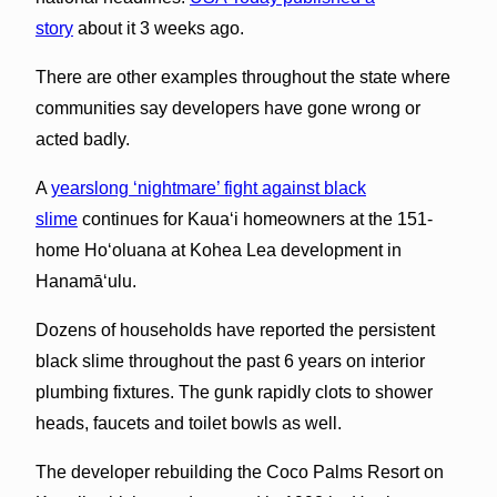
story
about it 3 weeks ago.
There are other examples throughout the state where
communities say developers have gone wrong or
acted badly.
A
yearslong ‘nightmare’ fight against black
slime
continues for Kauaʻi homeowners at the 151-
home Ho‘oluana at Kohea Lea development in
Hanamāʻulu.
Dozens of households have reported the persistent
black slime throughout the past 6 years on interior
plumbing fixtures. The gunk rapidly clots to shower
heads, faucets and toilet bowls as well.
The developer rebuilding the Coco Palms Resort on