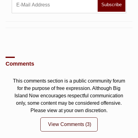
Comments
This comments section is a public community forum
for the purpose of free expression. Although Big
Island Now encourages respectful communication
only, some content may be considered offensive.
Please view at your own discretion.
View Comments
(3)