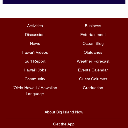
Activities
Business
Discussion
Entertainment
News
Ocean Blog
Hawai‘i Videos
Obituaries
Surf Report
Weather Forecast
Hawai‘i Jobs
Events Calendar
Community
Guest Columns
ʻŌlelo Hawaiʻi / Hawaiian
Graduation
Language
About Big Island Now
Get the App