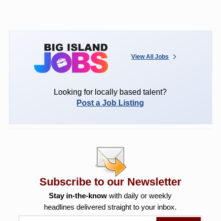
View All Jobs
Looking for locally based talent?
Post a Job Listing
Subscribe to our Newsletter
Stay in-the-know
with daily or weekly
headlines delivered straight to your inbox.