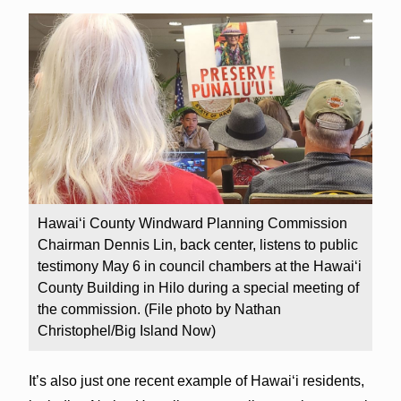
Hawai‘i County Windward Planning Commission
Chairman Dennis Lin, back center, listens to public
testimony May 6 in council chambers at the Hawai‘i
County Building in Hilo during a special meeting of
the commission. (File photo by Nathan
Christophel/Big Island Now)
It’s also just one recent example of Hawai‘i residents,