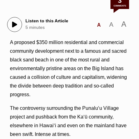
3
COMMENTS
Listen to this Article
A
A
A
5 minutes
A proposed $350 million residential and commercial
community development next to a famous and sacred
black sand beach in one of the most rural and
environmentally pristine areas on the Big Island has
caused a collision of culture and capitalism, widening
the divide between deep tradition and so-called
progress.
The controversy surrounding the Punalu‘u Village
project and pushback from the Ka‘ū community,
elsewhere in Hawai‘i and even on the mainland have
been swift. Intense at times.