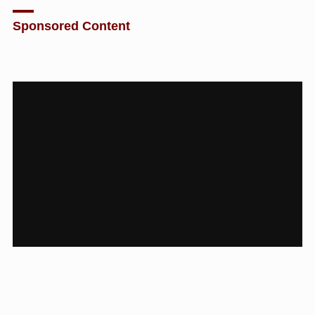
Sponsored Content