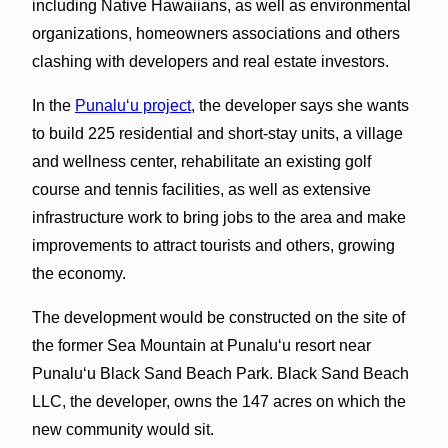
including Native Hawaiians, as well as environmental
organizations, homeowners associations and others
clashing with developers and real estate investors.
In the
Punalu‘u project
, the developer says she wants
to build 225 residential and short-stay units, a village
and wellness center, rehabilitate an existing golf
course and tennis facilities, as well as extensive
infrastructure work to bring jobs to the area and make
improvements to attract tourists and others, growing
the economy.
The development would be constructed on the site of
the former Sea Mountain at Punalu‘u resort near
Punalu‘u Black Sand Beach Park. Black Sand Beach
LLC, the developer, owns the 147 acres on which the
new community would sit.