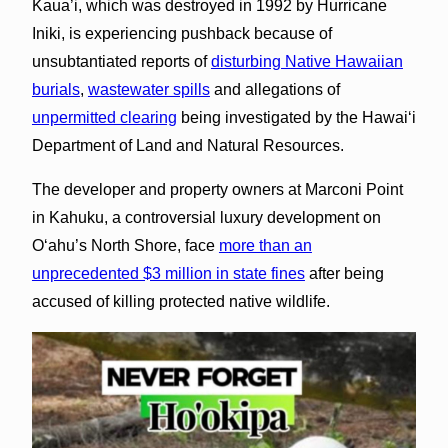
Kaua’i, which was destroyed in 1992 by Hurricane
Iniki, is experiencing pushback because of
unsubtantiated reports of
disturbing Native Hawaiian
burials
,
wastewater spills
and allegations of
unpermitted clearing
being investigated by the Hawaiʻi
Department of Land and Natural Resources.
The developer and property owners at Marconi Point
in Kahuku, a controversial luxury development on
Oʻahu’s North Shore, face
more than an
unprecedented $3 million in state fines
after being
accused of killing protected native wildlife.