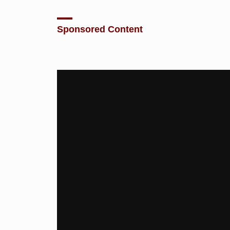
Sponsored Content