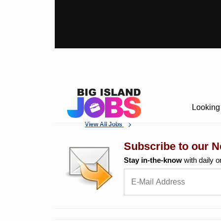
Looking 
View All Jobs
Subscribe to our N
Stay in-the-know
with daily o