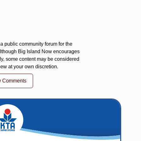
a public community forum for the
 Although Big Island Now encourages
ly, some content may be considered
iew at your own discretion.
w Comments