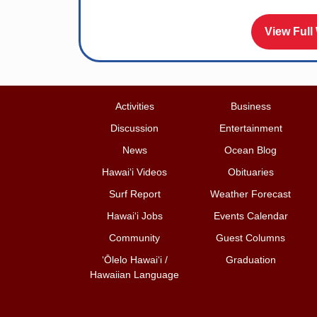
View Full
Activities
Business
Discussion
Entertainment
News
Ocean Blog
Hawai‘i Videos
Obituaries
Surf Report
Weather Forecast
Hawai‘i Jobs
Events Calendar
Community
Guest Columns
ʻŌlelo Hawaiʻi /
Graduation
Hawaiian Language