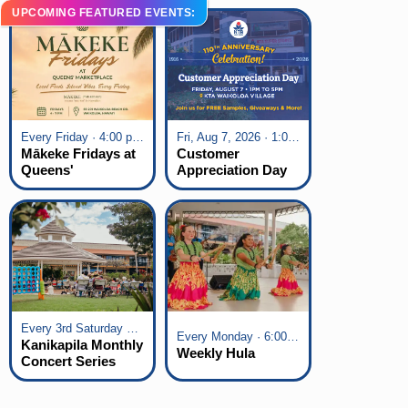
UPCOMING FEATURED EVENTS:
Every Friday · 4:00 pm - 7:00 pm
Fri, Aug 7, 2026 · 1:00 pm - 5:00 pm
Mākeke Fridays at
Customer
Queens'
Appreciation Day
Marketplace
at KTA Waikoloa
Village
Every 3rd Saturday of the Month · 6:00 pm - 8:00 pm
Every Monday · 6:00 pm - 7:00 pm
Kanikapila Monthly
Weekly Hula
Concert Series