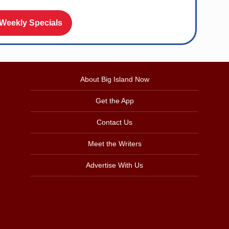
 Weekly Specials
About Big Island Now
Get the App
Contact Us
Meet the Writers
Advertise With Us