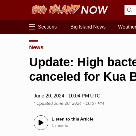
Sections
Big Island News
Weathe
News
Update: High bacte
canceled for Kua 
June 20, 2024 · 10:04 PM UTC
* Updated
June 20, 2024 · 10:07 PM
Listen to this Article
1 minute