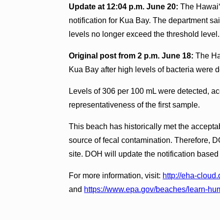
Update at 12:04 p.m. June 20:
The Hawai‘i
notification for Kua Bay. The department sa
levels no longer exceed the threshold level.
Original post from 2 p.m. June 18:
The Haw
Kua Bay after high levels of bacteria were 
Levels of 306 per 100 mL were detected, ac
representativeness of the first sample.
This beach has historically met the accepta
source of fecal contamination. Therefore, D
site. DOH will update the notification based o
For more information, visit:
http://eha-clou
and
https://www.epa.gov/beaches/learn-hu