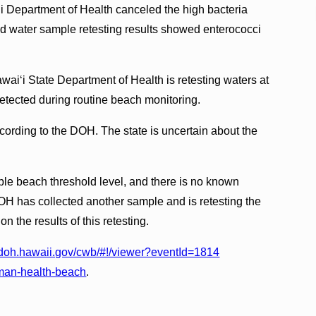
 Department of Health canceled the high bacteria
id water sample retesting results showed enterococci
ai‘i State Department of Health is retesting waters at
detected during routine beach monitoring.
cording to the DOH. The state is uncertain about the
ble beach threshold level, and there is no known
OH has collected another sample and is retesting the
n the results of this retesting.
d.doh.hawaii.gov/cwb/#!/viewer?eventId=1814
man-health-beach
.