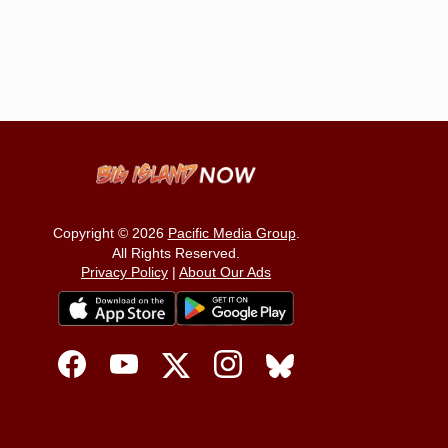
Copyright © 2026
Pacific Media Group
.
All Rights Reserved.
Privacy Policy
|
About Our Ads