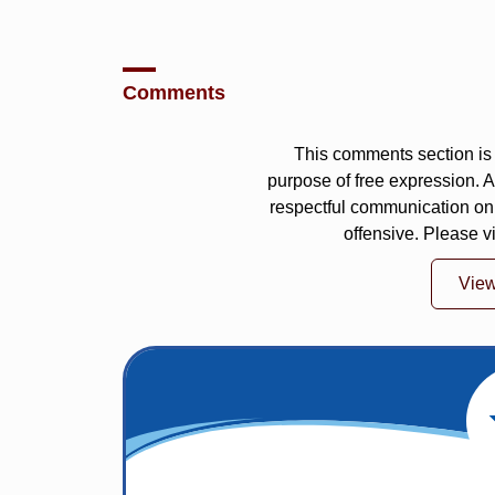
Comments
This comments section is 
purpose of free expression.
respectful communication on
offensive. Please v
Vie