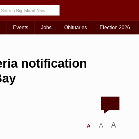
r
Events
Jobs
Obituaries
Election 2026
ria notification
Bay
A
A
A