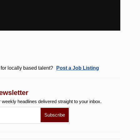
for locally based talent?
Post a Job Listing
ewsletter
r weekly
headlines delivered straight to your inbox.