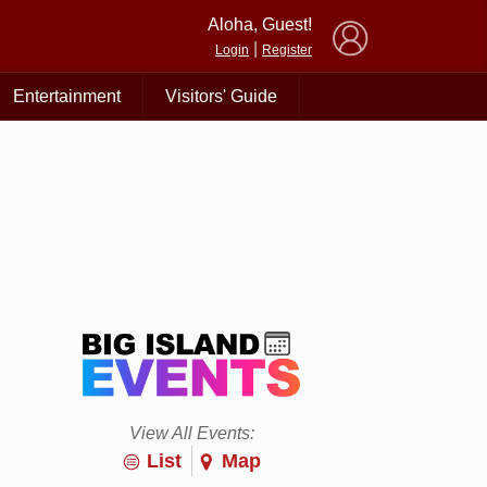
×
Aloha, Guest!
|
Login
Register
Entertainment
Visitors' Guide
View All Events:
List
Map