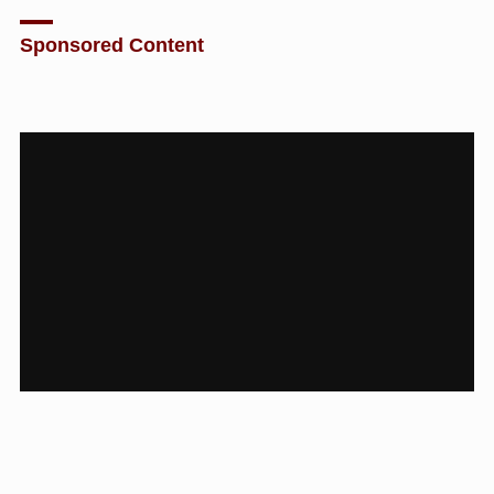
Sponsored Content