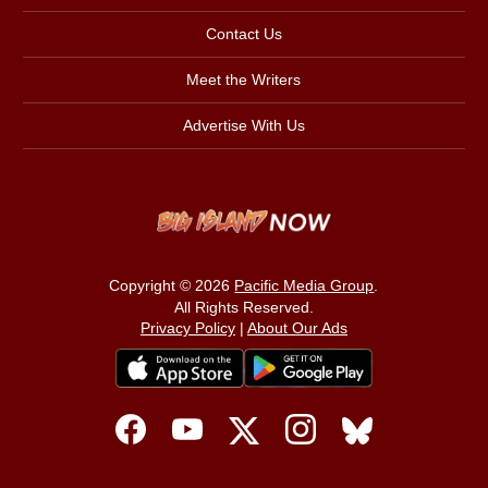
Contact Us
Meet the Writers
Advertise With Us
Copyright © 2026
Pacific Media Group
.
All Rights Reserved.
Privacy Policy
|
About Our Ads