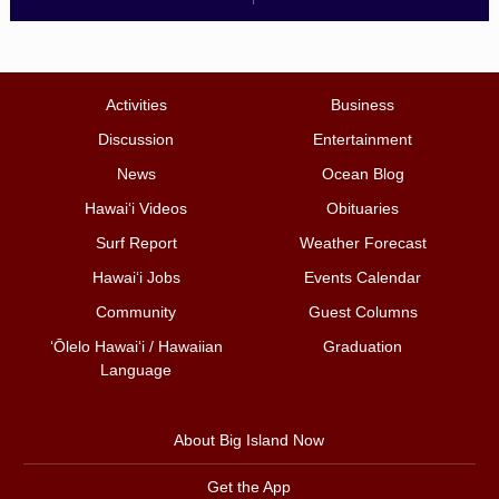
Activities
Business
Discussion
Entertainment
News
Ocean Blog
Hawai‘i Videos
Obituaries
Surf Report
Weather Forecast
Hawai‘i Jobs
Events Calendar
Community
Guest Columns
ʻŌlelo Hawaiʻi / Hawaiian
Graduation
Language
About Big Island Now
Get the App