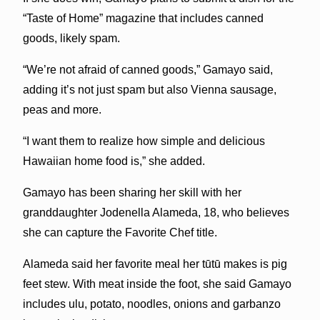
“Taste of Home” magazine that includes canned
goods, likely spam.
“We’re not afraid of canned goods,” Gamayo said,
adding it’s not just spam but also Vienna sausage,
peas and more.
“I want them to realize how simple and delicious
Hawaiian home food is,” she added.
Gamayo has been sharing her skill with her
granddaughter Jodenella Alameda, 18, who believes
she can capture the Favorite Chef title.
Alameda said her favorite meal her tūtū makes is pig
feet stew. With meat inside the foot, she said Gamayo
includes ulu, potato, noodles, onions and garbanzo