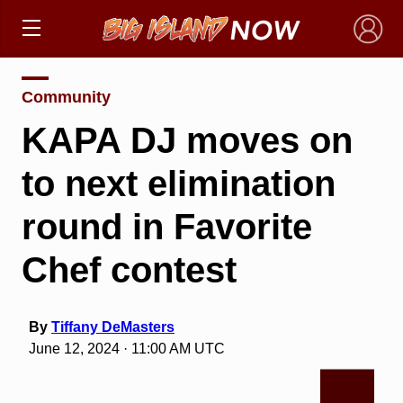
×
Community
KAPA DJ moves on
to next elimination
round in Favorite
Chef contest
By
Tiffany DeMasters
June 12, 2024 · 11:00 AM UTC