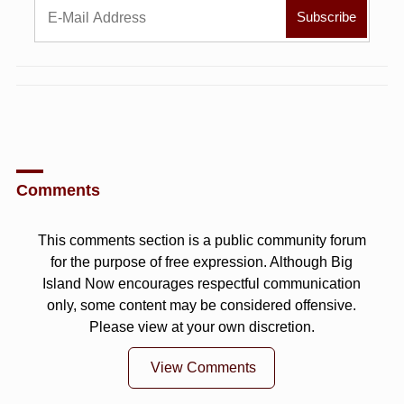
Comments
This comments section is a public community forum
for the purpose of free expression. Although Big
Island Now encourages respectful communication
only, some content may be considered offensive.
Please view at your own discretion.
View Comments