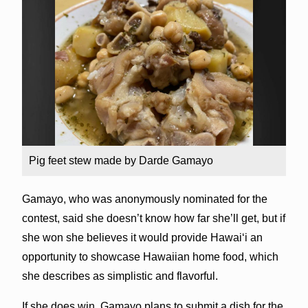
Pig feet stew made by Darde Gamayo
Gamayo, who was anonymously nominated for the
contest, said she doesn’t know how far she’ll get, but if
she won she believes it would provide Hawai‘i an
opportunity to showcase Hawaiian home food, which
she describes as simplistic and flavorful.
If she does win, Gamayo plans to submit a dish for the