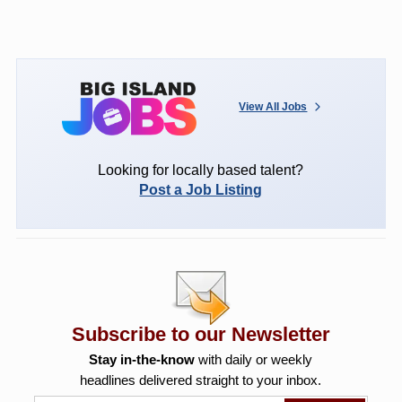
View All Jobs
Looking for locally based talent?
Post a Job Listing
Subscribe to our Newsletter
Stay in-the-know
with daily or weekly
headlines delivered straight to your inbox.