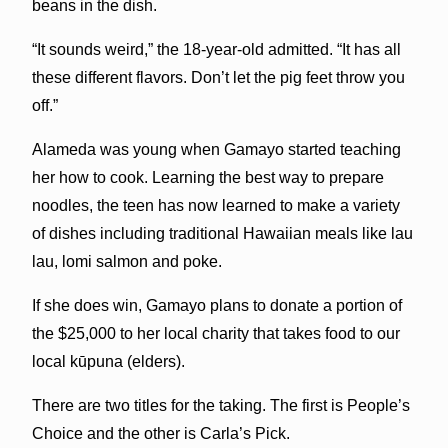
beans in the dish.
“It sounds weird,” the 18-year-old admitted. “It has all
these different flavors. Don’t let the pig feet throw you
off.”
Alameda was young when Gamayo started teaching
her how to cook. Learning the best way to prepare
noodles, the teen has now learned to make a variety
of dishes including traditional Hawaiian meals like lau
lau, lomi salmon and poke.
If she does win, Gamayo plans to donate a portion of
the $25,000 to her local charity that takes food to our
local kūpuna (elders).
There are two titles for the taking. The first is People’s
Choice and the other is Carla’s Pick.