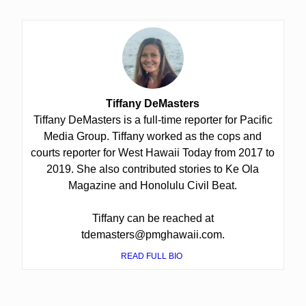
Tiffany DeMasters
Tiffany DeMasters is a full-time reporter for Pacific
Media Group. Tiffany worked as the cops and
courts reporter for West Hawaii Today from 2017 to
2019. She also contributed stories to Ke Ola
Magazine and Honolulu Civil Beat.
Tiffany can be reached at
tdemasters@pmghawaii.com.
READ FULL BIO