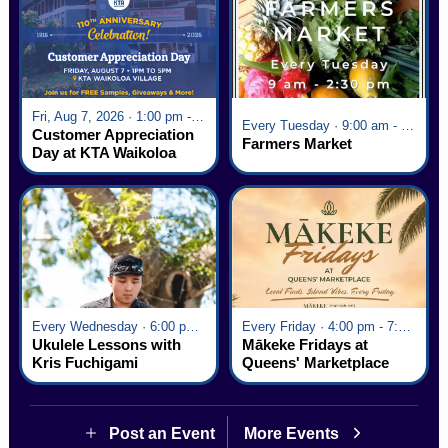
Fri, Aug 7, 2026 · 1:00 pm - 5:00 pm
Every Tuesday · 9:00 am - 2:30 pm
Customer Appreciation
Farmers Market
Day at KTA Waikoloa
Village
Every Wednesday · 6:00 pm - 7:00 pm
Every Friday · 4:00 pm - 7:00 pm
Ukulele Lessons with
Mākeke Fridays at
Kris Fuchigami
Queens' Marketplace
Post an Event
More Events