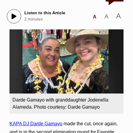
Listen to this Article
A
A
A
2 minutes
Darde Gamayo with granddaughter Jodenella
Alameda. Photo courtesy: Darde Gamayo
KAPA DJ Darde Gamayo
made the cut, once again,
and is in the second elimination round for Favorite