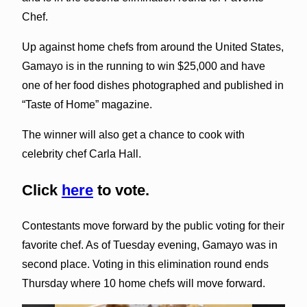
Chef.
Up against home chefs from around the United States,
Gamayo is in the running to win $25,000 and have
one of her food dishes photographed and published in
“Taste of Home” magazine.
The winner will also get a chance to cook with
celebrity chef Carla Hall.
Click
here
to vote.
Contestants move forward by the public voting for their
favorite chef. As of Tuesday evening, Gamayo was in
second place. Voting in this elimination round ends
Thursday where 10 home chefs will move forward.