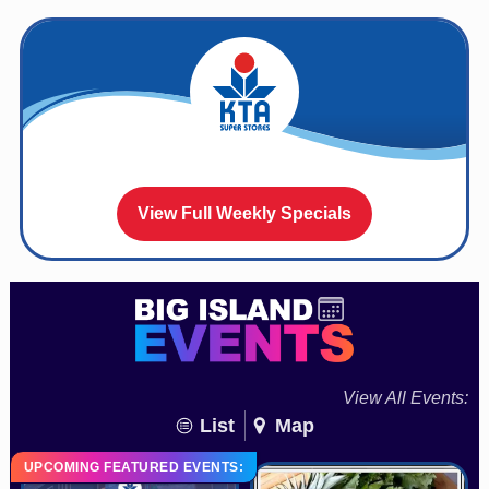
View Full Weekly Specials
View All Events:
List
Map
UPCOMING FEATURED EVENTS: