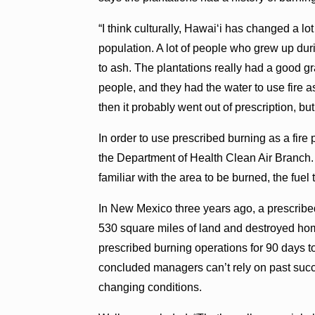
“I think culturally, Hawai‘i has changed a l
population. A lot of people who grew up du
to ash. The plantations really had a good g
people, and they had the water to use fire a
then it probably went out of prescription, but 
In order to use prescribed burning as a fire 
the Department of Health Clean Air Branch.
familiar with the area to be burned, the fuel
In New Mexico three years ago, a prescribed
530 square miles of land and destroyed hom
prescribed burning operations for 90 days t
concluded managers can’t rely on past suc
changing conditions.