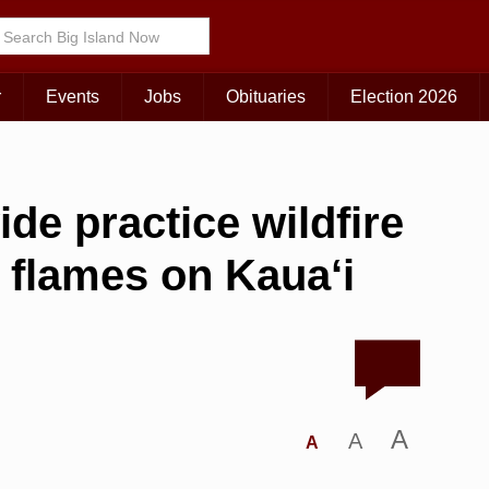
r
Events
Jobs
Obituaries
Election 2026
ide practice wildfire
 flames on Kaua‘i
A
A
A