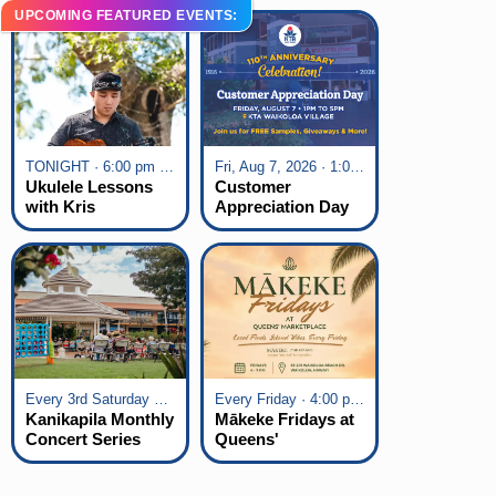
UPCOMING FEATURED EVENTS:
TONIGHT · 6:00 pm - 7:00 pm
Fri, Aug 7, 2026 · 1:00 pm - 5:00 pm
Ukulele Lessons
Customer
with Kris
Appreciation Day
Fuchigami
at KTA Waikoloa
Village
Every 3rd Saturday of the Month · 6:00 pm - 8:00 pm
Every Friday · 4:00 pm - 7:00 pm
Kanikapila Monthly
Mākeke Fridays at
Concert Series
Queens'
Marketplace