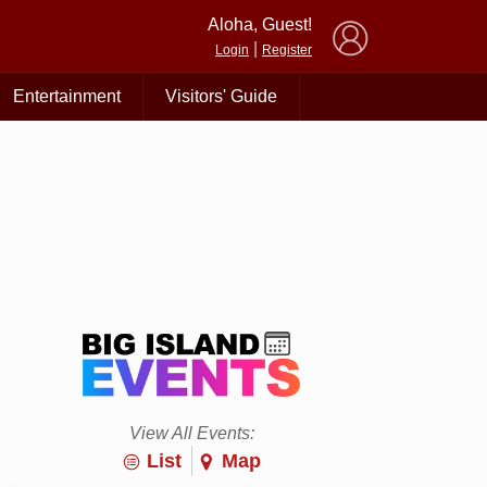
×
Aloha, Guest!
|
Login
Register
Entertainment
Visitors' Guide
View All Events:
List
Map