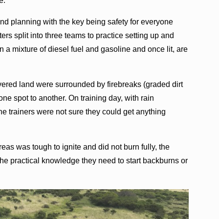
e.”
nd planning with the key being safety for everyone
hters split into three teams to practice setting up and
n a mixture of diesel fuel and gasoline and once lit, are
overed land were surrounded by firebreaks (graded dirt
ne spot to another. On training day, with rain
he trainers were not sure they could get anything
eas was tough to ignite and did not burn fully, the
the practical knowledge they need to start backburns or