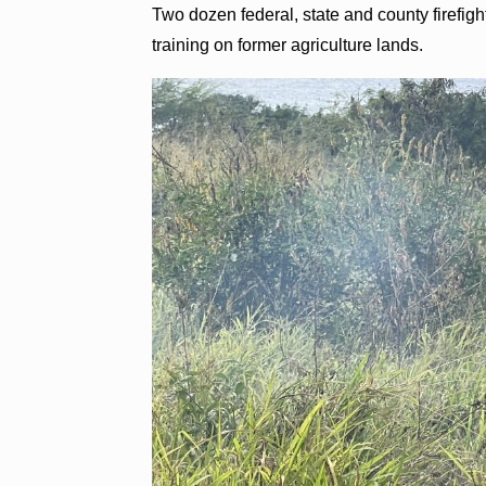
Two dozen federal, state and county firefight
training on former agriculture lands.