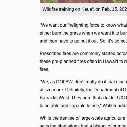
Wildfire training on Kaua‘i on Feb. 15, 2
“We want our firefighting force to know wha
either burn the grass when we want it to bur
and then have to go put it out. So, it’s somet
Prescribed fires are commonly started acro
these pre-planned fires often in Hawai‘i to r
fires.
“We, as DOFAW, don’t really do it that much. B
utilize more. Definitely, the Department of D
Barracks West. They burn that a lot for UXO,
to be able and capable to use,” Walker add
While the demise of large-scale agriculture 
says the plantations had a history of burnin