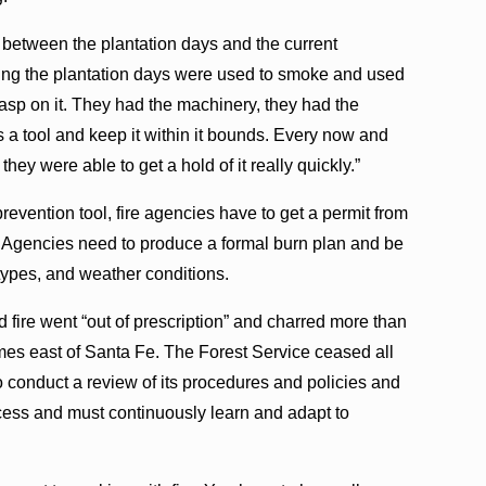
ot between the plantation days and the current
ring the plantation days were used to smoke and used
rasp on it. They had the machinery, they had the
s a tool and keep it within it bounds. Every now and
they were able to get a hold of it really quickly.”
prevention tool, fire agencies have to get a permit from
 Agencies need to produce a formal burn plan and be
 types, and weather conditions.
 fire went “out of prescription” and charred more than
es east of Santa Fe. The Forest Service ceased all
o conduct a review of its procedures and policies and
cess and must continuously learn and adapt to