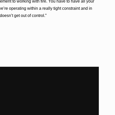
lement to working with fire. You have to have all your
’re operating within a really tight constraint and in
doesn’t get out of control.”