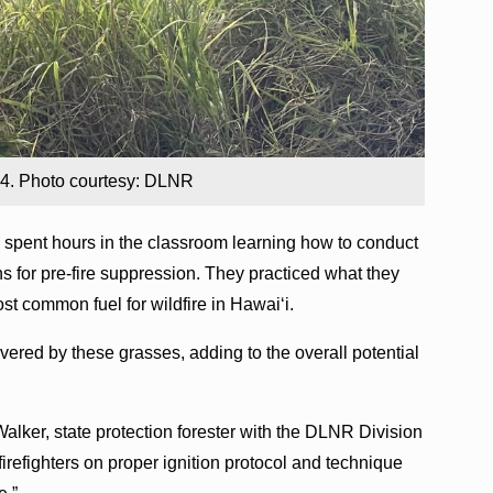
024. Photo courtesy: DLNR
rs spent hours in the classroom learning how to conduct
rns for pre-fire suppression. They practiced what they
st common fuel for wildfire in Hawai‘i.
vered by these grasses, adding to the overall potential
e Walker, state protection forester with the DLNR Division
 firefighters on proper ignition protocol and technique