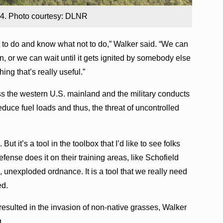
024. Photo courtesy: DLNR
t to do and know what not to do,” Walker said. “We can
n, or we can wait until it gets ignited by somebody else
hing that’s really useful.”
ss the western U.S. mainland and the military conducts
educe fuel loads and thus, the threat of uncontrolled
ut it’s a tool in the toolbox that I’d like to see folks
efense does it on their training areas, like Schofield
 unexploded ordnance. It is a tool that we really need
ed.
resulted in the invasion of non-native grasses, Walker
g.