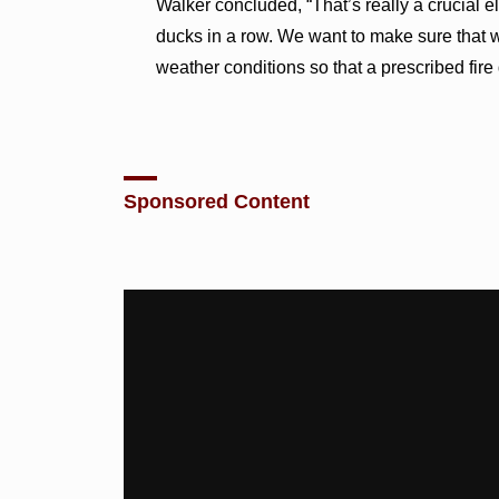
Walker concluded, “That’s really a crucial e
ducks in a row. We want to make sure that we
weather conditions so that a prescribed fire 
Sponsored Content