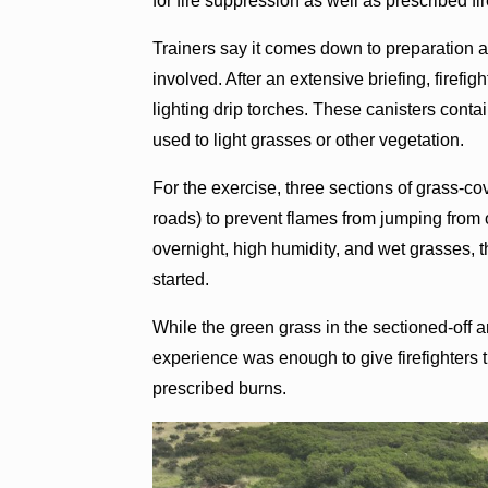
for fire suppression as well as prescribed fir
Trainers say it comes down to preparation a
involved. After an extensive briefing, firefig
lighting drip torches. These canisters contai
used to light grasses or other vegetation.
For the exercise, three sections of grass-c
roads) to prevent flames from jumping from o
overnight, high humidity, and wet grasses, t
started.
While the green grass in the sectioned-off ar
experience was enough to give firefighters 
prescribed burns.