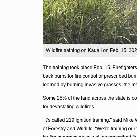
Wildfire training on Kaua‘i on Feb. 15, 2
The training took place Feb. 15. Firefighte
back burns for fire control or prescribed bu
learned by burning invasive grasses, the mo
Some 25% of the land across the state is co
for devastating wildfires.
“It’s called 219 Ignition training,” said Mik
of Forestry and Wildlife. “We’re training our