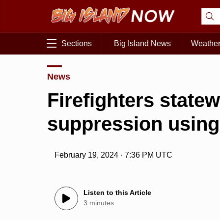
Sections
Big Island News
Weathe
News
Firefighters statew
suppression using
February 19, 2024 · 7:36 PM UTC
Listen to this Article
3 minutes