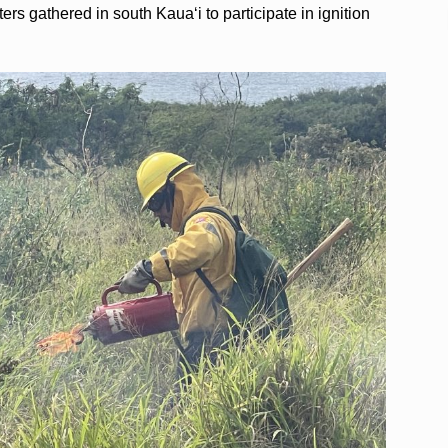
ers gathered in south Kaua‘i to participate in ignition