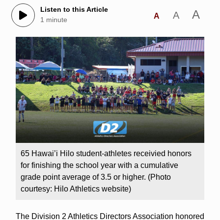
Listen to this Article
A
A
A
1 minute
65 Hawai’i Hilo student-athletes receivied honors
for finishing the school year with a cumulative
grade point average of 3.5 or higher. (Photo
courtesy: Hilo Athletics website)
The Division 2 Athletics Directors Association honored