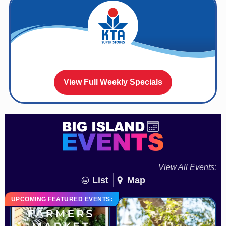
View Full Weekly Specials
View All Events:
List
Map
UPCOMING FEATURED EVENTS: