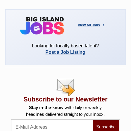
View All Jobs
Looking for locally based talent?
Post a Job Listing
Subscribe to our Newsletter
Stay in-the-know
with daily or weekly
headlines delivered straight to your inbox.