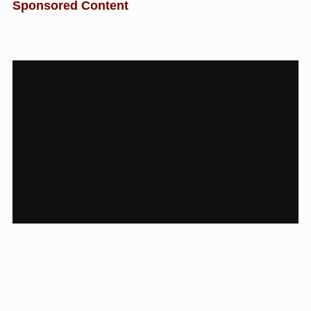
Sponsored Content