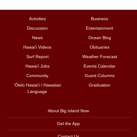
Activities
Business
Discussion
Entertainment
News
Ocean Blog
Hawai‘i Videos
Obituaries
Surf Report
Weather Forecast
Hawai‘i Jobs
Events Calendar
Community
Guest Columns
ʻŌlelo Hawaiʻi / Hawaiian
Graduation
Language
About Big Island Now
Get the App
Contact Us