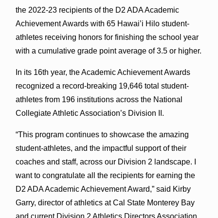
the 2022-23 recipients of the D2 ADA Academic
Achievement Awards with 65 Hawai’i Hilo student-
athletes receiving honors for finishing the school year
with a cumulative grade point average of 3.5 or higher.
In its 16th year, the Academic Achievement Awards
recognized a record-breaking 19,646 total student-
athletes from 196 institutions across the National
Collegiate Athletic Association’s Division II.
“This program continues to showcase the amazing
student-athletes, and the impactful support of their
coaches and staff, across our Division 2 landscape. I
want to congratulate all the recipients for earning the
D2 ADA Academic Achievement Award,” said Kirby
Garry, director of athletics at Cal State Monterey Bay
and current Division 2 Athletics Directors Association