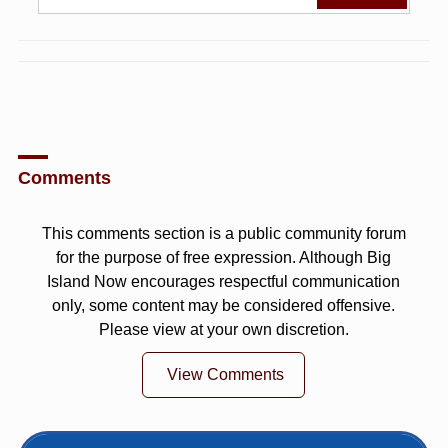
Comments
This comments section is a public community forum
for the purpose of free expression. Although Big
Island Now encourages respectful communication
only, some content may be considered offensive.
Please view at your own discretion.
View Comments