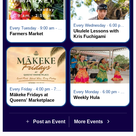
Every Wednesday · 6:00 pm - 7:00 pm
Every Tuesday · 9:00 am - 2:30 pm
Ukulele Lessons with
Farmers Market
Kris Fuchigami
Every Friday · 4:00 pm - 7:00 pm
Every Monday · 6:00 pm - 7:00 pm
Mākeke Fridays at
Weekly Hula
Queens' Marketplace
Post an Event
More Events