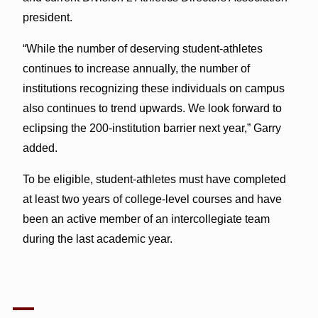
president.
“While the number of deserving student-athletes
continues to increase annually, the number of
institutions recognizing these individuals on campus
also continues to trend upwards. We look forward to
eclipsing the 200-institution barrier next year,” Garry
added.
To be eligible, student-athletes must have completed
at least two years of college-level courses and have
been an active member of an intercollegiate team
during the last academic year.