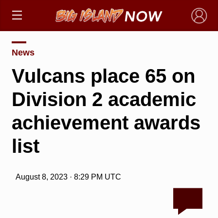
×
News
Vulcans place 65 on
Division 2 academic
achievement awards
list
August 8, 2023 · 8:29 PM UTC