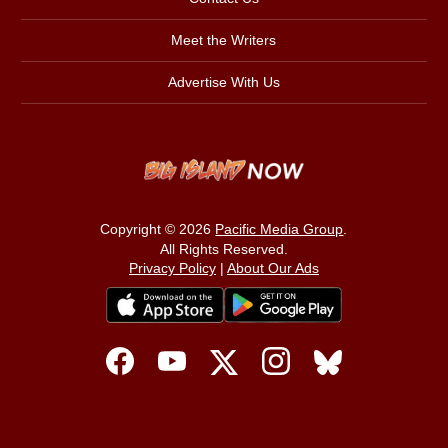
Meet the Writers
Advertise With Us
Copyright © 2026
Pacific Media Group
.
All Rights Reserved.
Privacy Policy
|
About Our Ads