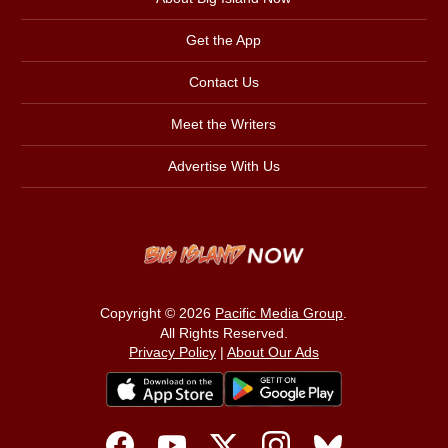
Get the App
Contact Us
Meet the Writers
Advertise With Us
Copyright © 2026
Pacific Media Group
.
All Rights Reserved.
Privacy Policy
|
About Our Ads