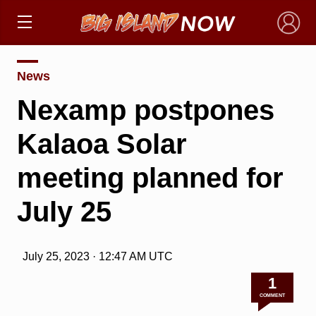
×
News
Nexamp postpones
Kalaoa Solar
meeting planned for
July 25
July 25, 2023 · 12:47 AM UTC
1
COMMENT