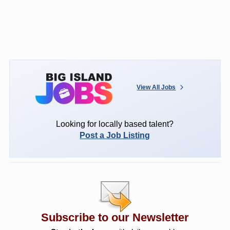
View All Jobs
Looking for locally based talent?
Post a Job Listing
Subscribe to our Newsletter