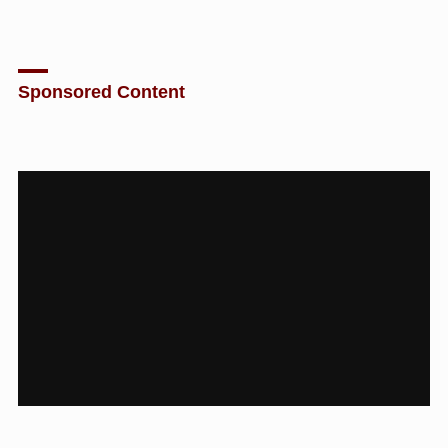
Sponsored Content