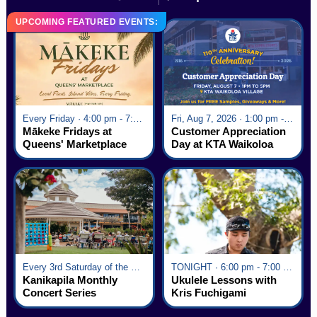
UPCOMING FEATURED EVENTS:
Every Friday · 4:00 pm - 7:00 pm
Fri, Aug 7, 2026 · 1:00 pm - 5:00 pm
Mākeke Fridays at
Customer Appreciation
Queens' Marketplace
Day at KTA Waikoloa
Village
Every 3rd Saturday of the Month · 6:00 pm - 8:00 pm
TONIGHT · 6:00 pm - 7:00 pm
Kanikapila Monthly
Ukulele Lessons with
Concert Series
Kris Fuchigami