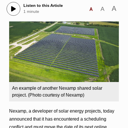
Listen to this Article
A
A
A
1 minute
An example of another Nexamp shared solar
project. (Photo courtesy of Nexamp)
Nexamp, a developer of solar energy projects, today
announced that it has encountered a scheduling
conflict and must move the date of its next online