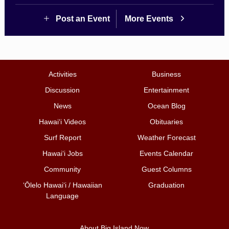
Post an Event
More Events
Activities
Business
Discussion
Entertainment
News
Ocean Blog
Hawai‘i Videos
Obituaries
Surf Report
Weather Forecast
Hawai‘i Jobs
Events Calendar
Community
Guest Columns
ʻŌlelo Hawaiʻi / Hawaiian
Graduation
Language
About Big Island Now