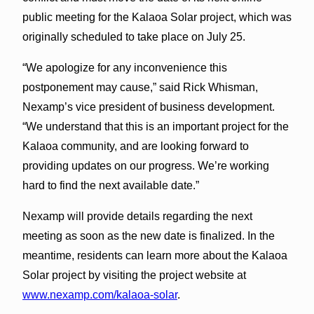
public meeting for the Kalaoa Solar project, which was
originally scheduled to take place on July 25.
“We apologize for any inconvenience this
postponement may cause,” said Rick Whisman,
Nexamp’s vice president of business development.
“We understand that this is an important project for the
Kalaoa community, and are looking forward to
providing updates on our progress. We’re working
hard to find the next available date.”
Nexamp will provide details regarding the next
meeting as soon as the new date is finalized. In the
meantime, residents can learn more about the Kalaoa
Solar project by visiting the project website at
www.nexamp.com/kalaoa-solar
.