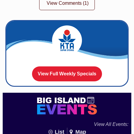
View Comments
(1)
View Full Weekly Specials
View All Events:
List
Map