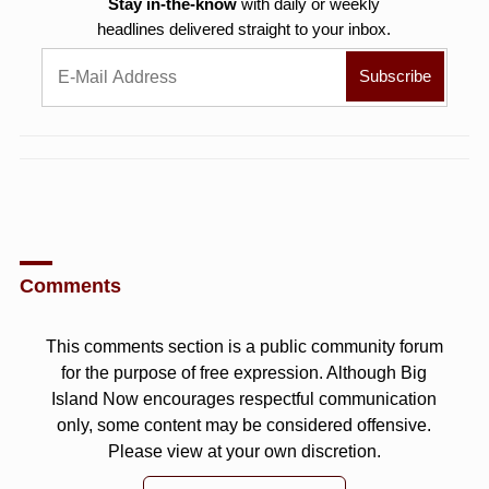
Stay in-the-know
with daily or weekly
headlines delivered straight to your inbox.
Comments
This comments section is a public community forum
for the purpose of free expression. Although Big
Island Now encourages respectful communication
only, some content may be considered offensive.
Please view at your own discretion.