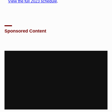
View the full 2023 schedule
.
Sponsored Content