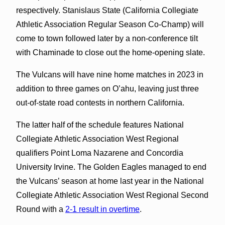
respectively. Stanislaus State (California Collegiate
Athletic Association Regular Season Co-Champ) will
come to town followed later by a non-conference tilt
with Chaminade to close out the home-opening slate.
The Vulcans will have nine home matches in 2023 in
addition to three games on O’ahu, leaving just three
out-of-state road contests in northern California.
The latter half of the schedule features National
Collegiate Athletic Association West Regional
qualifiers Point Loma Nazarene and Concordia
University Irvine. The Golden Eagles managed to end
the Vulcans’ season at home last year in the National
Collegiate Athletic Association West Regional Second
Round with a
2-1 result in overtime
.