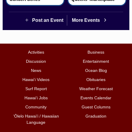
Post an Event
More Events
Activities
Business
Discussion
Entertainment
News
Ocean Blog
Hawai‘i Videos
Obituaries
Surf Report
Weather Forecast
Hawai‘i Jobs
Events Calendar
Community
Guest Columns
ʻŌlelo Hawaiʻi / Hawaiian
Graduation
Language