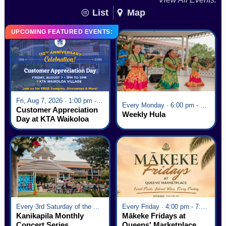
List
Map
UPCOMING FEATURED EVENTS:
Fri, Aug 7, 2026 · 1:00 pm - 5:00 pm
Every Monday · 6:00 pm - 7:00 pm
Customer Appreciation
Weekly Hula
Day at KTA Waikoloa
Village
Every 3rd Saturday of the Month · 6:00 pm - 8:00 pm
Every Friday · 4:00 pm - 7:00 pm
Kanikapila Monthly
Mākeke Fridays at
Concert Series
Queens' Marketplace