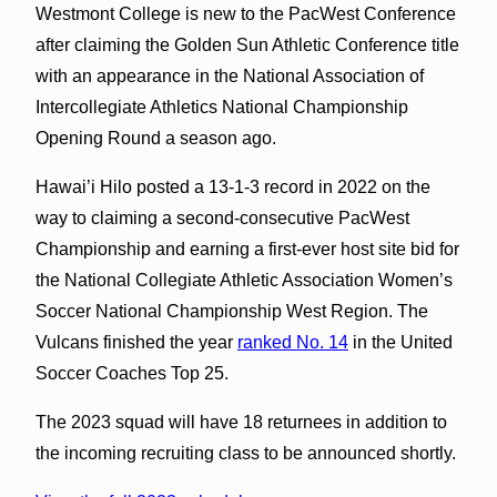
Westmont College is new to the PacWest Conference
after claiming the Golden Sun Athletic Conference title
with an appearance in the National Association of
Intercollegiate Athletics National Championship
Opening Round a season ago.
Hawai’i Hilo posted a 13-1-3 record in 2022 on the
way to claiming a second-consecutive PacWest
Championship and earning a first-ever host site bid for
the National Collegiate Athletic Association Women’s
Soccer National Championship West Region. The
Vulcans finished the year
ranked No. 14
in the United
Soccer Coaches Top 25.
The 2023 squad will have 18 returnees in addition to
the incoming recruiting class to be announced shortly.