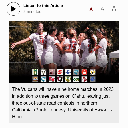
Listen to this Article
A
A
A
2 minutes
The Vulcans will have nine home matches in 2023
in addition to three games on O’ahu, leaving just
three out-of-state road contests in northern
California. (Photo courtesy: University of Hawaiʻi at
Hilo)