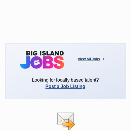
View All Jobs
Looking for locally based talent?
Post a Job Listing