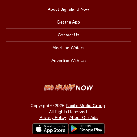
About Big Island Now
Get the App
Contact Us
Meet the Writers
Advertise With Us
Copyright © 2026
Pacific Media Group
.
All Rights Reserved.
Privacy Policy
|
About Our Ads