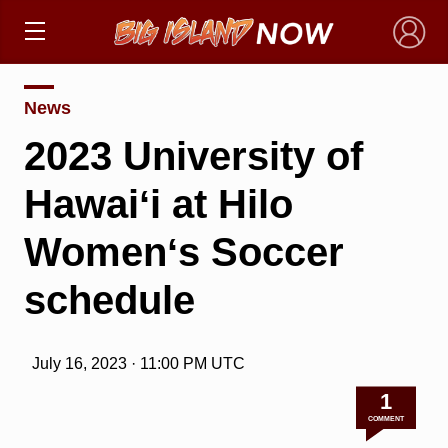
×
News
2023 University of
Hawaiʻi at Hilo
Womenʻs Soccer
schedule
July 16, 2023 · 11:00 PM UTC
1
COMMENT