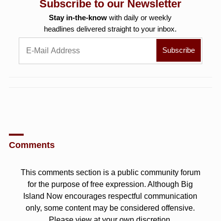
Subscribe to our Newsletter
Stay in-the-know
with daily or weekly
headlines delivered straight to your inbox.
Comments
This comments section is a public community forum
for the purpose of free expression. Although Big
Island Now encourages respectful communication
only, some content may be considered offensive.
Please view at your own discretion.