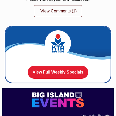
View Comments
(1)
View Full Weekly Specials
View All Events: