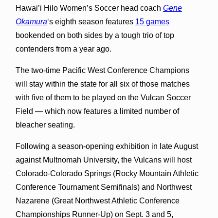
Hawai’i Hilo Women’s Soccer head coach
Gene
Okamura
‘s eighth season features
15 games
bookended on both sides by a tough trio of top
contenders from a year ago.
The two-time Pacific West Conference Champions
will stay within the state for all six of those matches
with five of them to be played on the Vulcan Soccer
Field — which now features a limited number of
bleacher seating.
Following a season-opening exhibition in late August
against Multnomah University, the Vulcans will host
Colorado-Colorado Springs (Rocky Mountain Athletic
Conference Tournament Semifinals) and Northwest
Nazarene (Great Northwest Athletic Conference
Championships Runner-Up) on Sept. 3 and 5,