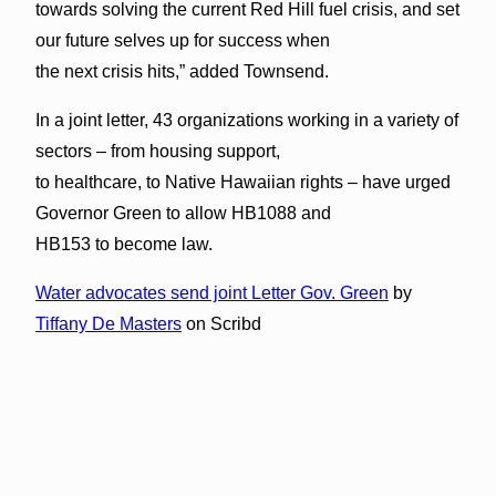
towards solving the current Red Hill fuel crisis, and set
our future selves up for success when
the next crisis hits,” added Townsend.
In a joint letter, 43 organizations working in a variety of
sectors – from housing support,
to healthcare, to Native Hawaiian rights – have urged
Governor Green to allow HB1088 and
HB153 to become law.
Water advocates send joint Letter Gov. Green
by
Tiffany De Masters
on Scribd