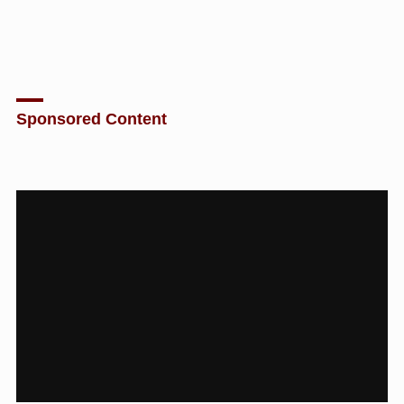
Sponsored Content