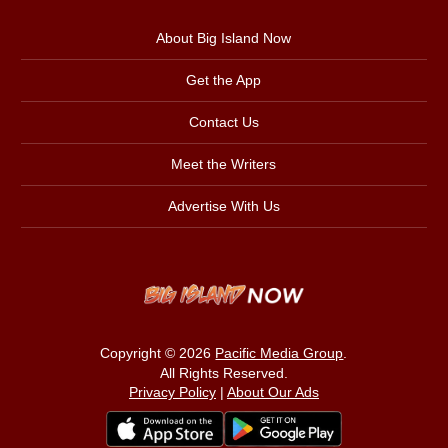
About Big Island Now
Get the App
Contact Us
Meet the Writers
Advertise With Us
Copyright © 2026
Pacific Media Group
.
All Rights Reserved.
Privacy Policy
|
About Our Ads