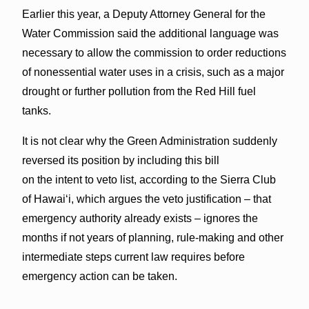
Earlier this year, a Deputy Attorney General for the
Water Commission said the additional language was
necessary to allow the commission to order reductions
of nonessential water uses in a crisis, such as a major
drought or further pollution from the Red Hill fuel
tanks.
It is not clear why the Green Administration suddenly
reversed its position by including this bill
on the intent to veto list, according to the Sierra Club
of Hawai‘i, which argues the veto justification – that
emergency authority already exists – ignores the
months if not years of planning, rule-making and other
intermediate steps current law requires before
emergency action can be taken.