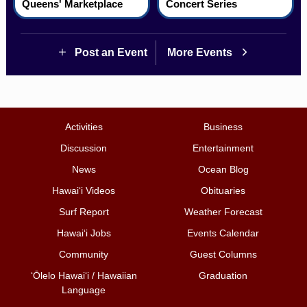
Queens' Marketplace
Concert Series
Post an Event
More Events
Activities
Business
Discussion
Entertainment
News
Ocean Blog
Hawai‘i Videos
Obituaries
Surf Report
Weather Forecast
Hawai‘i Jobs
Events Calendar
Community
Guest Columns
ʻŌlelo Hawaiʻi / Hawaiian
Graduation
Language