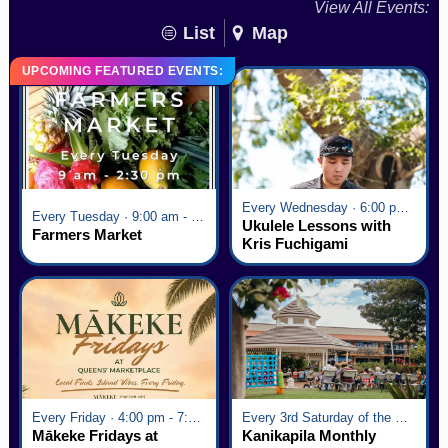
View All Events:
List
Map
UPCOMING FEATURED EVENTS:
Every Wednesday · 6:00 pm - 7:00 pm
Every Tuesday · 9:00 am - 2:30 pm
Ukulele Lessons with
Farmers Market
Kris Fuchigami
Every Friday · 4:00 pm - 7:00 pm
Every 3rd Saturday of the Month · 6:00 pm - 8:00 pm
Mākeke Fridays at
Kanikapila Monthly