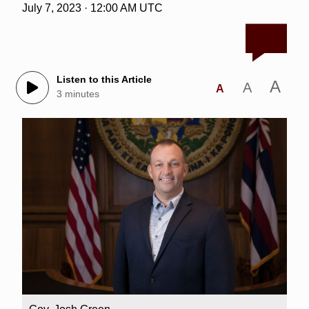
July 7, 2023 · 12:00 AM UTC
Listen to this Article
A
A
A
3 minutes