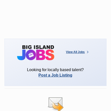
View All Jobs
Looking for locally based talent?
Post a Job Listing