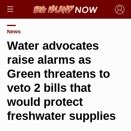
×
News
Water advocates
raise alarms as
Green threatens to
veto 2 bills that
would protect
freshwater supplies