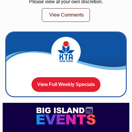
Please view at your own discretion.
View Comments
View Full Weekly Specials