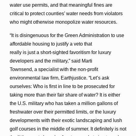
water use permits, and that meaningful fines are
critical to protect counties’ water needs from violators
who might otherwise monopolize water resources.
“It is disingenuous for the Green Administration to use
affordable housing to justify a veto that
really is just a short-sighted favoritism for luxury
developers and the military,” said Marti
Townsend, a specialist with the non-profit
environmental law firm, Earthjustice. “Let’s ask
ourselves: Who is first in line to be prosecuted for
taking more than their fair share of water? It is either
the U.S. military who has taken a million gallons of
freshwater over their permitted limits, or the luxury
developments with their exotic landscaping and lush
golf courses in the middle of summer. It definitely is not