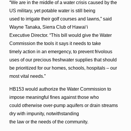
“We are in the middle of a water crisis caused by the
US military, yet potable water is still being
used to irrigate their golf courses and lawns,” said
Wayne Tanaka, Sierra Club of Hawaiʻi
Executive Director. “This bill would give the Water
Commission the tools it says it needs to take
timely action in an emergency, to prevent frivolous
uses of our precious freshwater supplies that should
be prioritized for our homes, schools, hospitals – our
most vital needs.”
HB153 would authorize the Water Commission to
impose meaningful fines against those who
could otherwise over-pump aquifers or drain streams
dry with impunity, notwithstanding
the law or the needs of the community.