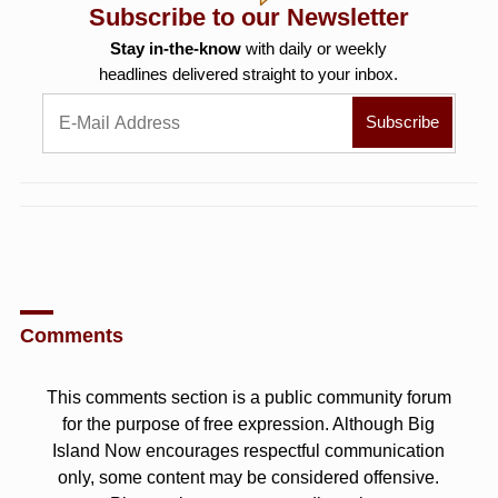
Subscribe to our Newsletter
Stay in-the-know
with daily or weekly
headlines delivered straight to your inbox.
Comments
This comments section is a public community forum
for the purpose of free expression. Although Big
Island Now encourages respectful communication
only, some content may be considered offensive.