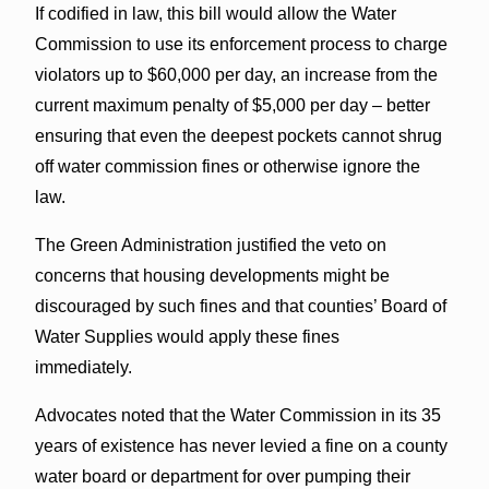
If codified in law, this bill would allow the Water
Commission to use its enforcement process to charge
violators up to $60,000 per day, an increase from the
current maximum penalty of $5,000 per day – better
ensuring that even the deepest pockets cannot shrug
off water commission fines or otherwise ignore the
law.
The Green Administration justified the veto on
concerns that housing developments might be
discouraged by such fines and that counties’ Board of
Water Supplies would apply these fines
immediately.
Advocates noted that the Water Commission in its 35
years of existence has never levied a fine on a county
water board or department for over pumping their