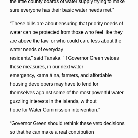
the little county boards of water supply trying to make
sure everyone has their basic water needs met.”
“These bills are about ensuring that priority needs of
water can be protected from those who feel like they
are above the law, or who could care less about the
water needs of everyday
residents,” said Tanaka. “If Governor Green vetoes
these measures, in our next water
emergency, kamaʻāina, farmers, and affordable
housing developers may have to fend for
themselves against some of the most powerful water-
guzzling interests in the islands, without
hope for Water Commission intervention.”
“Governor Green should rethink these veto decisions
so that he can make a real contribution