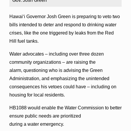
Gov. Josh Green
Hawai‘i Governor Josh Green is preparing to veto two
bills intended to deter and respond to drinking water
crises, like the one triggered by leaks from the Red
Hill fuel tanks.
Water advocates – including over three dozen
community organizations – are raising the
alarm, questioning who is advising the Green
Administration, and emphasizing the unintended
consequences his vetoes could have – including on
housing for local residents.
HB1088 would enable the Water Commission to better
ensure public needs are prioritized
during a water emergency.