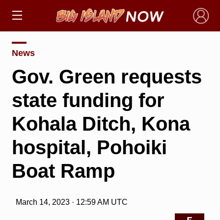
×
News
Gov. Green requests
state funding for
Kohala Ditch, Kona
hospital, Pohoiki
Boat Ramp
March 14, 2023 · 12:59 AM UTC