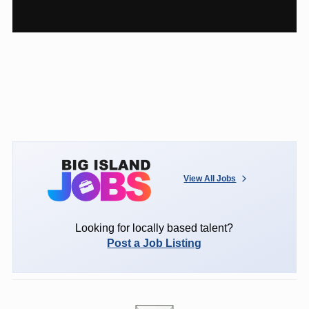
View All Jobs
Looking for locally based talent?
Post a Job Listing