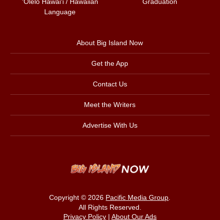
ʻŌlelo Hawaiʻi / Hawaiian
Graduation
Language
About Big Island Now
Get the App
Contact Us
Meet the Writers
Advertise With Us
Copyright © 2026
Pacific Media Group
.
All Rights Reserved.
Privacy Policy
|
About Our Ads