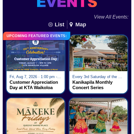
View All Events:
List
Map
UPCOMING FEATURED EVENTS:
Fri, Aug 7, 2026 · 1:00 pm - 5:00 pm
Every 3rd Saturday of the Month · 6:00 pm - 8:00 pm
Customer Appreciation
Kanikapila Monthly
Day at KTA Waikoloa
Concert Series
Village