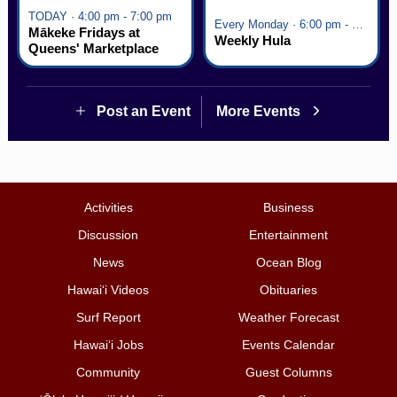
TODAY · 4:00 pm - 7:00 pm
Every Monday · 6:00 pm - 7:00 pm
Mākeke Fridays at
Weekly Hula
Queens' Marketplace
Post an Event
More Events
Activities
Business
Discussion
Entertainment
News
Ocean Blog
Hawai‘i Videos
Obituaries
Surf Report
Weather Forecast
Hawai‘i Jobs
Events Calendar
Community
Guest Columns