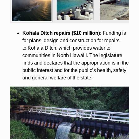
Kohala Ditch repairs ($10 million):
Funding is
for plans, design and construction for repairs
to Kohala Ditch, which provides water to
communities in North Hawai’i. The legislature
finds and declares that the appropriation is in the
public interest and for the public’s health, safety
and general welfare of the state.