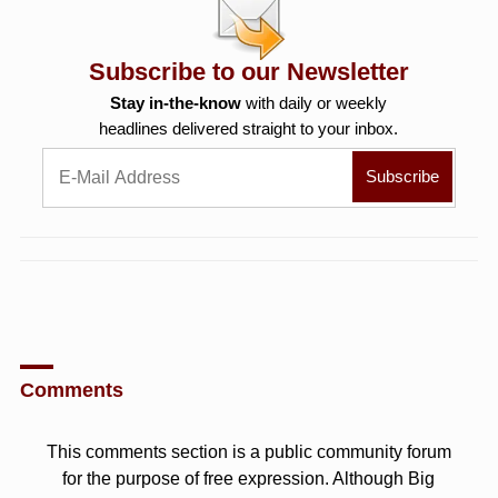
Subscribe to our Newsletter
Stay in-the-know
with daily or weekly
headlines delivered straight to your inbox.
Comments
This comments section is a public community forum
for the purpose of free expression. Although Big