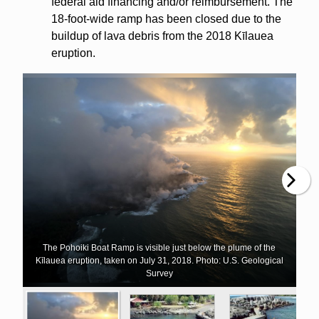
federal aid financing and/or reimbursement. The
18-foot-wide ramp has been closed due to the
buildup of lava debris from the 2018 Kīlauea
eruption.
The Pohoiki Boat Ramp is visible just below the plume of the
Kīlauea eruption, taken on July 31, 2018. Photo: U.S. Geological
Survey