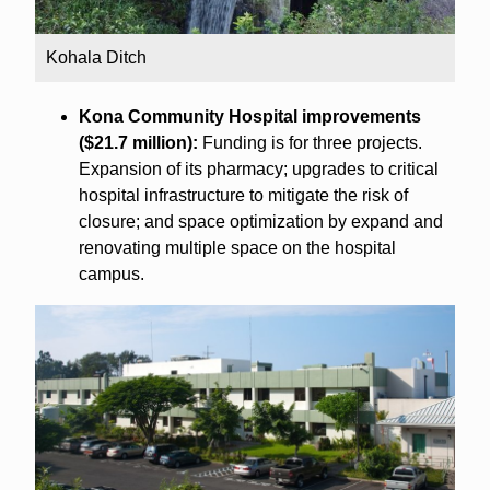
Kohala Ditch
Kona Community Hospital improvements
($21.7 million):
Funding is for three projects.
Expansion of its pharmacy; upgrades to critical
hospital infrastructure to mitigate the risk of
closure; and space optimization by expand and
renovating multiple space on the hospital
campus.