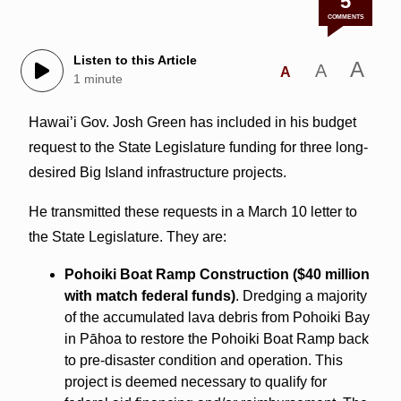
5
COMMENTS
Listen to this Article
A
A
A
1 minute
Hawai’i Gov. Josh Green has included in his budget
request to the State Legislature funding for three long-
desired Big Island infrastructure projects.
He transmitted these requests in a March 10 letter to
the State Legislature. They are:
Pohoiki Boat Ramp Construction ($40 million
with match federal funds)
. Dredging a majority
of the accumulated lava debris from Pohoiki Bay
in Pāhoa to restore the Pohoiki Boat Ramp back
to pre-disaster condition and operation. This
project is deemed necessary to qualify for