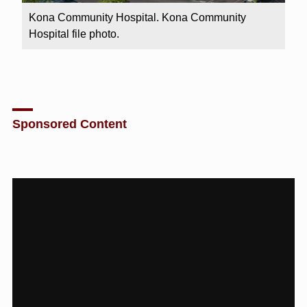
Kona Community Hospital. Kona Community
Hospital file photo.
Sponsored Content