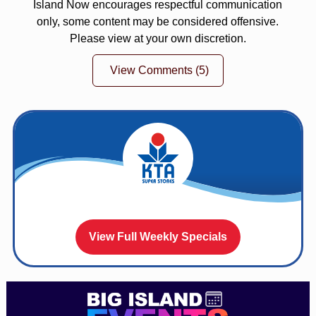
Island Now encourages respectful communication
only, some content may be considered offensive.
Please view at your own discretion.
View Comments
(5)
View Full Weekly Specials