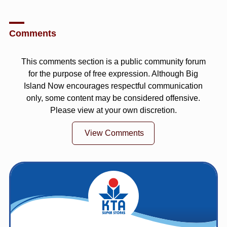
Comments
This comments section is a public community forum
for the purpose of free expression. Although Big
Island Now encourages respectful communication
only, some content may be considered offensive.
Please view at your own discretion.
View Comments