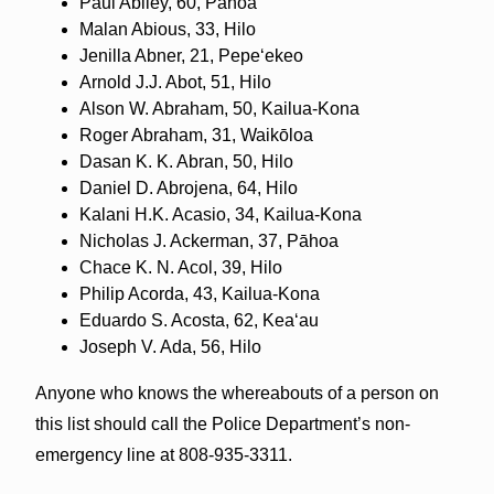
Paul Abiley, 60, Pāhoa
Malan Abious, 33, Hilo
Jenilla Abner, 21, Pepeʻekeo
Arnold J.J. Abot, 51, Hilo
Alson W. Abraham, 50, Kailua-Kona
Roger Abraham, 31, Waikōloa
Dasan K. K. Abran, 50, Hilo
Daniel D. Abrojena, 64, Hilo
Kalani H.K. Acasio, 34, Kailua-Kona
Nicholas J. Ackerman, 37, Pāhoa
Chace K. N. Acol, 39, Hilo
Philip Acorda, 43, Kailua-Kona
Eduardo S. Acosta, 62, Keaʻau
Joseph V. Ada, 56, Hilo
Anyone who knows the whereabouts of a person on
this list should call the Police Department’s non-
emergency line at 808-935-3311.