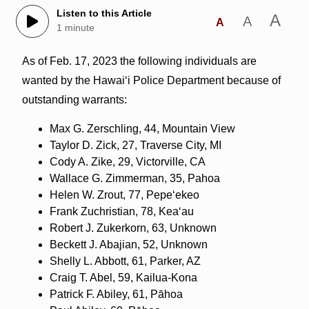
Listen to this Article
A
A
A
1 minute
As of Feb. 17, 2023 the following individuals are
wanted by the Hawaiʻi Police Department because of
outstanding warrants:
Max G. Zerschling, 44, Mountain View
Taylor D. Zick, 27, Traverse City, MI
Cody A. Zike, 29, Victorville, CA
Wallace G. Zimmerman, 35, Pahoa
Helen W. Zrout, 77, Pepeʻekeo
Frank Zuchristian, 78, Keaʻau
Robert J. Zukerkorn, 63, Unknown
Beckett J. Abajian, 52, Unknown
Shelly L. Abbott, 61, Parker, AZ
Craig T. Abel, 59, Kailua-Kona
Patrick F. Abiley, 61, Pāhoa