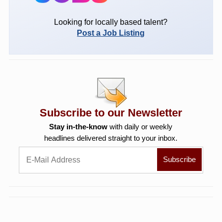
Looking for locally based talent?
Post a Job Listing
Subscribe to our Newsletter
Stay in-the-know
with daily or weekly
headlines delivered straight to your inbox.