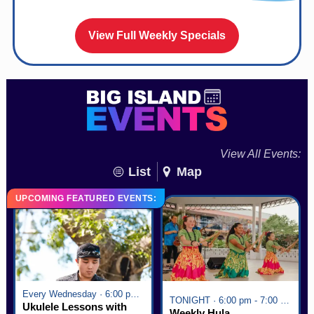
View Full Weekly Specials
View All Events:
List
Map
UPCOMING FEATURED EVENTS:
Every Wednesday · 6:00 pm - 7:00 pm
TONIGHT · 6:00 pm - 7:00 pm
Ukulele Lessons with
Weekly Hula