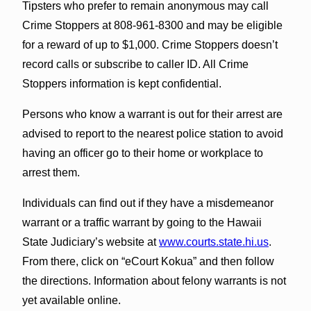
Tipsters who prefer to remain anonymous may call
Crime Stoppers at 808-961-8300 and may be eligible
for a reward of up to $1,000. Crime Stoppers doesn’t
record calls or subscribe to caller ID. All Crime
Stoppers information is kept confidential.
Persons who know a warrant is out for their arrest are
advised to report to the nearest police station to avoid
having an officer go to their home or workplace to
arrest them.
Individuals can find out if they have a misdemeanor
warrant or a traffic warrant by going to the Hawaii
State Judiciary’s website at
www.courts.state.hi.us
.
From there, click on “eCourt Kokua” and then follow
the directions. Information about felony warrants is not
yet available online.