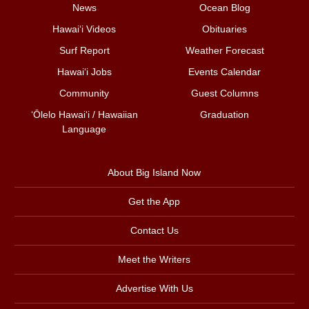
News
Ocean Blog
Hawai‘i Videos
Obituaries
Surf Report
Weather Forecast
Hawai‘i Jobs
Events Calendar
Community
Guest Columns
ʻŌlelo Hawaiʻi / Hawaiian
Graduation
Language
About Big Island Now
Get the App
Contact Us
Meet the Writers
Advertise With Us