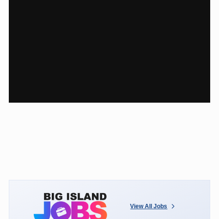
View All Jobs