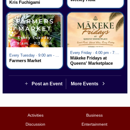
Kris Fuchigami
Every Friday · 4:00 pm - 7:00 pm
Every Tuesday · 9:00 am - 2:30 pm
Mākeke Fridays at
Farmers Market
Queens' Marketplace
Post an Event
More Events
Activities
Business
Discussion
Entertainment