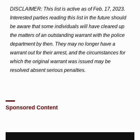
DISCLAIMER: This list is active as of Feb. 17, 2023.
Interested parties reading this list in the future should
be aware that some individuals will have cleared up
the matters of an outstanding warrant with the police
department by then. They may no longer have a
warrant out for their arrest, and the circumstances for
which the original warrant was issued may be
resolved absent serious penalties.
Sponsored Content