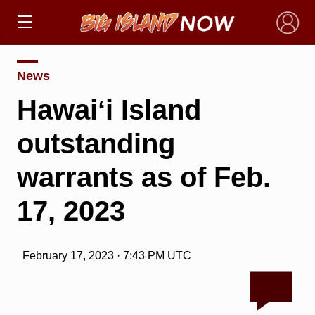
×
News
Hawaiʻi Island
outstanding
warrants as of Feb.
17, 2023
February 17, 2023 · 7:43 PM UTC