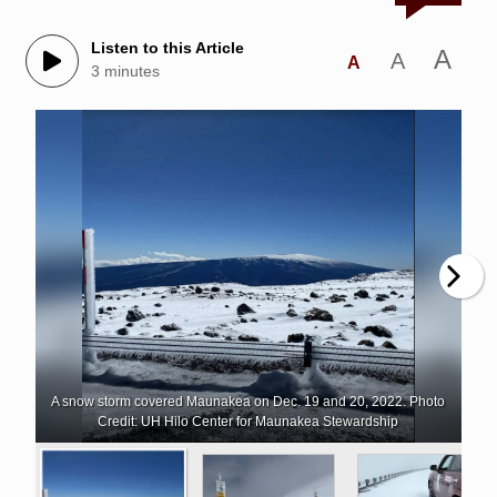
Listen to this Article
A
A
A
3 minutes
A snow storm covered Maunakea on Dec. 19 and 20, 2022. Photo
Credit: UH Hilo Center for Maunakea Stewardship