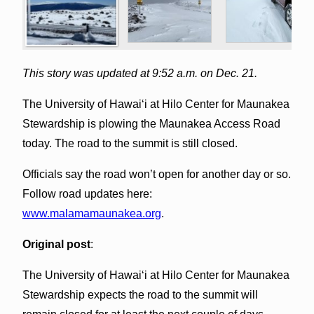
This story was updated at 9:52 a.m. on Dec. 21.
The University of Hawaiʻi at Hilo Center for Maunakea
Stewardship is plowing the Maunakea Access Road
today. The road to the summit is still closed.
Officials say the road won’t open for another day or so.
Follow road updates here:
www.malamamaunakea.org
.
Original post
:
The University of Hawaiʻi at Hilo Center for Maunakea
Stewardship expects the road to the summit will