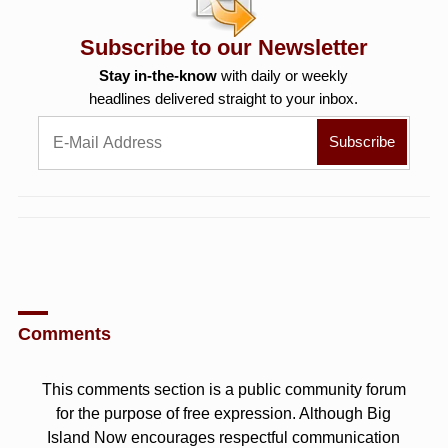
Subscribe to our Newsletter
Stay in-the-know
with daily or weekly
headlines delivered straight to your inbox.
Comments
This comments section is a public community forum
for the purpose of free expression. Although Big
Island Now encourages respectful communication