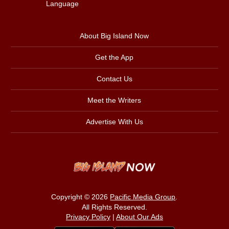
Language
About Big Island Now
Get the App
Contact Us
Meet the Writers
Advertise With Us
Copyright © 2026
Pacific Media Group
.
All Rights Reserved.
Privacy Policy
|
About Our Ads