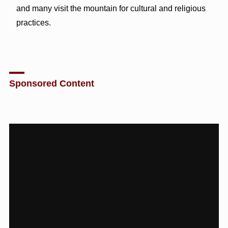
and many visit the mountain for cultural and religious
practices.
Sponsored Content