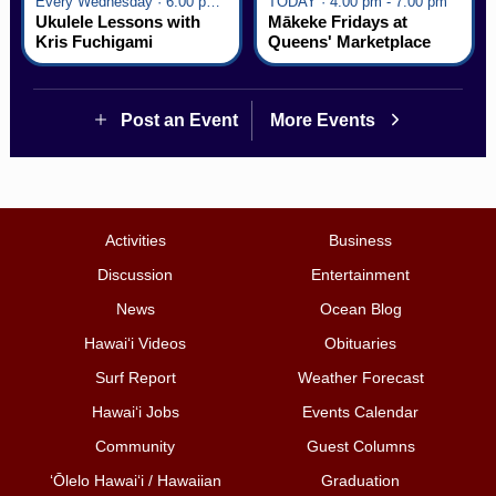
Every Wednesday · 6:00 pm - 7:00 pm
TODAY · 4:00 pm - 7:00 pm
Ukulele Lessons with
Mākeke Fridays at
Kris Fuchigami
Queens' Marketplace
Post an Event
More Events
Activities
Business
Discussion
Entertainment
News
Ocean Blog
Hawai‘i Videos
Obituaries
Surf Report
Weather Forecast
Hawai‘i Jobs
Events Calendar
Community
Guest Columns
ʻŌlelo Hawaiʻi / Hawaiian
Graduation