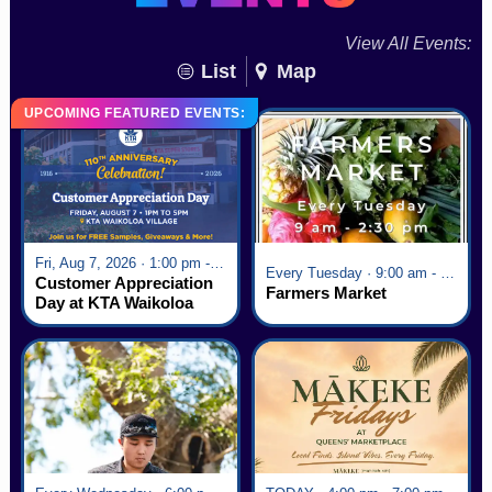
View All Events:
List
Map
UPCOMING FEATURED EVENTS:
Fri, Aug 7, 2026 · 1:00 pm - 5:00 pm
Every Tuesday · 9:00 am - 2:30 pm
Customer Appreciation
Farmers Market
Day at KTA Waikoloa
Village