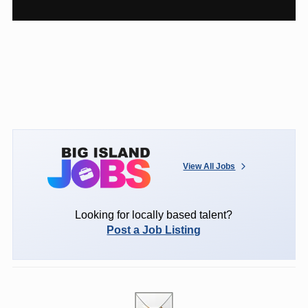
View All Jobs
Looking for locally based talent?
Post a Job Listing