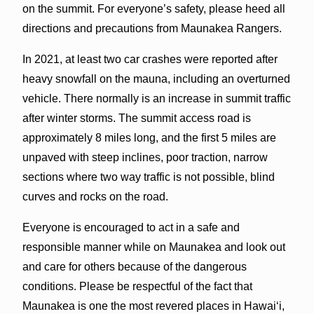
on the summit. For everyone’s safety, please heed all
directions and precautions from Maunakea Rangers.
In 2021, at least two car crashes were reported after
heavy snowfall on the mauna, including an overturned
vehicle. There normally is an increase in summit traffic
after winter storms. The summit access road is
approximately 8 miles long, and the first 5 miles are
unpaved with steep inclines, poor traction, narrow
sections where two way traffic is not possible, blind
curves and rocks on the road.
Everyone is encouraged to act in a safe and
responsible manner while on Maunakea and look out
and care for others because of the dangerous
conditions. Please be respectful of the fact that
Maunakea is one the most revered places in Hawaiʻi,