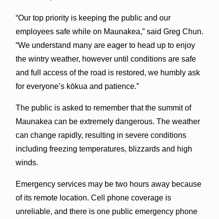
“Our top priority is keeping the public and our
employees safe while on Maunakea,” said Greg Chun.
“We understand many are eager to head up to enjoy
the wintry weather, however until conditions are safe
and full access of the road is restored, we humbly ask
for everyone’s kōkua and patience.”
The public is asked to remember that the summit of
Maunakea can be extremely dangerous. The weather
can change rapidly, resulting in severe conditions
including freezing temperatures, blizzards and high
winds.
Emergency services may be two hours away because
of its remote location. Cell phone coverage is
unreliable, and there is one public emergency phone