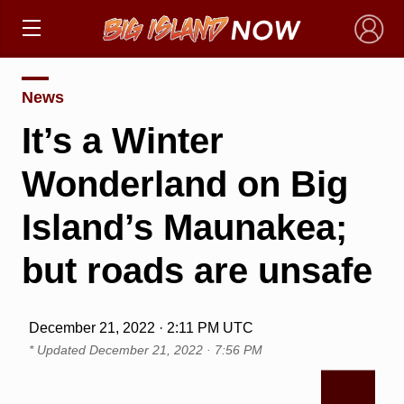
×
News
It’s a Winter
Wonderland on Big
Island’s Maunakea;
but roads are unsafe
December 21, 2022 · 2:11 PM UTC
* Updated
December 21, 2022 · 7:56 PM