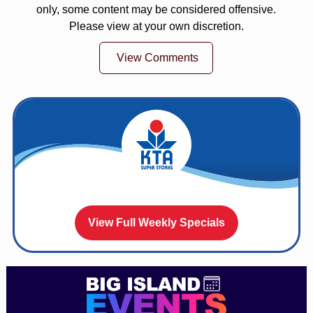
only, some content may be considered offensive.
Please view at your own discretion.
View Comments
View Full Weekly Specials