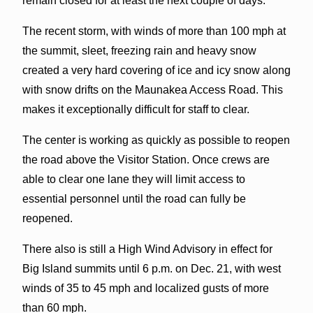
remain closed for at least the next couple of days.
The recent storm, with winds of more than 100 mph at
the summit, sleet, freezing rain and heavy snow
created a very hard covering of ice and icy snow along
with snow drifts on the Maunakea Access Road. This
makes it exceptionally difficult for staff to clear.
The center is working as quickly as possible to reopen
the road above the Visitor Station. Once crews are
able to clear one lane they will limit access to
essential personnel until the road can fully be
reopened.
There also is still a High Wind Advisory in effect for
Big Island summits until 6 p.m. on Dec. 21, with west
winds of 35 to 45 mph and localized gusts of more
than 60 mph.