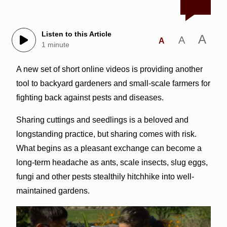
Listen to this Article
A
A
A
1 minute
A new set of short online videos is providing another
tool to backyard gardeners and small-scale farmers for
fighting back against pests and diseases.
Sharing cuttings and seedlings is a beloved and
longstanding practice, but sharing comes with risk.
What begins as a pleasant exchange can become a
long-term headache as ants, scale insects, slug eggs,
fungi and other pests stealthily hitchhike into well-
maintained gardens.