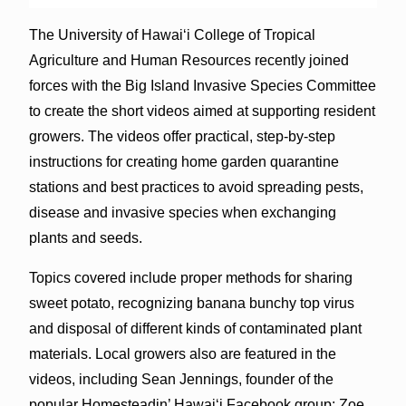
The University of Hawai‘i College of Tropical
Agriculture and Human Resources recently joined
forces with the Big Island Invasive Species Committee
to create the short videos aimed at supporting resident
growers. The videos offer practical, step-by-step
instructions for creating home garden quarantine
stations and best practices to avoid spreading pests,
disease and invasive species when exchanging
plants and seeds.
Topics covered include proper methods for sharing
sweet potato, recognizing banana bunchy top virus
and disposal of different kinds of contaminated plant
materials. Local growers also are featured in the
videos, including Sean Jennings, founder of the
popular Homesteadin’ Hawai‘i Facebook group; Zoe