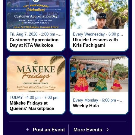
Fri, Aug 7, 2026 · 1:00 pm - 5:00 pm
Every Wednesday · 6:00 pm - 7:00 pm
Customer Appreciation
Ukulele Lessons with
Day at KTA Waikoloa
Kris Fuchigami
Village
TODAY · 4:00 pm - 7:00 pm
Every Monday · 6:00 pm - 7:00 pm
Mākeke Fridays at
Weekly Hula
Queens' Marketplace
Post an Event
More Events