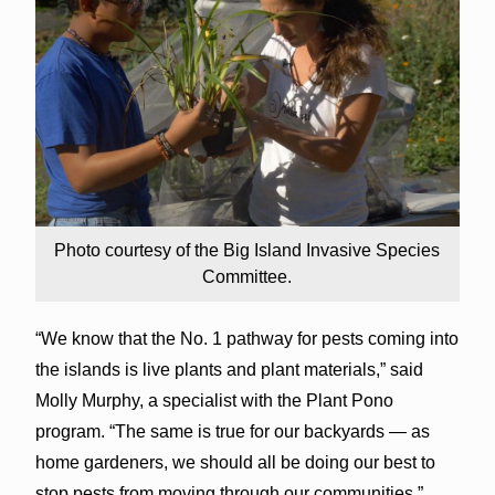
Photo courtesy of the Big Island Invasive Species
Committee.
“We know that the No. 1 pathway for pests coming into
the islands is live plants and plant materials,” said
Molly Murphy, a specialist with the Plant Pono
program. “The same is true for our backyards — as
home gardeners, we should all be doing our best to
stop pests from moving through our communities.”