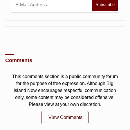
Comments
This comments section is a public community forum
for the purpose of free expression. Although Big
Island Now encourages respectful communication
only, some content may be considered offensive.
Please view at your own discretion.
View Comments