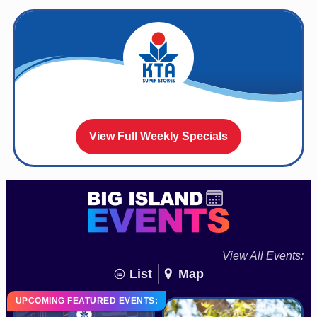
View Full Weekly Specials
View All Events:
List
Map
UPCOMING FEATURED EVENTS: