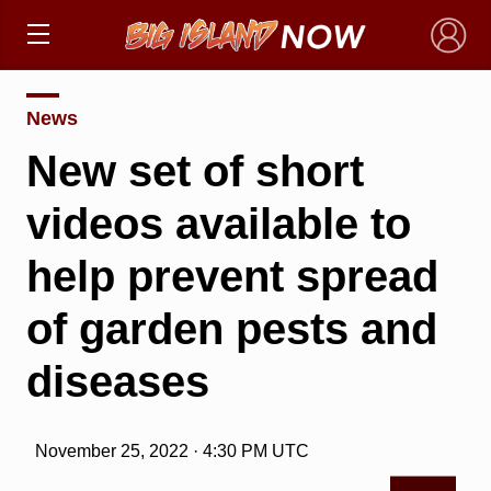
×
News
New set of short
videos available to
help prevent spread
of garden pests and
diseases
November 25, 2022 · 4:30 PM UTC