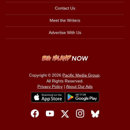
Contact Us
Meet the Writers
Advertise With Us
Copyright © 2026
Pacific Media Group
.
All Rights Reserved.
Privacy Policy
|
About Our Ads