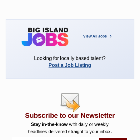
View All Jobs
Looking for locally based talent?
Post a Job Listing
Subscribe to our Newsletter
Stay in-the-know
with daily or weekly
headlines delivered straight to your inbox.