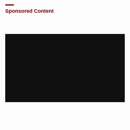
Sponsored Content