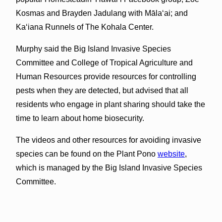
Kosmas and Brayden Jadulang with Māla‘ai; and
Ka‘iana Runnels of The Kohala Center.
Murphy said the Big Island Invasive Species
Committee and College of Tropical Agriculture and
Human Resources provide resources for controlling
pests when they are detected, but advised that all
residents who engage in plant sharing should take the
time to learn about home biosecurity.
The videos and other resources for avoiding invasive
species can be found on the Plant Pono
website
,
which is managed by the Big Island Invasive Species
Committee.