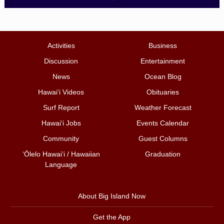
Activities
Business
Discussion
Entertainment
News
Ocean Blog
Hawai‘i Videos
Obituaries
Surf Report
Weather Forecast
Hawai‘i Jobs
Events Calendar
Community
Guest Columns
ʻŌlelo Hawaiʻi / Hawaiian
Graduation
Language
About Big Island Now
Get the App