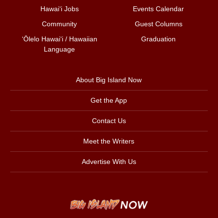
Hawai‘i Jobs
Events Calendar
Community
Guest Columns
ʻŌlelo Hawaiʻi / Hawaiian
Graduation
Language
About Big Island Now
Get the App
Contact Us
Meet the Writers
Advertise With Us