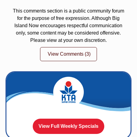
This comments section is a public community forum
for the purpose of free expression. Although Big
Island Now encourages respectful communication
only, some content may be considered offensive.
Please view at your own discretion.
View Comments
(3)
View Full Weekly Specials