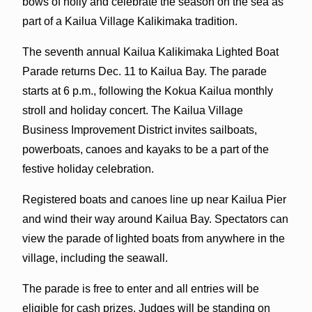
bows of holly and celebrate the season on the sea as
part of a Kailua Village Kalikimaka tradition.
The seventh annual Kailua Kalikimaka Lighted Boat
Parade returns Dec. 11 to Kailua Bay. The parade
starts at 6 p.m., following the Kokua Kailua monthly
stroll and holiday concert. The Kailua Village
Business Improvement District invites sailboats,
powerboats, canoes and kayaks to be a part of the
festive holiday celebration.
Registered boats and canoes line up near Kailua Pier
and wind their way around Kailua Bay. Spectators can
view the parade of lighted boats from anywhere in the
village, including the seawall.
The parade is free to enter and all entries will be
eligible for cash prizes. Judges will be standing on