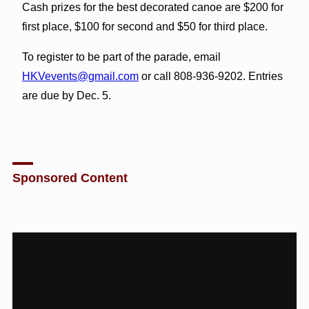
Cash prizes for the best decorated canoe are $200 for
first place, $100 for second and $50 for third place.
To register to be part of the parade, email
HKVevents@gmail.com
or call 808-936-9202. Entries
are due by Dec. 5.
Sponsored Content