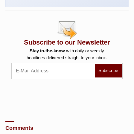
Subscribe to our Newsletter
Stay in-the-know
with daily or weekly
headlines delivered straight to your inbox.
Comments