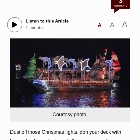
3
COMMENTS
Listen to this Article
A
A
A
1 minute
Courtesy photo.
Dust off those Christmas lights, don your deck with