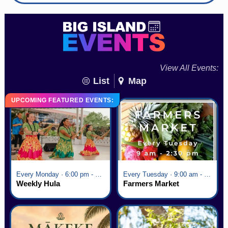
View All Events:
List
Map
UPCOMING FEATURED EVENTS:
Every Monday · 6:00 pm - 7:00 pm
Every Tuesday · 9:00 am - 2:30 pm
Weekly Hula
Farmers Market