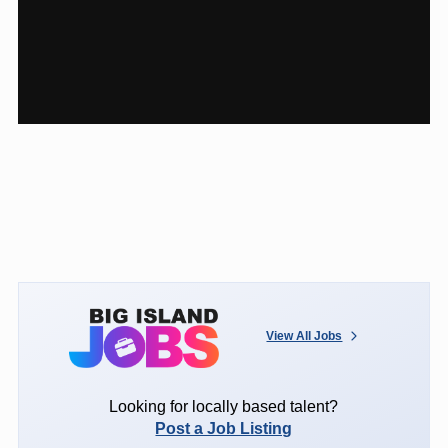
View All Jobs
Looking for locally based talent?
Post a Job Listing