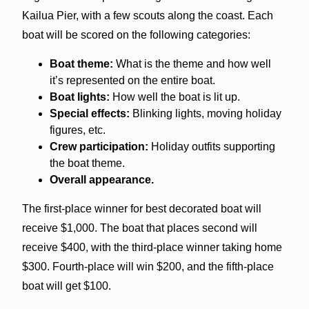
Kailua Pier, with a few scouts along the coast. Each
boat will be scored on the following categories:
Boat theme:
What is the theme and how well
it’s represented on the entire boat.
Boat lights:
How well the boat is lit up.
Special effects:
Blinking lights, moving holiday
figures, etc.
Crew participation:
Holiday outfits supporting
the boat theme.
Overall appearance.
The first-place winner for best decorated boat will
receive $1,000. The boat that places second will
receive $400, with the third-place winner taking home
$300. Fourth-place will win $200, and the fifth-place
boat will get $100.