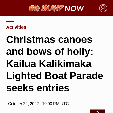
×
Activities
Christmas canoes
and bows of holly:
Kailua Kalikimaka
Lighted Boat Parade
seeks entries
October 22, 2022 · 10:00 PM UTC