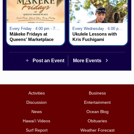
Every Friday · 4:00 pm - 7:00 pm
Every Wednesday · 6:00 pm - 7:00 pm
Mākeke Fridays at
Ukulele Lessons with
Queens' Marketplace
Kris Fuchigami
Post an Event
More Events
Activities
Business
Discussion
Entertainment
News
Ocean Blog
Hawai‘i Videos
Obituaries
Surf Report
Weather Forecast