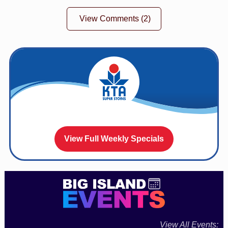
View Comments
(2)
View Full Weekly Specials
View All Events: