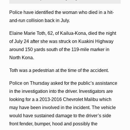
Police have identified the woman who died in a hit-
and-run collision back in July.
Elaine Marie Toth, 62, of Kailua-Kona, died the night
of July 24 after she was struck on Kuakini Highway
around 150 yards south of the 119-mile marker in
North Kona.
Toth was a pedestrian at the time of the accident.
Police on Thursday asked for the public’s assistance
in the investigation into the driver. Investigators are
looking for a a 2013-2016 Chevrolet Malibu which
may have been involved in the incident. The vehicle
would have sustained damage to the driver’s side
front fender, bumper, hood and possibly the