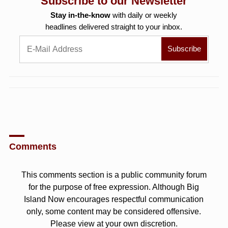
Subscribe to our Newsletter
Stay in-the-know
with daily or weekly
headlines delivered straight to your inbox.
Comments
This comments section is a public community forum
for the purpose of free expression. Although Big
Island Now encourages respectful communication
only, some content may be considered offensive.
Please view at your own discretion.