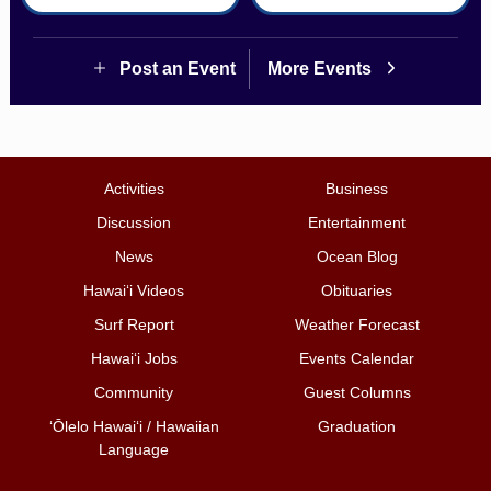
Post an Event
More Events
Activities
Business
Discussion
Entertainment
News
Ocean Blog
Hawai‘i Videos
Obituaries
Surf Report
Weather Forecast
Hawai‘i Jobs
Events Calendar
Community
Guest Columns
ʻŌlelo Hawaiʻi / Hawaiian
Graduation
Language