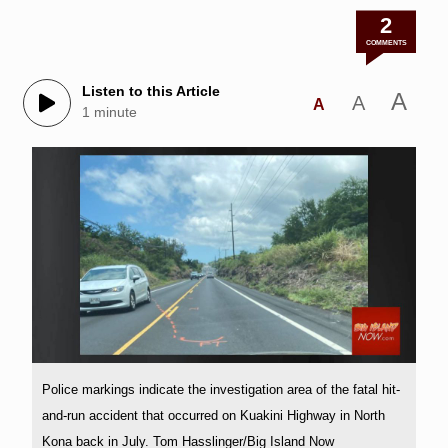
2
COMMENTS
Listen to this Article
A
A
A
1 minute
Police markings indicate the investigation area of the fatal hit-
and-run accident that occurred on Kuakini Highway in North
Kona back in July. Tom Hasslinger/Big Island Now