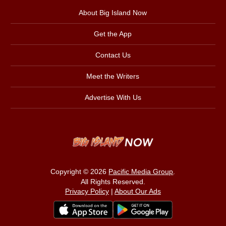
About Big Island Now
Get the App
Contact Us
Meet the Writers
Advertise With Us
Copyright © 2026
Pacific Media Group
.
All Rights Reserved.
Privacy Policy
|
About Our Ads