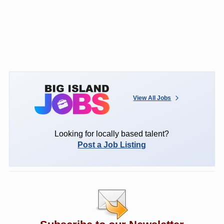
View All Jobs
Looking for locally based talent?
Post a Job Listing