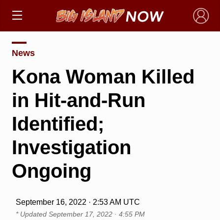
×
News
Kona Woman Killed
in Hit-and-Run
Identified;
Investigation
Ongoing
September 16, 2022 · 2:53 AM UTC
* Updated
September 17, 2022 · 4:55 PM