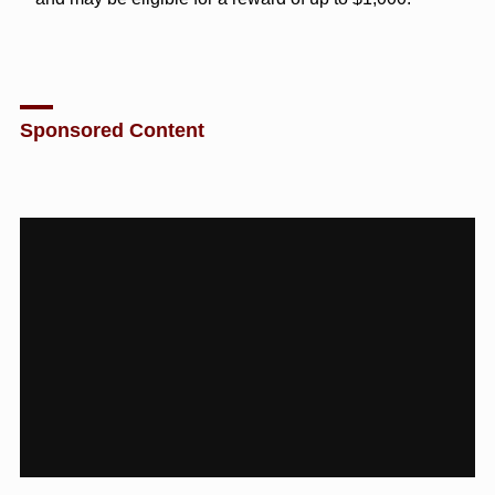
Sponsored Content