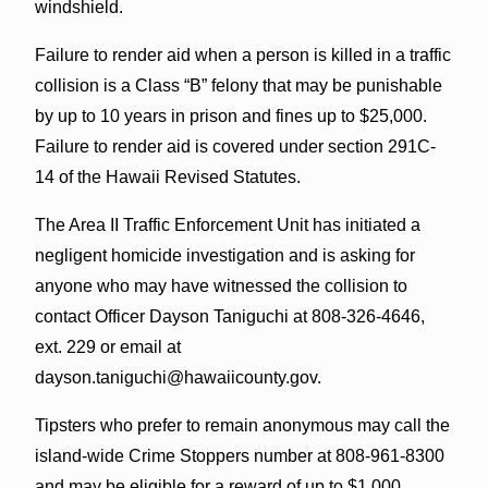
windshield.
Failure to render aid when a person is killed in a traffic
collision is a Class “B” felony that may be punishable
by up to 10 years in prison and fines up to $25,000.
Failure to render aid is covered under section 291C-
14 of the Hawaii Revised Statutes.
The Area II Traffic Enforcement Unit has initiated a
negligent homicide investigation and is asking for
anyone who may have witnessed the collision to
contact Officer Dayson Taniguchi at 808-326-4646,
ext. 229 or email at
dayson.taniguchi@hawaiicounty.gov.
Tipsters who prefer to remain anonymous may call the
island-wide Crime Stoppers number at 808-961-8300
and may be eligible for a reward of up to $1,000.