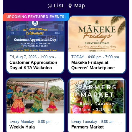
List
Map
UPCOMING FEATURED EVENTS:
Fri, Aug 7, 2026 · 1:00 pm - 5:00 pm
TODAY · 4:00 pm - 7:00 pm
Customer Appreciation
Mākeke Fridays at
Day at KTA Waikoloa
Queens' Marketplace
Village
Every Monday · 6:00 pm - 7:00 pm
Every Tuesday · 9:00 am - 2:30 pm
Weekly Hula
Farmers Market