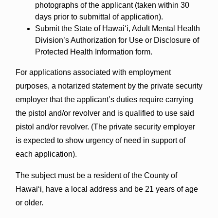
photographs of the applicant (taken within 30
days prior to submittal of application).
Submit the State of Hawai‘i, Adult Mental Health
Division’s Authorization for Use or Disclosure of
Protected Health Information form.
For applications associated with employment
purposes, a notarized statement by the private security
employer that the applicant’s duties require carrying
the pistol and/or revolver and is qualified to use said
pistol and/or revolver. (The private security employer
is expected to show urgency of need in support of
each application).
The subject must be a resident of the County of
Hawai‘i, have a local address and be 21 years of age
or older.