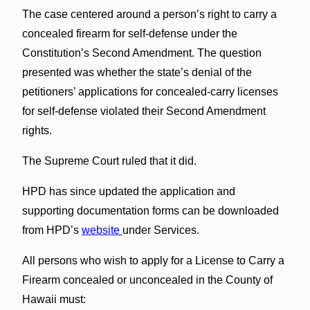
The case centered around a person’s right to carry a
concealed firearm for self-defense under the
Constitution’s Second Amendment. The question
presented was whether the state’s denial of the
petitioners’ applications for concealed-carry licenses
for self-defense violated their Second Amendment
rights.
The Supreme Court ruled that it did.
HPD has since updated the application and
supporting documentation forms can be downloaded
from HPD’s
website
under Services.
All persons who wish to apply for a License to Carry a
Firearm concealed or unconcealed in the County of
Hawaii must: