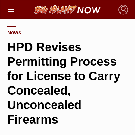
×
News
HPD Revises
Permitting Process
for License to Carry
Concealed,
Unconcealed
Firearms