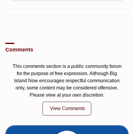
Comments
This comments section is a public community forum
for the purpose of free expression. Although Big
Island Now encourages respectful communication
only, some content may be considered offensive.
Please view at your own discretion.
View Comments