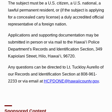
The subject must be a U.S. citizen, a U.S. national, a
lawful permanent resident, or (if the subject is applying
for a concealed carry license) a duly accredited official
representative of a foreign nation.
Applications and supporting documentation may be
submitted in person or via mail to the Hawai‘i Police
Department’s Records and Identification Section, 349
Kapiolani Street, Hilo, Hawai‘i, 96720.
Any questions can be directed to Lt. Tuckloy Aurello of
our Records and Identification Section at 808-961-
2233 or via email at
HCPDONE@hawaiicounty.gov
.
Sponsored Content