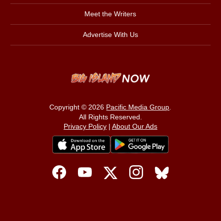
Meet the Writers
Advertise With Us
Copyright © 2026
Pacific Media Group
.
All Rights Reserved.
Privacy Policy
|
About Our Ads