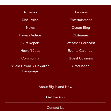
Activities
Business
Discussion
Entertainment
News
Ocean Blog
Hawai‘i Videos
Obituaries
Surf Report
Weather Forecast
Hawai‘i Jobs
Events Calendar
Community
Guest Columns
ʻŌlelo Hawaiʻi / Hawaiian
Graduation
Language
About Big Island Now
Get the App
Contact Us