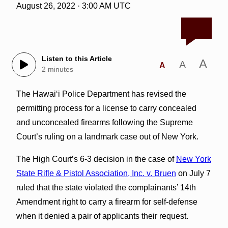
August 26, 2022 · 3:00 AM UTC
Listen to this Article
A
A
A
2 minutes
The Hawai‘i Police Department has revised the
permitting process for a license to carry concealed
and unconcealed firearms following the Supreme
Court’s ruling on a landmark case out of New York.
The High Court’s 6-3 decision in the case of
New York
State Rifle & Pistol Association, Inc. v. Bruen
on July 7
ruled that the state violated the complainants’ 14th
Amendment right to carry a firearm for self-defense
when it denied a pair of applicants their request.