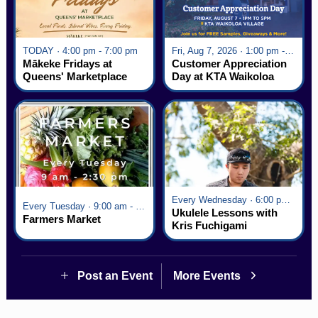
TODAY · 4:00 pm - 7:00 pm
Fri, Aug 7, 2026 · 1:00 pm - 5:00 pm
Mākeke Fridays at
Customer Appreciation
Queens' Marketplace
Day at KTA Waikoloa
Village
Every Wednesday · 6:00 pm - 7:00 pm
Every Tuesday · 9:00 am - 2:30 pm
Ukulele Lessons with
Farmers Market
Kris Fuchigami
Post an Event
More Events