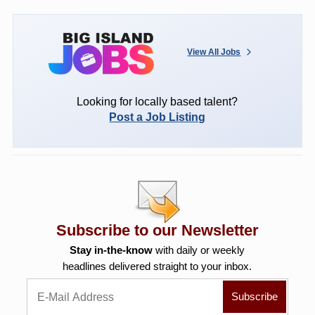
View All Jobs
Looking for locally based talent?
Post a Job Listing
Subscribe to our Newsletter
Stay in-the-know
with daily or weekly
headlines delivered straight to your inbox.