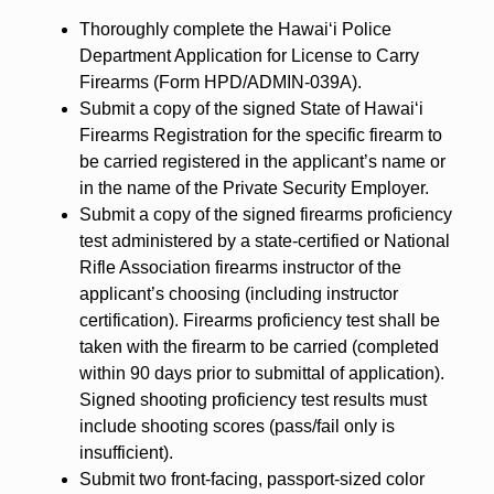
Thoroughly complete the Hawai‘i Police
Department Application for License to Carry
Firearms (Form HPD/ADMIN-039A).
Submit a copy of the signed State of Hawai‘i
Firearms Registration for the specific firearm to
be carried registered in the applicant’s name or
in the name of the Private Security Employer.
Submit a copy of the signed firearms proficiency
test administered by a state-certified or National
Rifle Association firearms instructor of the
applicant’s choosing (including instructor
certification). Firearms proficiency test shall be
taken with the firearm to be carried (completed
within 90 days prior to submittal of application).
Signed shooting proficiency test results must
include shooting scores (pass/fail only is
insufficient).
Submit two front-facing, passport-sized color