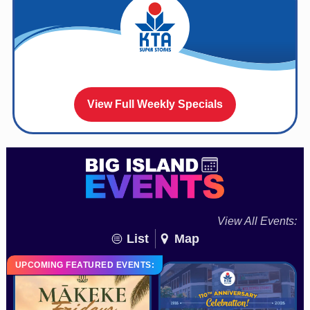
View Full Weekly Specials
View All Events:
List
Map
UPCOMING FEATURED EVENTS: